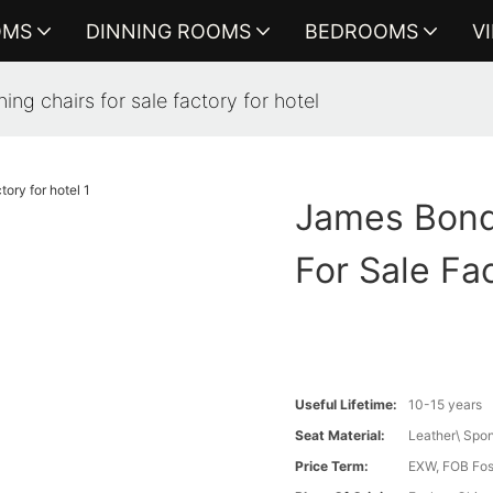
OMS
DINNING ROOMS
BEDROOMS
V
ing chairs for sale factory for hotel
James Bond 
For Sale Fa
Useful Lifetime:
10-15 years
Seat Material:
Leather\ Spo
Price Term:
EXW, FOB Fosh