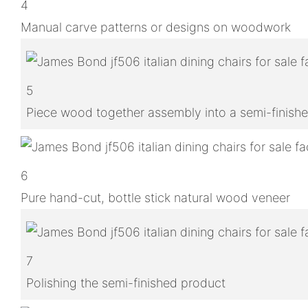
4
Manual carve patterns or designs on woodwork
5
Piece wood together assembly into a semi-finish
6
Pure hand-cut, bottle stick natural wood veneer
7
Polishing the semi-finished product