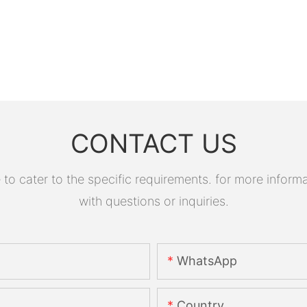
CONTACT US
 cater to the specific requirements. for more informati
with questions or inquiries.
WhatsApp
Country