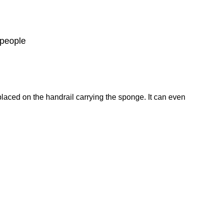
 people
placed on the handrail carrying the sponge. It can even