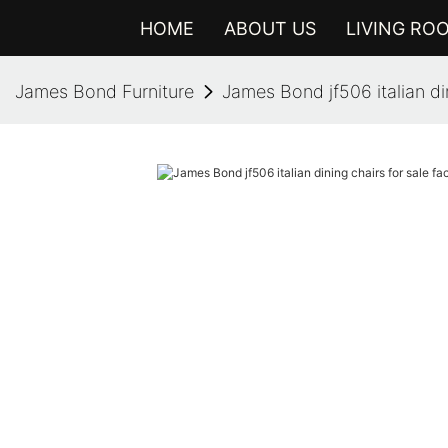
HOME
ABOUT US
LIVING RO
James Bond Furniture
James Bond jf506 italian din