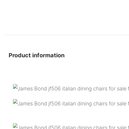
Product information