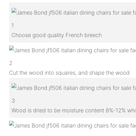
1
Choose good quality French breech
2
Cut the wood into squares, and shape the wood
3
Wood is dried to be moisture content 8%-12% whic