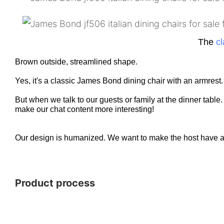
The
cl
Brown outside, streamlined shape.
Yes, it's a classic James Bond dining chair with an armrest
But when we talk to our guests or family at the dinner table
make our chat content more interesting!
Our design is humanized. We want to make the host have a c
Product process