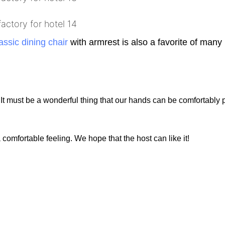
assic dining chair
with armrest is also a favorite of many
.
. It must be a wonderful thing that our hands can be comfortably 
omfortable feeling. We hope that the host can like it!