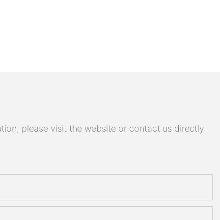
on, please visit the website or contact us directly