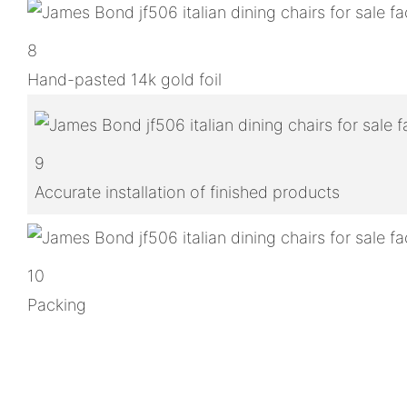
8
Hand-pasted 14k gold foil
9
Accurate installation of finished products
10
Packing