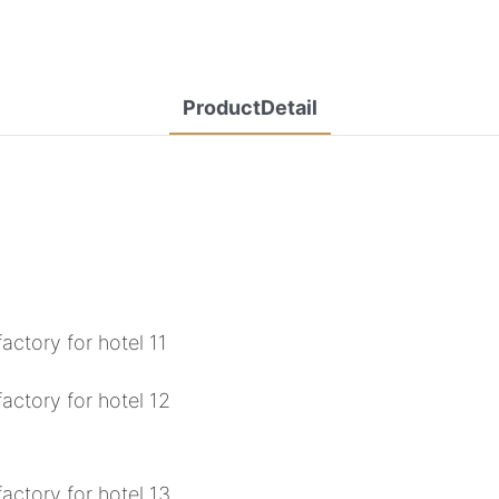
ProductDetail