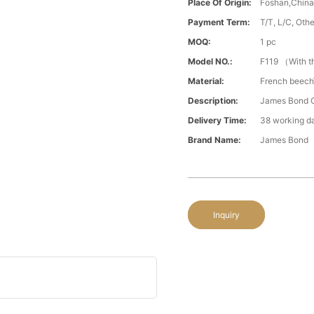
Place Of Origin:
Foshan,Chin
Payment Term:
T/T, L/C, Oth
MOQ:
1 pc
Model NO.:
F119 （With t
Material:
French beech\
Description:
James Bond C
Delivery Time:
38 working d
Brand Name:
James Bond
Inquiry