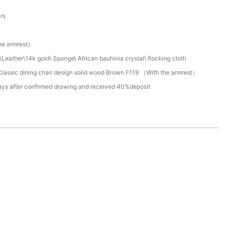
a
ers
he armrest）
Leather\14k gold\ Sponge\ African bauhinia crystal\ flocking cloth
lassic dining chair design solid wood Brown F119 （With the armrest）
ays after confirmed drawing and received 40%deposit