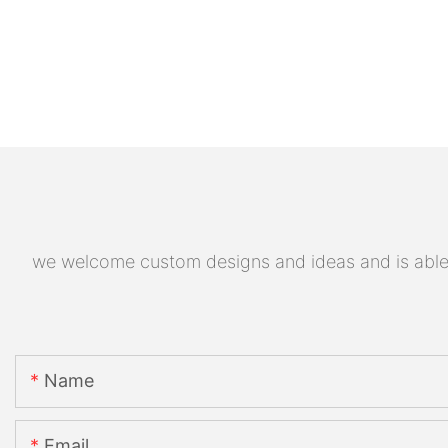
we welcome custom designs and ideas and is able to
Name
Email