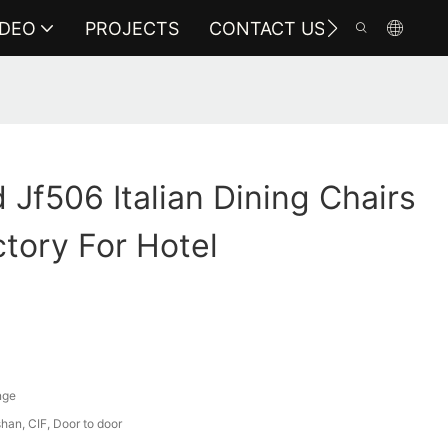
IDEO
PROJECTS
CONTACT US
Jf506 Italian Dining Chairs
ctory For Hotel
nge
an, CIF, Door to door