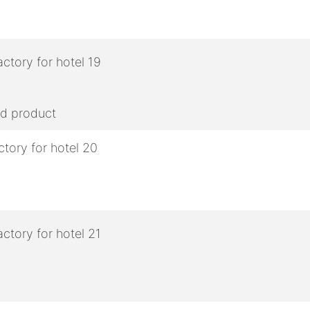
ed product