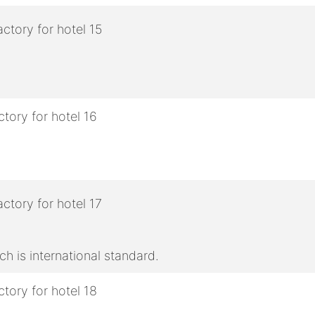
h is international standard.