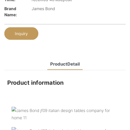
Brand
James Bond
Name:
Inquiry
ProductDetail
Product information