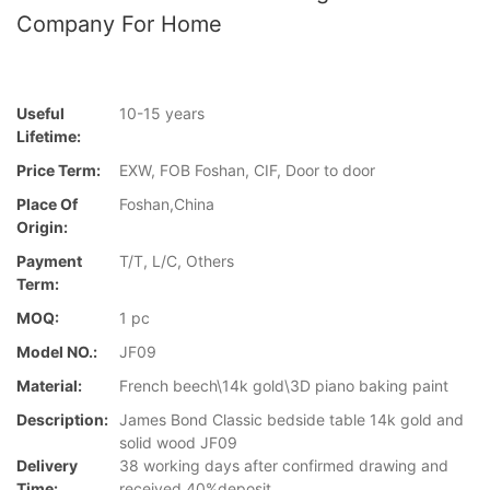
Company For Home
Useful
10-15 years
Lifetime:
Price Term:
EXW, FOB Foshan, CIF, Door to door
Place Of
Foshan,China
Origin:
Payment
T/T, L/C, Others
Term:
MOQ:
1 pc
Model NO.:
JF09
Material:
French beech\14k gold\3D piano baking paint
Description:
James Bond Classic bedside table 14k gold and
solid wood JF09
Delivery
38 working days after confirmed drawing and
Time:
received 40%deposit