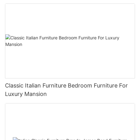
Classic Italian Furniture Bedroom Furniture For
Luxury Mansion