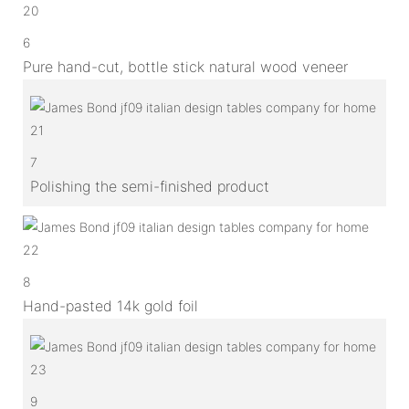
6
Pure hand-cut, bottle stick natural wood veneer
7
Polishing the semi-finished product
8
Hand-pasted 14k gold foil
9