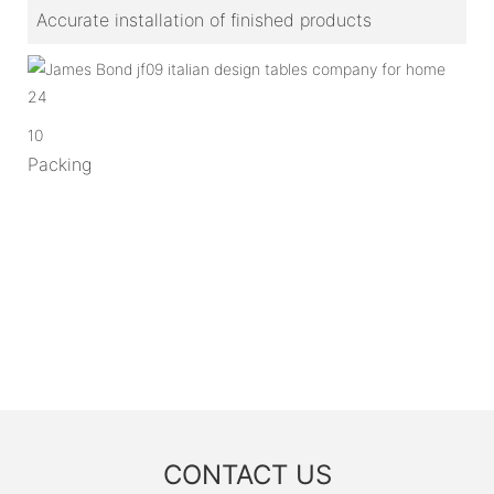
Accurate installation of finished products
10
Packing
CONTACT US