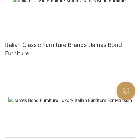
Italian Classic Furniture Brands-James Bond
Furniture