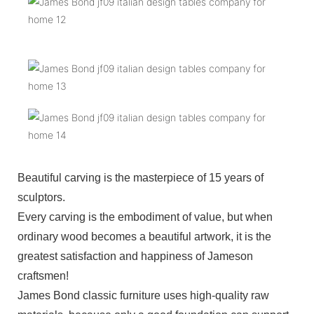
Beautiful carving is the masterpiece of 15 years of
sculptors.
Every carving is the embodiment of value, but when
ordinary wood becomes a beautiful artwork, it is the
greatest satisfaction and happiness of Jameson
craftsmen!
James Bond classic furniture uses high-quality raw