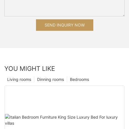
SEND INQUIRY NOW
YOU MIGHT LIKE
Living rooms
Dinning rooms
Bedrooms