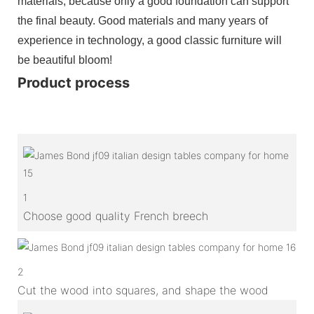
materials, because only a good foundation can support
the final beauty. Good materials and many years of
experience in technology, a good classic furniture will
be beautiful bloom!
Product process
1
Choose good quality French breech
2
Cut the wood into squares, and shape the wood