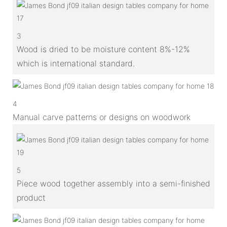
3
Wood is dried to be moisture content 8%-12%
which is international standard.
4
Manual carve patterns or designs on woodwork
5
Piece wood together assembly into a semi-finished
product