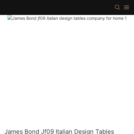
James Bond Jf09 Italian Design Tables