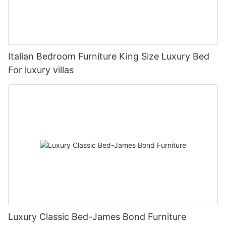
Italian Bedroom Furniture King Size Luxury Bed
For luxury villas
Luxury Classic Bed-James Bond Furniture