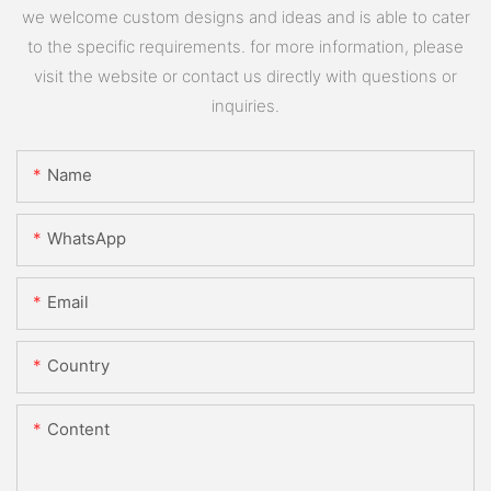
we welcome custom designs and ideas and is able to cater
to the specific requirements. for more information, please
visit the website or contact us directly with questions or
inquiries.
Name
WhatsApp
Email
Country
Content