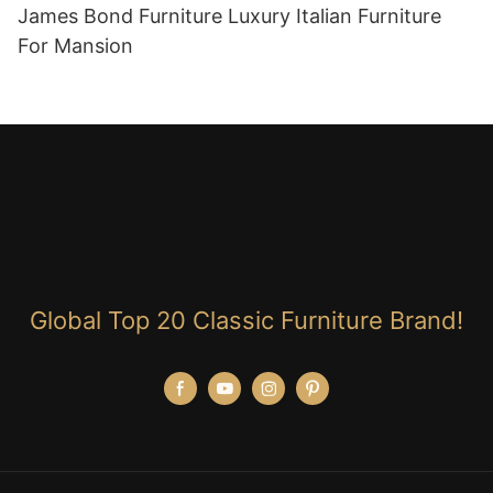
James Bond Furniture Luxury Italian Furniture
For Mansion
Global Top 20 Classic Furniture Brand!