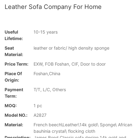
Leather Sofa Company For Home
Useful
10-15 years
Lifetime:
Seat
leather or fabric/ high density sponge
Material:
Price Term:
EXW, FOB Foshan, CIF, Door to door
Place Of
Foshan,China
Origin:
Payment
T/T, L/C, Others
Term:
MOQ:
1 pc
Model NO.:
A2827
Material:
French beech\Leather\14k gold\ Sponge\ African
bauhinia crystal\ flocking cloth
Description:
James Bond Classic sofa design 14k gold and