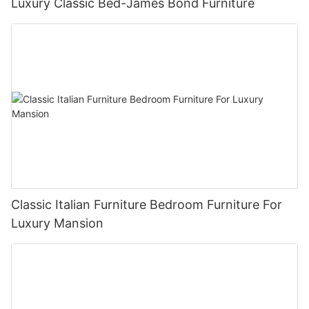
Luxury Classic Bed-James Bond Furniture
Classic Italian Furniture Bedroom Furniture For
Luxury Mansion