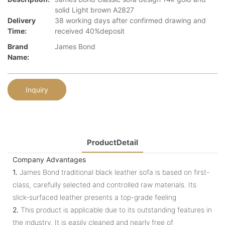
solid Light brown A2827
Delivery
38 working days after confirmed drawing and
Time:
received 40%deposit
Brand
James Bond
Name:
Inquiry
ProductDetail
Company Advantages
1.
James Bond traditional black leather sofa is based on first-
class, carefully selected and controlled raw materials. Its
slick-surfaced leather presents a top-grade feeling
2.
This product is applicable due to its outstanding features in
the industry. It is easily cleaned and nearly free of