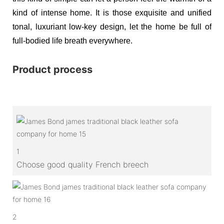
kind of intense home. It is those exquisite and unified
tonal, luxuriant low-key design, let the home be full of
full-bodied life breath everywhere.
Product process
1
Choose good quality French breech
2