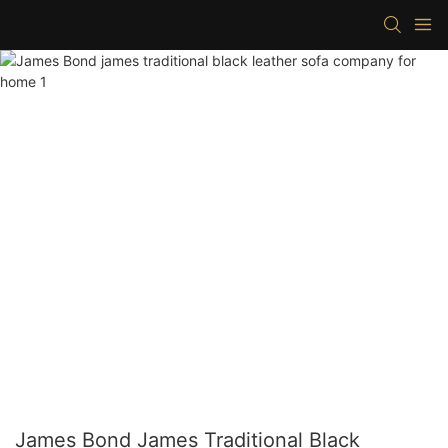
James Bond James Traditional Black