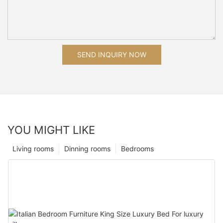
SEND INQUIRY NOW
YOU MIGHT LIKE
Living rooms
Dinning rooms
Bedrooms