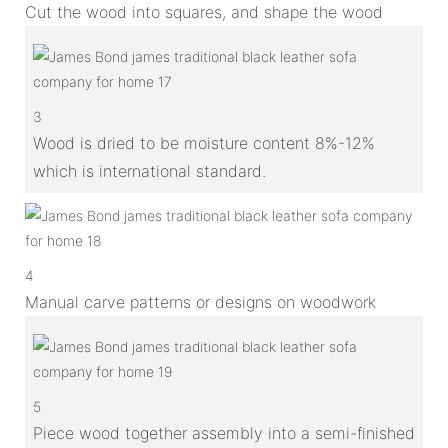
Cut the wood into squares, and shape the wood
3
Wood is dried to be moisture content 8%-12%
which is international standard.
4
Manual carve patterns or designs on woodwork
5
Piece wood together assembly into a semi-finished