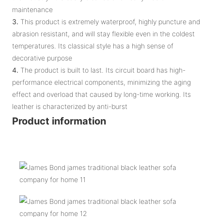
maintenance
3.
This product is extremely waterproof, highly puncture and
abrasion resistant, and will stay flexible even in the coldest
temperatures. Its classical style has a high sense of
decorative purpose
4.
The product is built to last. Its circuit board has high-
performance electrical components, minimizing the aging
effect and overload that caused by long-time working. Its
leather is characterized by anti-burst
Product information