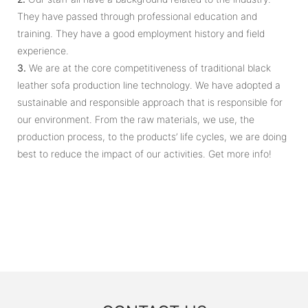
They have passed through professional education and
training. They have a good employment history and field
experience.
3.
We are at the core competitiveness of traditional black
leather sofa production line technology. We have adopted a
sustainable and responsible approach that is responsible for
our environment. From the raw materials, we use, the
production process, to the products’ life cycles, we are doing
best to reduce the impact of our activities. Get more info!