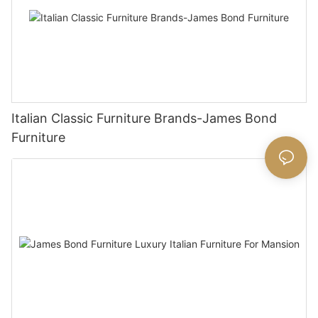
Italian Classic Furniture Brands-James Bond
Furniture