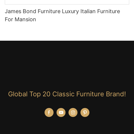
James Bond Furniture Luxury Italian Furniture
For Mansion
Global Top 20 Classic Furniture Brand!