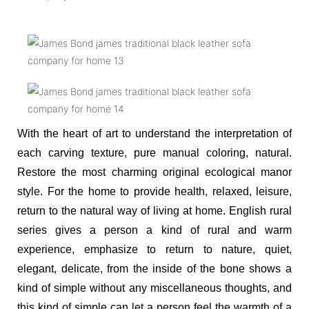
With the heart of art to understand the interpretation of
each carving texture, pure manual coloring, natural.
Restore the most charming original ecological manor
style. For the home to provide health, relaxed, leisure,
return to the natural way of living at home. English rural
series gives a person a kind of rural and warm
experience, emphasize to return to nature, quiet,
elegant, delicate, from the inside of the bone shows a
kind of simple without any miscellaneous thoughts, and
this kind of simple can let a person feel the warmth of a