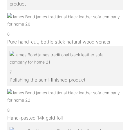
product
6
Pure hand-cut, bottle stick natural wood veneer
7
Polishing the semi-finished product
8
Hand-pasted 14k gold foil