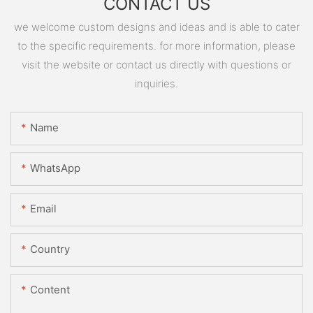
CONTACT US
we welcome custom designs and ideas and is able to cater
to the specific requirements. for more information, please
visit the website or contact us directly with questions or
inquiries.
Name
WhatsApp
Email
Country
Content