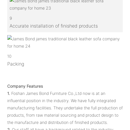
9
Accurate installation of finished products
10
Packing
Company Features
1.
Foshan James Bond Furniture Co.,Ltd now is at an
influential position in the industry. We have fully integrated
manufacturing facilities. They undertake the full production of
products, from raw material sourcing and product design to
the manufacture and distribution of finished products.
2.
Our staff all have a background related to the industry.