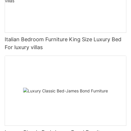
Italian Bedroom Furniture King Size Luxury Bed
For luxury villas