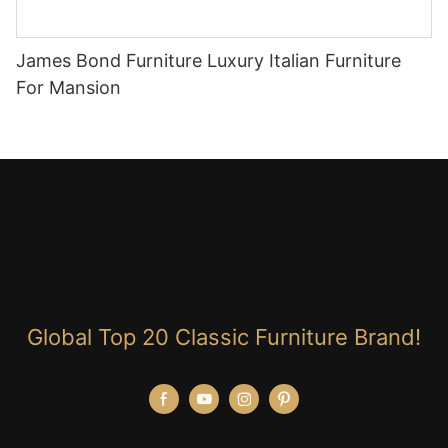
James Bond Furniture Luxury Italian Furniture
For Mansion
Global Top 20 Classic Furniture Brand!