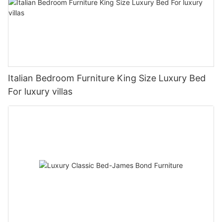
Italian Bedroom Furniture King Size Luxury Bed
For luxury villas