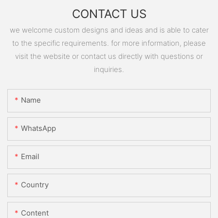
CONTACT US
we welcome custom designs and ideas and is able to cater
to the specific requirements. for more information, please
visit the website or contact us directly with questions or
inquiries.
Name
WhatsApp
Email
Country
Content