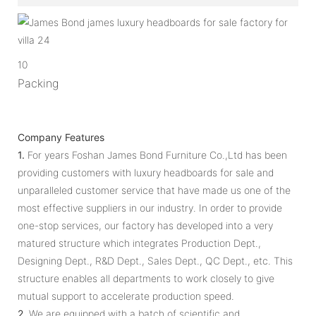
10
Packing
Company Features
1.
For years Foshan James Bond Furniture Co.,Ltd has been
providing customers with luxury headboards for sale and
unparalleled customer service that have made us one of the
most effective suppliers in our industry. In order to provide
one-stop services, our factory has developed into a very
matured structure which integrates Production Dept.,
Designing Dept., R&D Dept., Sales Dept., QC Dept., etc. This
structure enables all departments to work closely to give
mutual support to accelerate production speed.
2.
We are equipped with a batch of scientific and