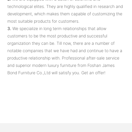
technological elites. They are highly qualified in research and
development, which makes them capable of customizing the
most suitable products for customers.
3.
We specialize in long term relationships that allow
customers to be the most productive and successful
organization they can be. Till now, there are a number of
notable companies that we have had and continue to have a
productive relationship with. Professional after-sale service
and superior modern luxury furniture from Foshan James
Bond Furniture Co.,Ltd will satisfy you. Get an offer!