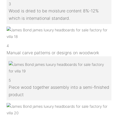
3
Wood is dried to be moisture content 8%-12%
which is international standard.
4
Manual carve patterns or designs on woodwork
5
Piece wood together assembly into a semi-finished
product