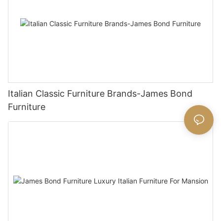
Italian Classic Furniture Brands-James Bond
Furniture