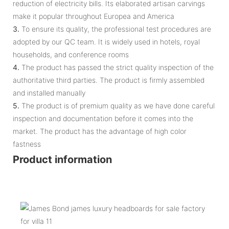
reduction of electricity bills. Its elaborated artisan carvings
make it popular throughout Europea and America
3.
To ensure its quality, the professional test procedures are
adopted by our QC team. It is widely used in hotels, royal
households, and conference rooms
4.
The product has passed the strict quality inspection of the
authoritative third parties. The product is firmly assembled
and installed manually
5.
The product is of premium quality as we have done careful
inspection and documentation before it comes into the
market. The product has the advantage of high color
fastness
Product information