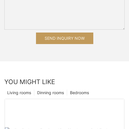
SEND INQUIRY NOW
YOU MIGHT LIKE
Living rooms
Dinning rooms
Bedrooms