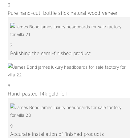
6
Pure hand-cut, bottle stick natural wood veneer
7
Polishing the semi-finished product
8
Hand-pasted 14k gold foil
9
Accurate installation of finished products