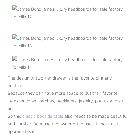
The design of two-tier drawer is the favorite of many
customers.
Because they can have more space to put their favorite
items, such as watches, necklaces, jewelry, photos and so
on.
So this
classic bedside table
also needs to be made beautiful
and durable. Because the owner often uses it, looks at it,
appreciates it.