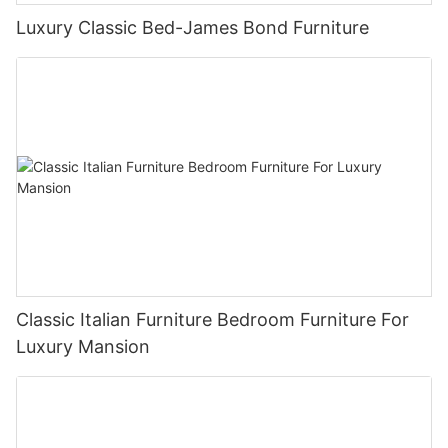
Luxury Classic Bed-James Bond Furniture
Classic Italian Furniture Bedroom Furniture For
Luxury Mansion