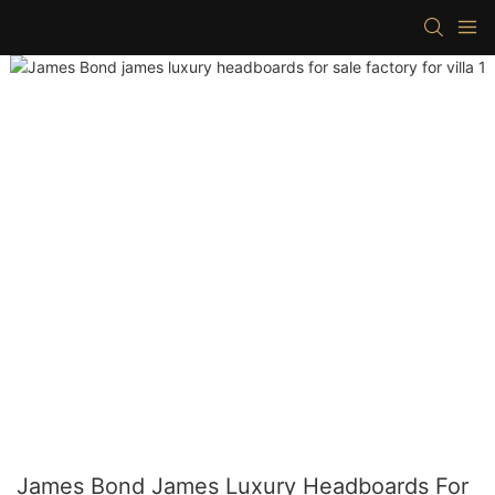
James Bond James Luxury Headboards For