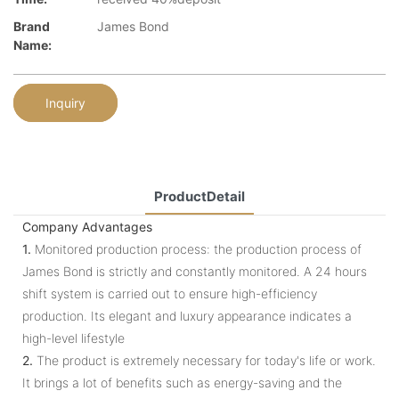
Brand
James Bond
Name:
Inquiry
ProductDetail
Company Advantages
1.
Monitored production process: the production process of
James Bond is strictly and constantly monitored. A 24 hours
shift system is carried out to ensure high-efficiency
production. Its elegant and luxury appearance indicates a
high-level lifestyle
2.
The product is extremely necessary for today's life or work.
It brings a lot of benefits such as energy-saving and the