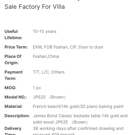
Sale Factory For Villa
Useful
10-15 years
Lifetime:
Price Term:
EXW, FOB Foshan, CIF, Door to door
Place Of
Foshan,China
Origin:
Payment
T/T, L/C, Others
Term:
MOQ:
1 pc
Model NO.:
JP625 （Brown）
Material:
French beech\14k gold\3D piano baking paint
Description:
James Bond Classic bedside table 14k gold and
solid wood JP625 （Brown）
Delivery
38 working days after confirmed drawing and
Time:
received 40%deposit