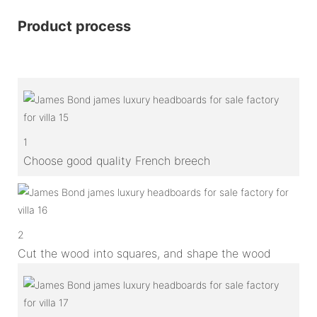
Product process
1
Choose good quality French breech
2
Cut the wood into squares, and shape the wood