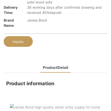
solid wood sofa
Delivery
38 working days after confirmed drawing and
Time:
received 40%deposit
Brand
James Bond
Name:
Inquiry
ProductDetail
Product information