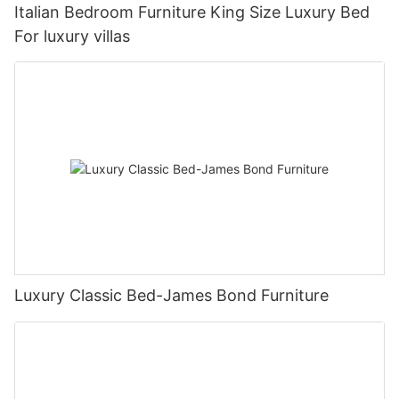
Italian Bedroom Furniture King Size Luxury Bed
For luxury villas
Luxury Classic Bed-James Bond Furniture