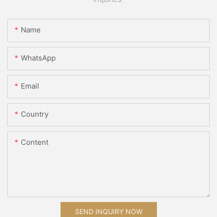
Name
WhatsApp
Email
Country
Content
SEND INQUIRY NOW