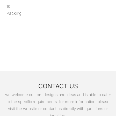
10
Packing
CONTACT US
we welcome custom designs and ideas and is able to cater
to the specific requirements. for more information, please
visit the website or contact us directly with questions or
inquiries.