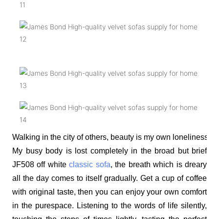
Walking in the city of others, beauty is my own loneliness. 
My busy body is lost completely in the broad but brief
JF508 off white
classic sofa
, the breath which is dreary
all the day comes to itself gradually. Get a cup of coffee
with original taste, then you can enjoy your own comfort
in the purespace. Listening to the words of life silently,