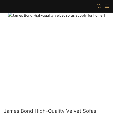
James Bond High-Quality Velvet Sofas