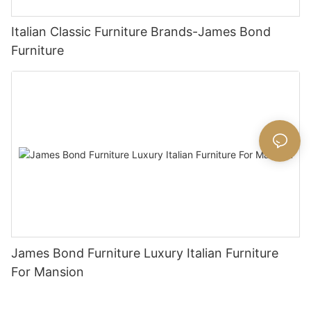
Italian Classic Furniture Brands-James Bond
Furniture
James Bond Furniture Luxury Italian Furniture
For Mansion