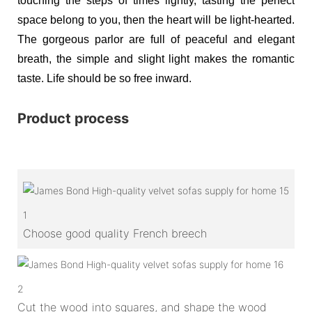
touching the steps of times lightly, tasting the perfect
space belong to you, then the heart will be light-hearted.
The gorgeous parlor are full of peaceful and elegant
breath, the simple and slight light makes the romantic
taste. Life should be so free inward.
Product process
1
Choose good quality French breech
2
Cut the wood into squares, and shape the wood