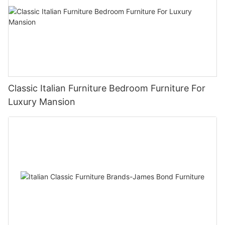
Classic Italian Furniture Bedroom Furniture For
Luxury Mansion