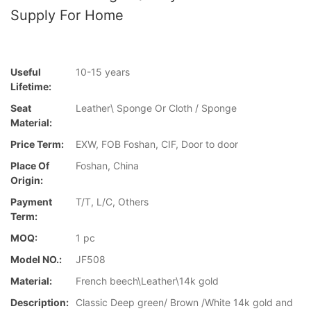
Supply For Home
Useful
10-15 years
Lifetime:
Seat
Leather\ Sponge Or Cloth / Sponge
Material:
Price Term:
EXW, FOB Foshan, CIF, Door to door
Place Of
Foshan, China
Origin:
Payment
T/T, L/C, Others
Term:
MOQ:
1 pc
Model NO.:
JF508
Material:
French beech\Leather\14k gold
Description:
Classic Deep green/ Brown /White 14k gold and