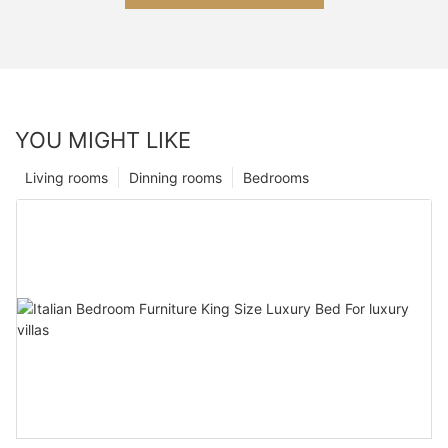
YOU MIGHT LIKE
Living rooms
Dinning rooms
Bedrooms