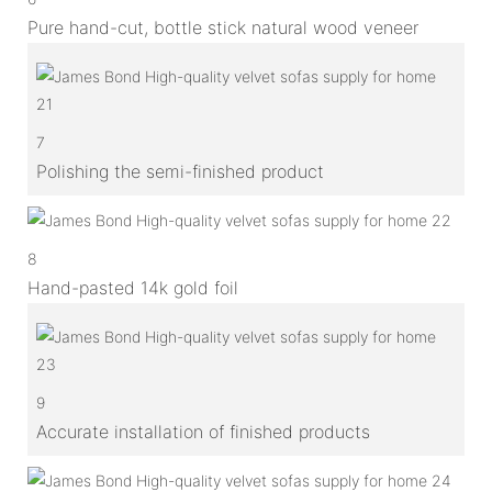
Pure hand-cut, bottle stick natural wood veneer
7
Polishing the semi-finished product
8
Hand-pasted 14k gold foil
9
Accurate installation of finished products