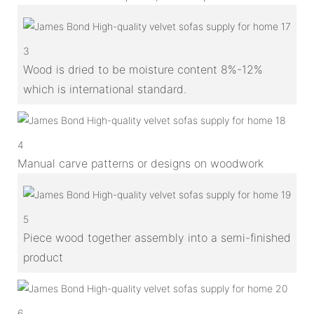
3
Wood is dried to be moisture content 8%-12%
which is international standard.
4
Manual carve patterns or designs on woodwork
5
Piece wood together assembly into a semi-finished
product
6