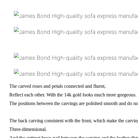
The carved roses and petals connected and fluent,
Reflect each other. With the 14k gold looks much more gorgeous.
The positions between the carvings are polished smooth and do not
The back carving consistent with the front, which make the carv
Three-dimensional.
And the antirust brass nail between the carving and the leather dist