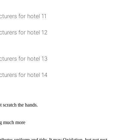
 scratch the hands.
ing much more
ributes uniform and tidy. It may Oxidation, but not rust.