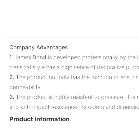
Company Advantages
1.
James Bond is developed professionally by the in
classical style has a high sense of decorative pur
2.
The product not only has the function of ensuring d
permeability
3.
The product is highly resistant to pressure. It 
and anti-impact resistance. Its colors and dimens
Product information