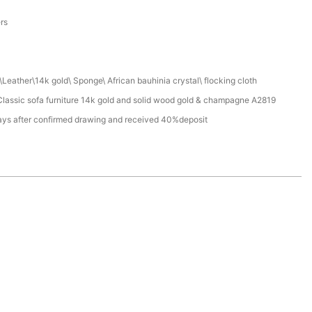
a
ers
Leather\14k gold\ Sponge\ African bauhinia crystal\ flocking cloth
assic sofa furniture 14k gold and solid wood gold & champagne A2819
ays after confirmed drawing and received 40%deposit