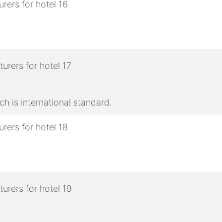
h is international standard.