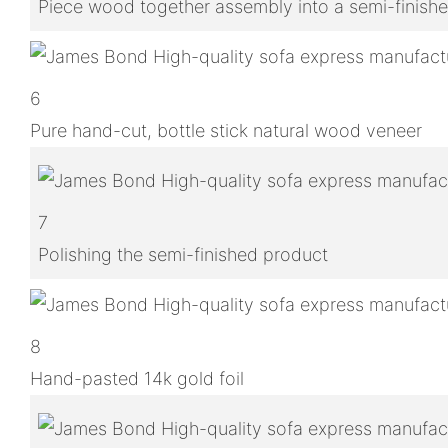
Piece wood together assembly into a semi-finish
6
Pure hand-cut, bottle stick natural wood veneer
7
Polishing the semi-finished product
8
Hand-pasted 14k gold foil