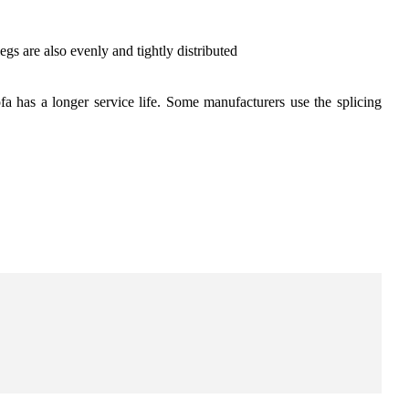
egs are also evenly and tightly distributed
sofa has a longer service life. Some manufacturers use the splicing