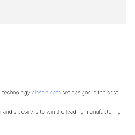
gh-technology
classic sofa
set designs is the best.
nd's desire is to win the leading manufacturing