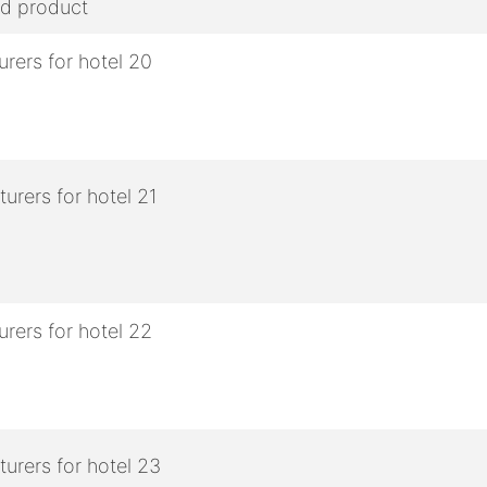
ed product