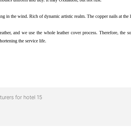
ng in the wind. Rich of dynamic artistic realm. The copper nails at the l
e leather, and we use the whole leather cover process. Therefore, the 
hortening the service life.