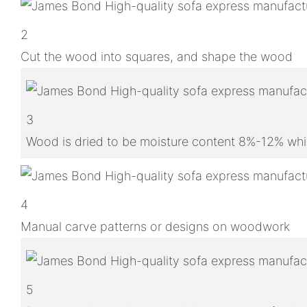
2
Cut the wood into squares, and shape the wood
3
Wood is dried to be moisture content 8%-12% whic
4
Manual carve patterns or designs on woodwork
5