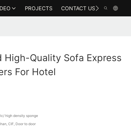
IDEO
PROJECTS
CONTACT US
 High-Quality Sofa Express
rs For Hotel
ric/ high density sponge
an, CIF, Door to door