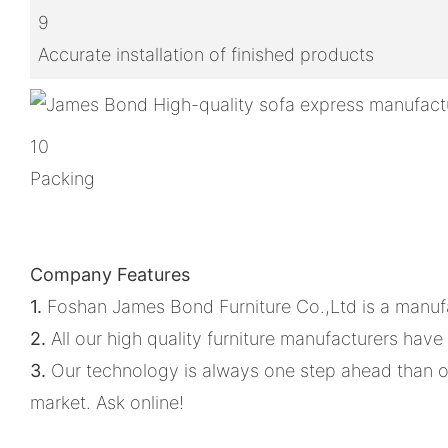
9
Accurate installation of finished products
10
Packing
Company Features
1.
Foshan James Bond Furniture Co.,Ltd is a manuf
2.
All our high quality furniture manufacturers have
3.
Our technology is always one step ahead than o
market. Ask online!