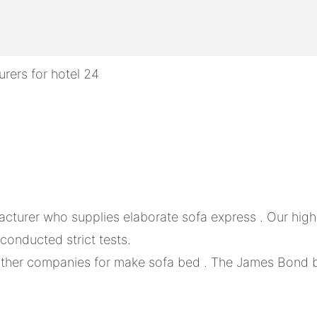
acturer who supplies elaborate sofa express . Our hi
 conducted strict tests.
ther companies for make sofa bed . The James Bond bra