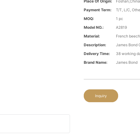
Place Of Origin:
Foshan,Chin
Payment Term:
T/T, L/C, Oth
MOQ:
1 pc
Model NO.:
A2819
Material:
French beech\
Description:
James Bond Cl
Delivery Time:
38 working d
Brand Name:
James Bond
Inquiry