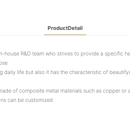
ProductDetail
-house R&D team who strives to provide a specific heat
pose
aily life but also it has the characteristic of beautifyi
is made of composite metal materials such as copper or
ions can be customized