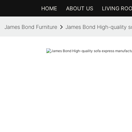
HOME
ABOUT US
LIVING RO
James Bond Furniture
James Bond High-quality so