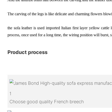
The carving of the legs is like delicate and charming flowers blowi
the sofa leather is used imported Italian first layer yellow cattl
process, once used for a long time, the wiring position will burst, s
Product process
1
Choose good quality French breech