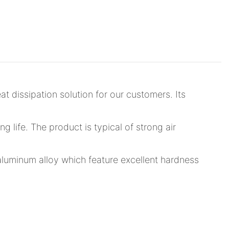
 dissipation solution for our customers. Its
ng life. The product is typical of strong air
 aluminum alloy which feature excellent hardness