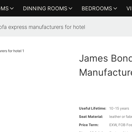
OMS
DINNING ROOMS
BEDROOMS
V
fa express manufacturers for hotel
James Bond
Manufacture
Useful Lifetime:
10-15 years
Seat Material:
leather or fab
Price Term:
EXW, FOB Fosh