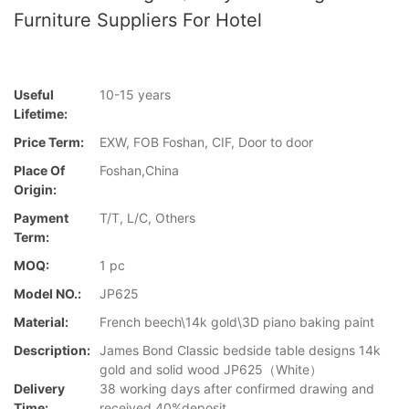
Furniture Suppliers For Hotel
Useful
10-15 years
Lifetime:
Price Term:
EXW, FOB Foshan, CIF, Door to door
Place Of
Foshan,China
Origin:
Payment
T/T, L/C, Others
Term:
MOQ:
1 pc
Model NO.:
JP625
Material:
French beech\14k gold\3D piano baking paint
Description:
James Bond Classic bedside table designs 14k
gold and solid wood JP625（White）
Delivery
38 working days after confirmed drawing and
Time:
received 40%deposit