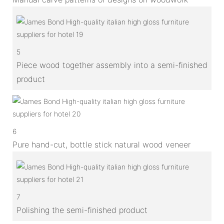
5
Piece wood together assembly into a semi-finished
product
6
Pure hand-cut, bottle stick natural wood veneer
7
Polishing the semi-finished product