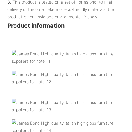
3.
This product is tested on a set of norms prior to final
delivery of the order. Made of eco-friendly materials, the
product is non-toxic and environmental-friendly
Product information