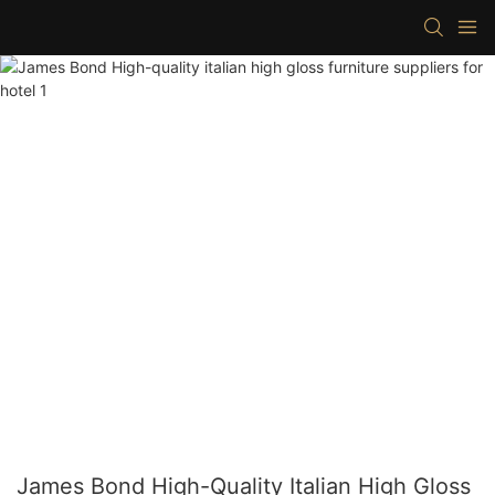
James Bond High-Quality Italian High Gloss