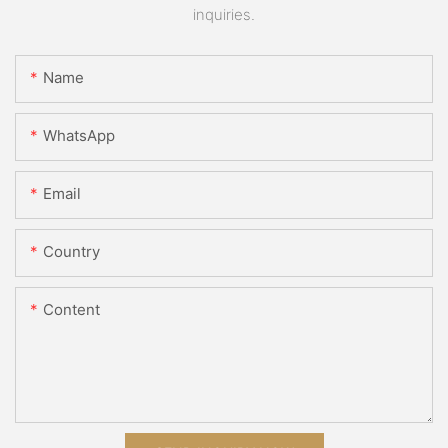
inquiries.
Name
WhatsApp
Email
Country
Content