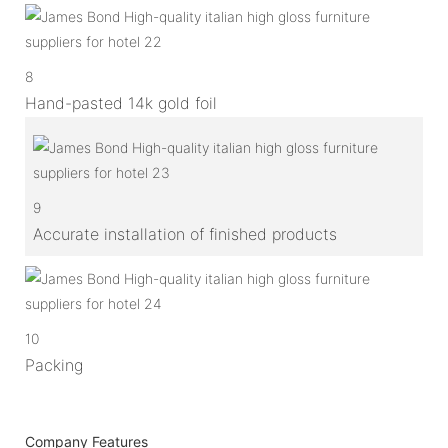
8
Hand-pasted 14k gold foil
9
Accurate installation of finished products
10
Packing
Company Features