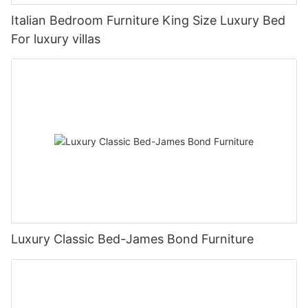
Italian Bedroom Furniture King Size Luxury Bed
For luxury villas
Luxury Classic Bed-James Bond Furniture