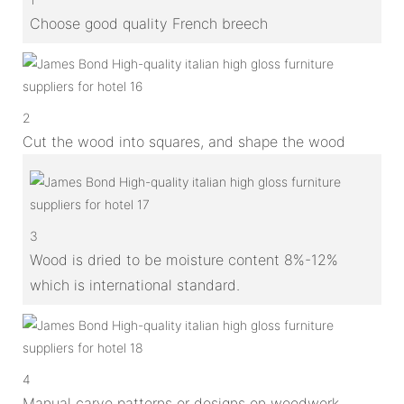
Choose good quality French breech
2
Cut the wood into squares, and shape the wood
3
Wood is dried to be moisture content 8%-12%
which is international standard.
4
Manual carve patterns or designs on woodwork