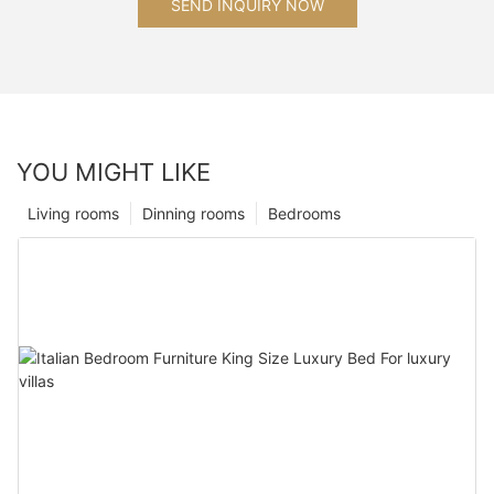
SEND INQUIRY NOW
YOU MIGHT LIKE
Living rooms
Dinning rooms
Bedrooms