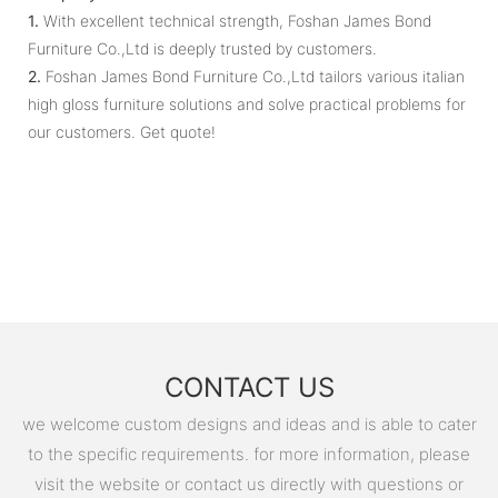
1.
With excellent technical strength, Foshan James Bond
Furniture Co.,Ltd is deeply trusted by customers.
2.
Foshan James Bond Furniture Co.,Ltd tailors various italian
high gloss furniture solutions and solve practical problems for
our customers. Get quote!
CONTACT US
we welcome custom designs and ideas and is able to cater
to the specific requirements. for more information, please
visit the website or contact us directly with questions or