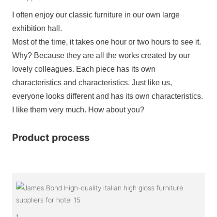
I often enjoy our classic furniture in our own large
exhibition hall.
Most of the time, it takes one hour or two hours to see it.
Why? Because they are all the works created by our
lovely colleagues. Each piece has its own
characteristics and characteristics. Just like us,
everyone looks different and has its own characteristics.
I like them very much. How about you?
Product process
1