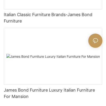
Italian Classic Furniture Brands-James Bond
Furniture
James Bond Furniture Luxury Italian Furniture
For Mansion