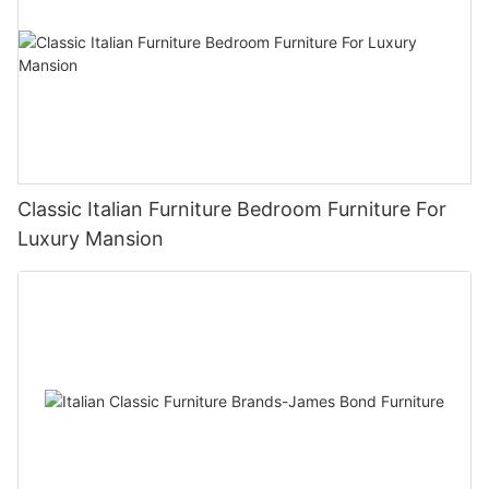
Classic Italian Furniture Bedroom Furniture For
Luxury Mansion