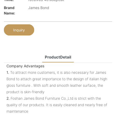
Brand
James Bond
Name:
Inquiry
ProductDetail
Company Advantages
1.
To attract more customers, it is also necessary for James
Bond to attach great importance to the design of italian high
gloss furniture . With soft and smooth leather surface, the
product is skin-friendly
2.
Foshan James Bond Furniture Co.,Ltd is strict with the
quality of our products. It is easily cleaned and nearly free of
maintenance