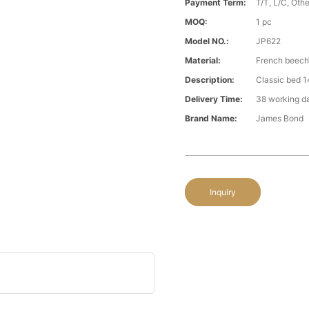
Payment Term:
T/T, L/C, Oth
MOQ:
1 pc
Model NO.:
JP622
Material:
French beech\
Description:
Classic bed 1
Delivery Time:
38 working d
Brand Name:
James Bond
Inquiry