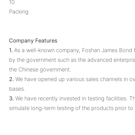
10
Packing
Company Features
1.
As a well-known company, Foshan James Bond Furn
by the government such as the advanced enterprise
the Chinese government.
2.
We have opened up various sales channels in ov
bases.
3.
We have recently invested in testing facilities.
simulate long-term testing of the products prior t