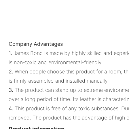
Company Advantages
1.
James Bond is made by highly skilled and experie
is non-toxic and environmental-friendly
2.
When people choose this product for a room, they 
is firmly assembled and installed manually
3.
The product can stand up to extreme environment
over a long period of time. Its leather is characteri
4.
This product is free of any toxic substances. Du
removed. The product has the advantage of high c
Product information