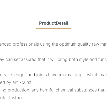
ProductDetail
nced professionals using the optimum quality raw mate
can set assured that it will bring both style and func
s. Its edges and joints have minimal gaps, which make
zed by anti-burst
ring production, any harmful chemical substances that 
olor fastness