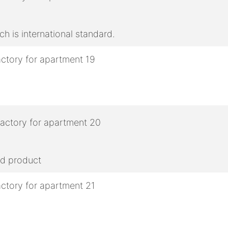
h is international standard.
ed product