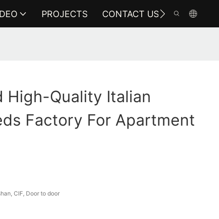
IDEO
PROJECTS
CONTACT US
High-Quality Italian
eds Factory For Apartment
an, CIF, Door to door
a