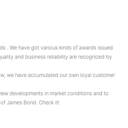
s . We have got various kinds of awards issued
lity and business reliability are recognized by
now, we have accumulated our own loyal customer
st new developments in market conditions and to
l of James Bond. Check it!