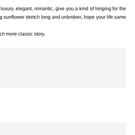
xury, elegant, romantic, give you a kind of longing for the
ing sunflower stretch long and unbroken, hope your life same
ch more classic story.