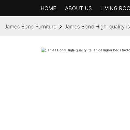
HOME
ABOUT US
LIVING RO
James Bond Furniture
James Bond High-quality it