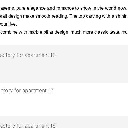
atterns, pure elegance and romance to show in the world now, lu
 overall design make smooth reading. The top carving with a shin
our live.
 combine with marble pillar design, much more classic taste, mu