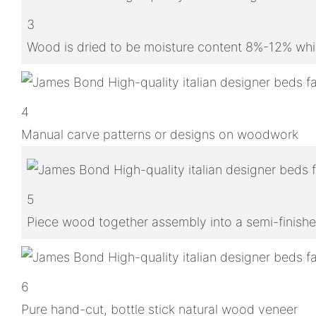
3
Wood is dried to be moisture content 8%-12% whic
4
Manual carve patterns or designs on woodwork
5
Piece wood together assembly into a semi-finish
6
Pure hand-cut, bottle stick natural wood veneer