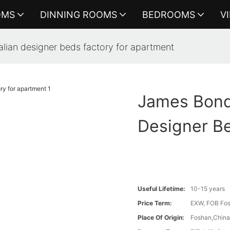
OMS
DINNING ROOMS
BEDROOMS
V
alian designer beds factory for apartment
James Bond 
Designer B
Useful Lifetime:
10-15 years
Price Term:
EXW, FOB Fosh
Place Of Origin:
Foshan,Chin