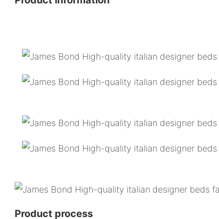
Product process