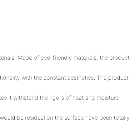
rials. Made of eco-friendly materials, the product
tionality with the constant aesthetics. The product
s it withstand the rigors of heat and moisture
would be residual on the surface have been totally