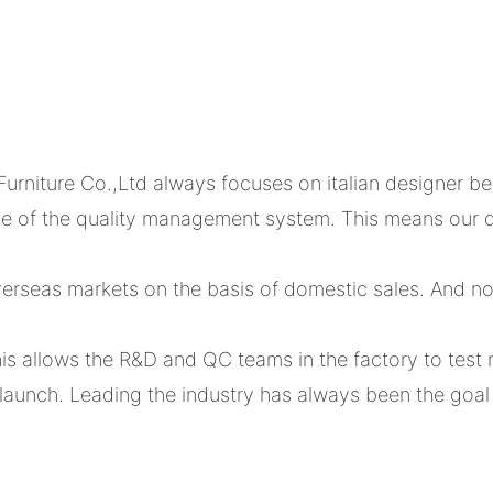
iture Co.,Ltd always focuses on italian designer bed
 of the quality management system. This means our qua
erseas markets on the basis of domestic sales. And 
 This allows the R&D and QC teams in the factory to te
o launch. Leading the industry has always been the goa