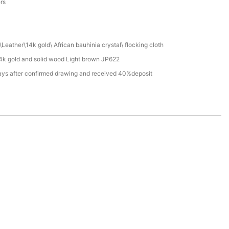
ers
Leather\14k gold\ African bauhinia crystal\ flocking cloth
4k gold and solid wood Light brown JP622
ays after confirmed drawing and received 40%deposit