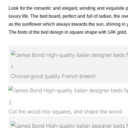
Look for the romantic and elegant, winding and exquisite p
luxury life. The bed board, perfect and full of radian, the
as the sunflower which always towards the sun, shining in y
The foots of the bed design in square shape with 14K gold,
1
Choose good quality French breech
2
Cut the wood into squares, and shape the wood