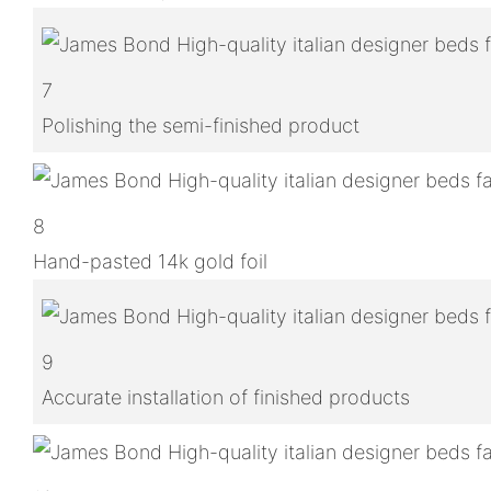
7
Polishing the semi-finished product
8
Hand-pasted 14k gold foil
9
Accurate installation of finished products