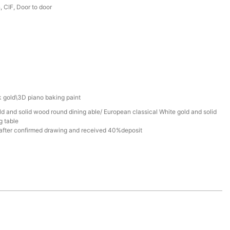
 CIF, Door to door
 gold\3D piano baking paint
d and solid wood round dining able/ European classical White gold and solid
g table
after confirmed drawing and received 40%deposit