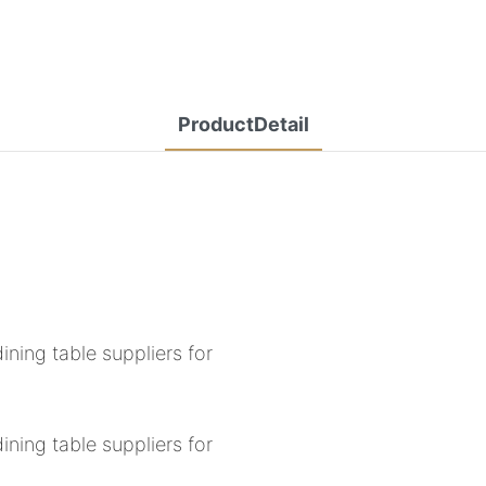
ProductDetail