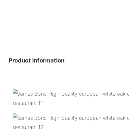
Product information