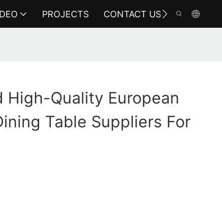
IDEO
PROJECTS
CONTACT US
 High-Quality European
ining Table Suppliers For