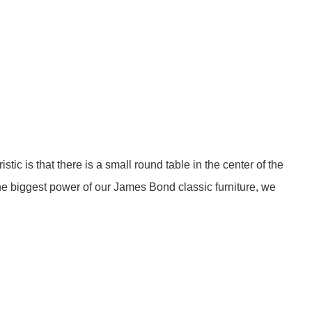
stic is that there is a small round table in the center of the
 the biggest power of our James Bond classic furniture, we