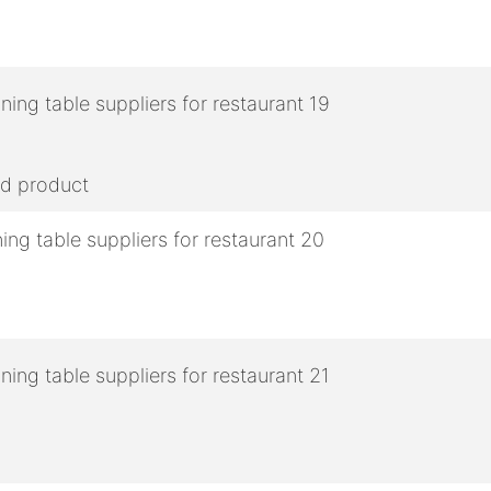
ed product