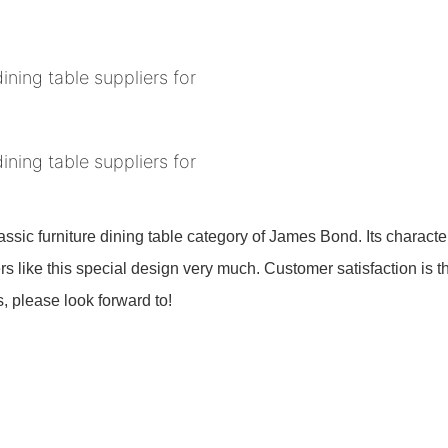
assic furniture dining table category of James Bond. Its characteri
mers like this special design very much. Customer satisfaction is
s, please look forward to!