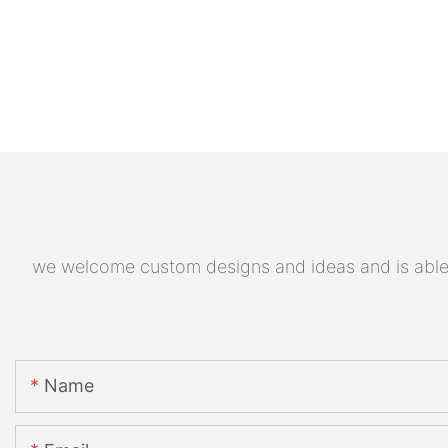
we welcome custom designs and ideas and is able to
Name