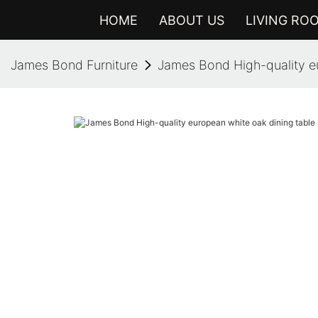
HOME
ABOUT US
LIVING RO
James Bond Furniture
James Bond High-quality eu