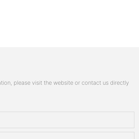
on, please visit the website or contact us directly