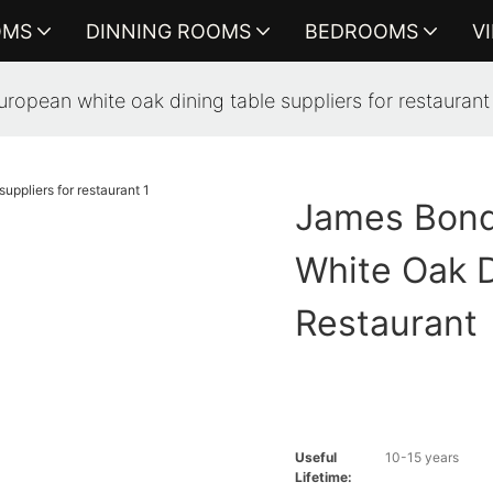
OMS
DINNING ROOMS
BEDROOMS
V
ropean white oak dining table suppliers for restaurant
James Bond
White Oak D
Restaurant
Useful
10-15 years
Lifetime: