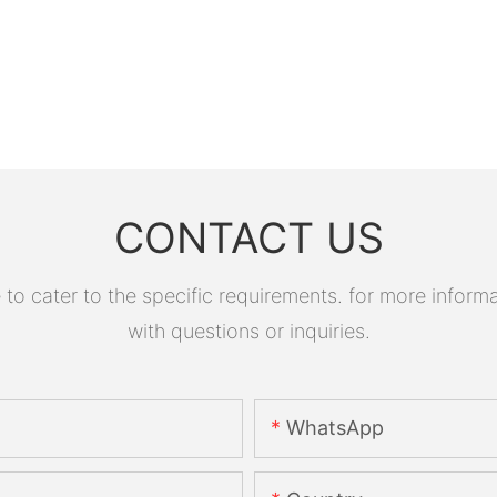
CONTACT US
 cater to the specific requirements. for more informati
with questions or inquiries.
WhatsApp