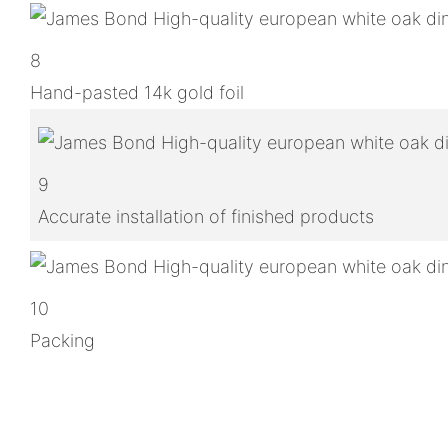
8
Hand-pasted 14k gold foil
9
Accurate installation of finished products
10
Packing