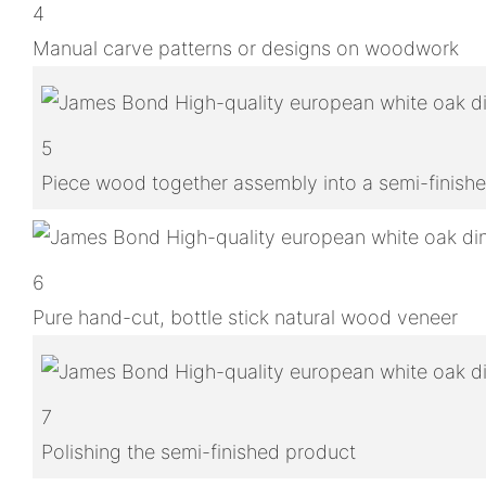
4
Manual carve patterns or designs on woodwork
5
Piece wood together assembly into a semi-finish
6
Pure hand-cut, bottle stick natural wood veneer
7
Polishing the semi-finished product