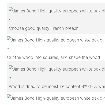
1
Choose good quality French breech
2
Cut the wood into squares, and shape the wood
3
Wood is dried to be moisture content 8%-12% whic