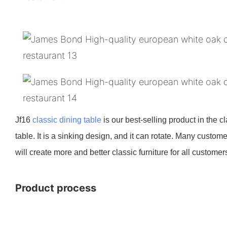
Jf16
classic dining table
is our best-selling product in the cl
table. It is a sinking design, and it can rotate. Many custo
will create more and better classic furniture for all customer
Product process