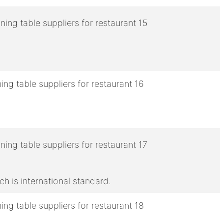
h is international standard.