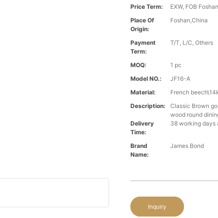
Price Term:
EXW, FOB Foshan,
Place Of
Foshan,China
Origin:
Payment
T/T, L/C, Others
Term:
MOQ:
1 pc
Model NO.:
JF16-A
Material:
French beech\14k
Description:
Classic Brown gol
wood round dinin
Delivery
38 working days 
Time:
Brand
James Bond
Name:
Inquiry