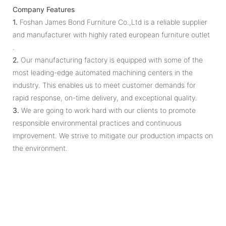
Company Features
1.
Foshan James Bond Furniture Co.,Ltd is a reliable supplier
and manufacturer with highly rated european furniture outlet
.
2.
Our manufacturing factory is equipped with some of the
most leading-edge automated machining centers in the
industry. This enables us to meet customer demands for
rapid response, on-time delivery, and exceptional quality.
3.
We are going to work hard with our clients to promote
responsible environmental practices and continuous
improvement. We strive to mitigate our production impacts on
the environment.