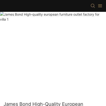
James Bond High-Quality European