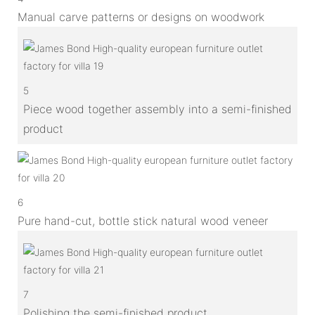
Manual carve patterns or designs on woodwork
5
Piece wood together assembly into a semi-finished
product
6
Pure hand-cut, bottle stick natural wood veneer
7
Polishing the semi-finished product