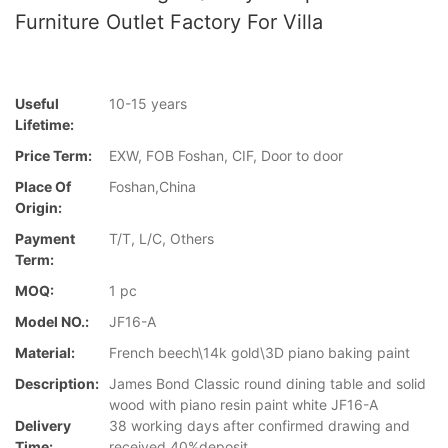
Furniture Outlet Factory For Villa
Useful
10-15 years
Lifetime:
Price Term:
EXW, FOB Foshan, CIF, Door to door
Place Of
Foshan,China
Origin:
Payment
T/T, L/C, Others
Term:
MOQ:
1 pc
Model NO.:
JF16-A
Material:
French beech\14k gold\3D piano baking paint
Description:
James Bond Classic round dining table and solid
wood with piano resin paint white JF16-A
Delivery
38 working days after confirmed drawing and
Time:
received 40%deposit