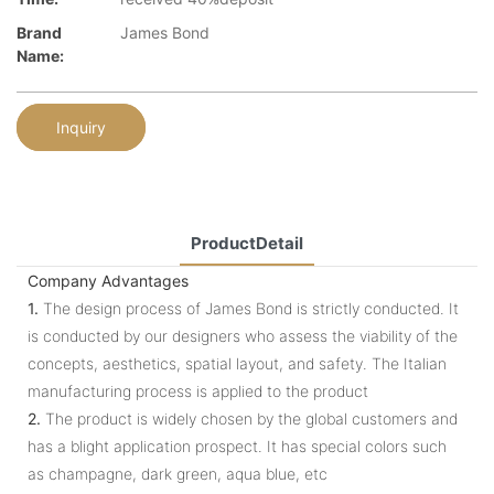
Brand
James Bond
Name:
Inquiry
ProductDetail
Company Advantages
1.
The design process of James Bond is strictly conducted. It
is conducted by our designers who assess the viability of the
concepts, aesthetics, spatial layout, and safety. The Italian
manufacturing process is applied to the product
2.
The product is widely chosen by the global customers and
has a blight application prospect. It has special colors such
as champagne, dark green, aqua blue, etc