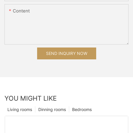
Content
SEND INQUIRY NOW
YOU MIGHT LIKE
Living rooms
Dinning rooms
Bedrooms