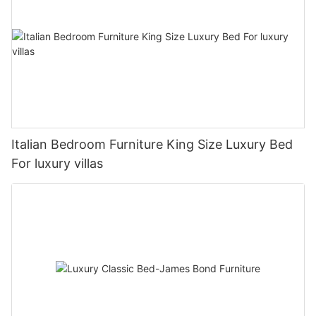
Italian Bedroom Furniture King Size Luxury Bed
For luxury villas