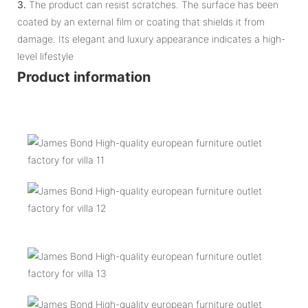
3.
The product can resist scratches. The surface has been
coated by an external film or coating that shields it from
damage. Its elegant and luxury appearance indicates a high-
level lifestyle
Product information