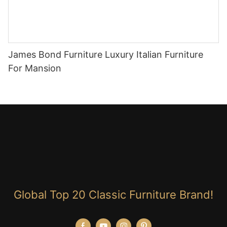
James Bond Furniture Luxury Italian Furniture
For Mansion
Global Top 20 Classic Furniture Brand!