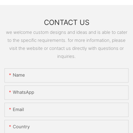
CONTACT US
we welcome custom designs and ideas and is able to cater
to the specific requirements. for more information, please
visit the website or contact us directly with questions or
inquiries.
Name
WhatsApp
Email
Country