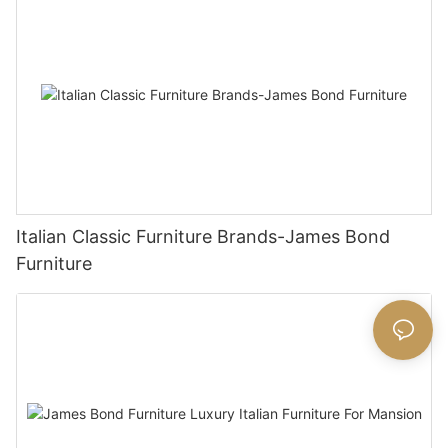
Italian Classic Furniture Brands-James Bond
Furniture