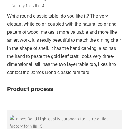
White round classic table, do you like it? The very
elegant white color, coupled with the natural color and
pattern of wood, makes it more valuable and more like
an art work. It is really beautiful to match the dining chair
in the shape of shell. It has the hand carving, also has
the hand to paste the gold leaf craft, looks very three-
dimensional, still has the two layer table top, likes it to
contact the James Bond classic furniture.
Product process