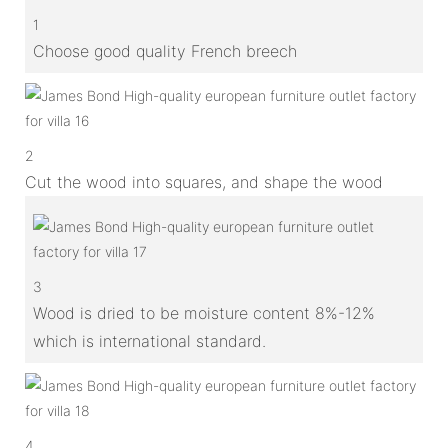
1
Choose good quality French breech
2
Cut the wood into squares, and shape the wood
3
Wood is dried to be moisture content 8%-12%
which is international standard.
4