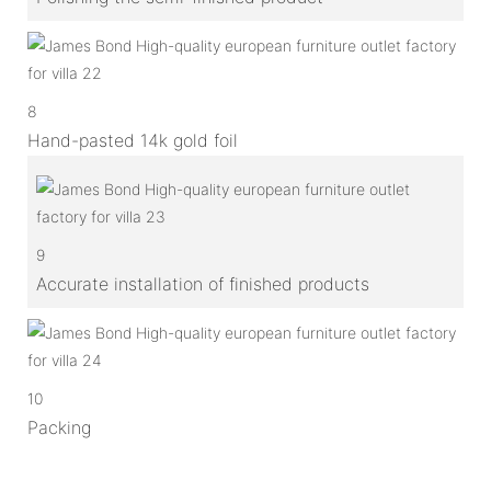
8
Hand-pasted 14k gold foil
9
Accurate installation of finished products
10
Packing