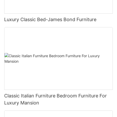
Luxury Classic Bed-James Bond Furniture
Classic Italian Furniture Bedroom Furniture For
Luxury Mansion