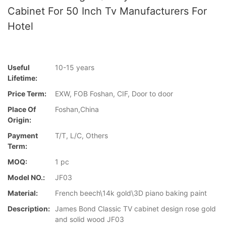
Cabinet For 50 Inch Tv Manufacturers For
Hotel
Useful
10-15 years
Lifetime:
Price Term:
EXW, FOB Foshan, CIF, Door to door
Place Of
Foshan,China
Origin:
Payment
T/T, L/C, Others
Term:
MOQ:
1 pc
Model NO.:
JF03
Material:
French beech\14k gold\3D piano baking paint
Description:
James Bond Classic TV cabinet design rose gold
and solid wood JF03