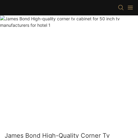
James Bond High-Quality Corner Tv