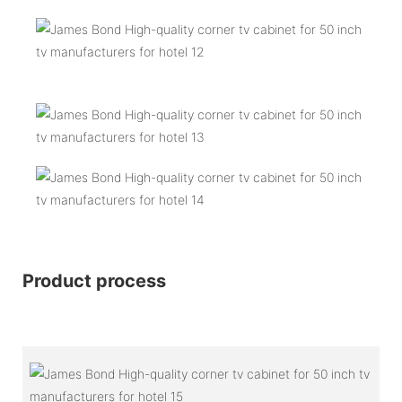
Product process