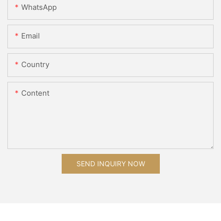
WhatsApp
Email
Country
Content
SEND INQUIRY NOW