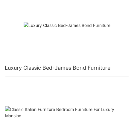
Luxury Classic Bed-James Bond Furniture