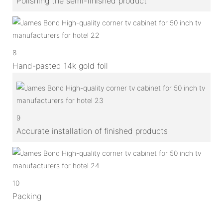
Polishing the semi-finished product
8
Hand-pasted 14k gold foil
9
Accurate installation of finished products
10
Packing