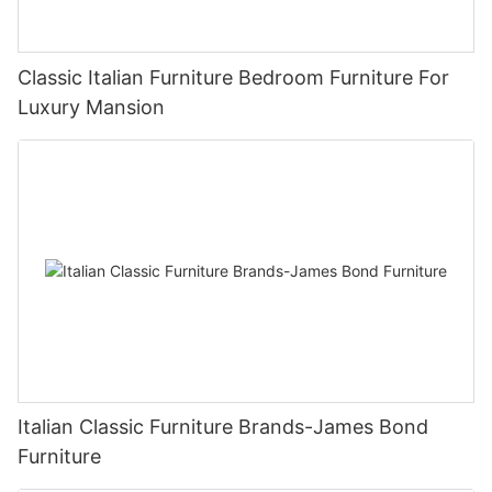
Classic Italian Furniture Bedroom Furniture For
Luxury Mansion
Italian Classic Furniture Brands-James Bond
Furniture