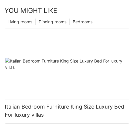
YOU MIGHT LIKE
Living rooms
Dinning rooms
Bedrooms
Italian Bedroom Furniture King Size Luxury Bed
For luxury villas