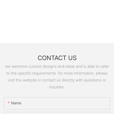
CONTACT US
we welcome custom designs and ideas and is able to cater
to the specific requirements. for more information, please
visit the website or contact us directly with questions or
inquiries.
Name