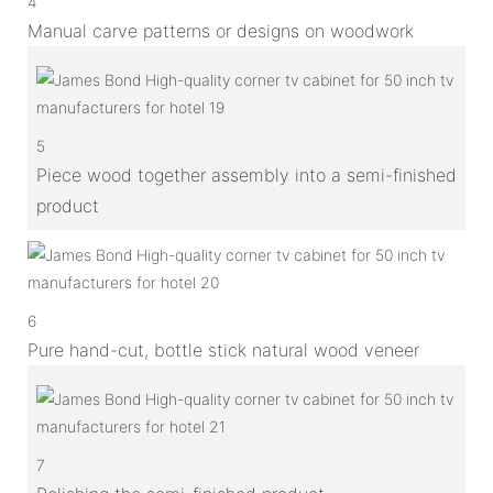
4
Manual carve patterns or designs on woodwork
5
Piece wood together assembly into a semi-finished
product
6
Pure hand-cut, bottle stick natural wood veneer
7