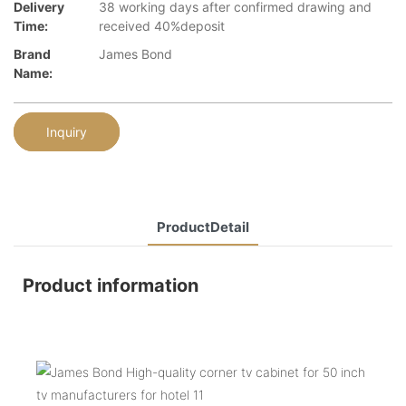
Delivery
38 working days after confirmed drawing and
Time:
received 40%deposit
Brand
James Bond
Name:
Inquiry
ProductDetail
Product information