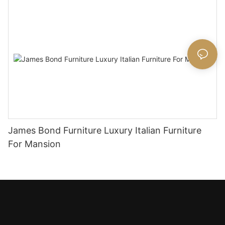
James Bond Furniture Luxury Italian Furniture
For Mansion