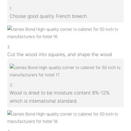
1
Choose good quality French breech
2
Cut the wood into squares, and shape the wood
3
Wood is dried to be moisture content 8%-12%
which is international standard.