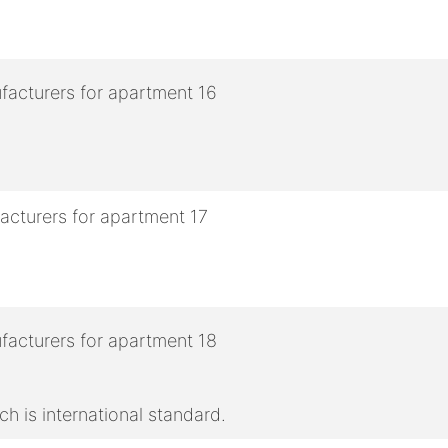
h is international standard.