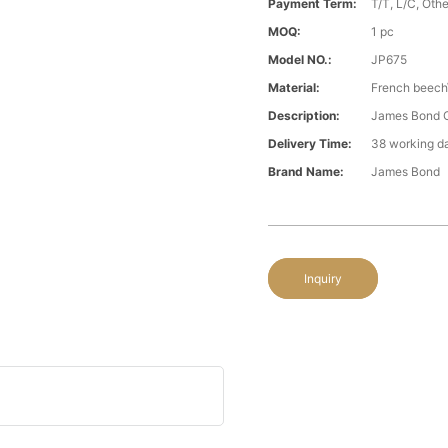
Payment Term:
T/T, L/C, Oth
MOQ:
1 pc
Model NO.:
JP675
Material:
French beech\
Description:
James Bond C
Delivery Time:
38 working d
Brand Name:
James Bond
Inquiry