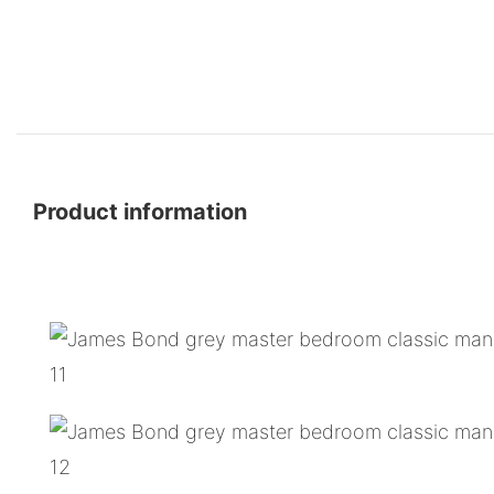
Product information