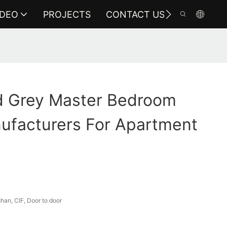
IDEO
PROJECTS
CONTACT US
 Grey Master Bedroom
ufacturers For Apartment
an, CIF, Door to door
a