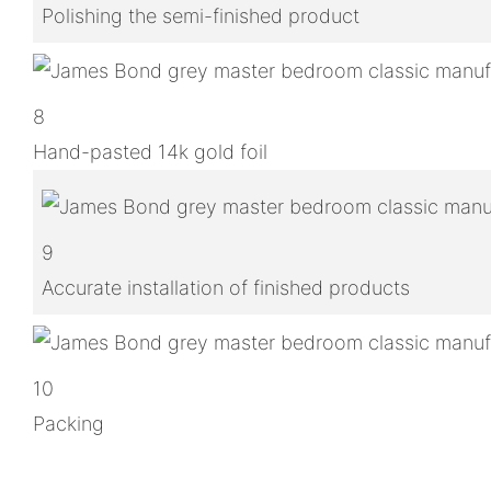
Polishing the semi-finished product
8
Hand-pasted 14k gold foil
9
Accurate installation of finished products
10
Packing