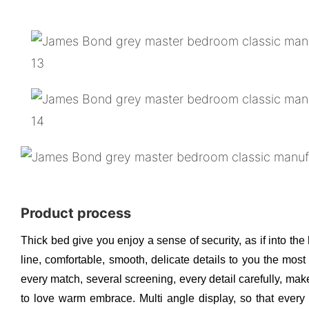
Product process
Thick bed give you enjoy a sense of security, as if into the
line, comfortable, smooth, delicate details to you the mos
every match, several screening, every detail carefully, make
to love warm embrace. Multi angle display, so that every d