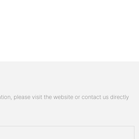
on, please visit the website or contact us directly