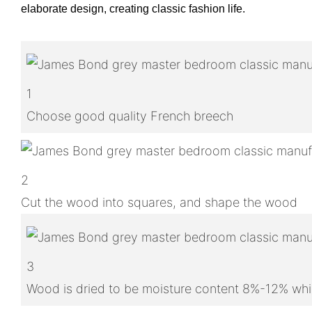
elaborate design, creating classic fashion life.
1
Choose good quality French breech
2
Cut the wood into squares, and shape the wood
3
Wood is dried to be moisture content 8%-12% whic