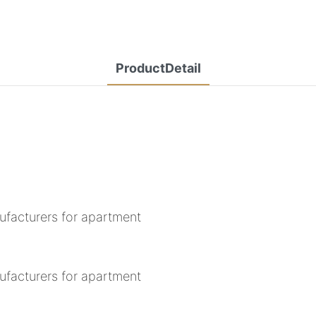
ProductDetail