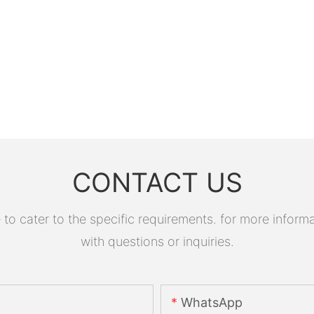
CONTACT US
 cater to the specific requirements. for more informati
with questions or inquiries.
WhatsApp