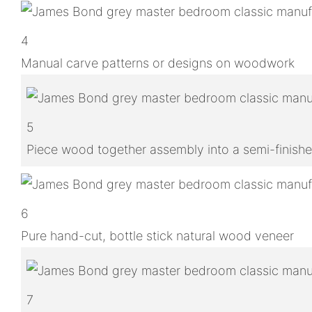
4
Manual carve patterns or designs on woodwork
5
Piece wood together assembly into a semi-finish
6
Pure hand-cut, bottle stick natural wood veneer
7