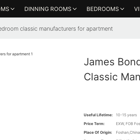
OMS
DINNING ROOMS
BEDROOMS
V
droom classic manufacturers for apartment
James Bond
Classic Man
Useful Lifetime:
10-15 years
Price Term:
EXW, FOB Fosh
Place Of Origin:
Foshan,Chin