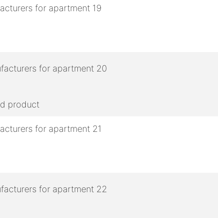
ed product