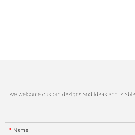
we welcome custom designs and ideas and is able to
Name