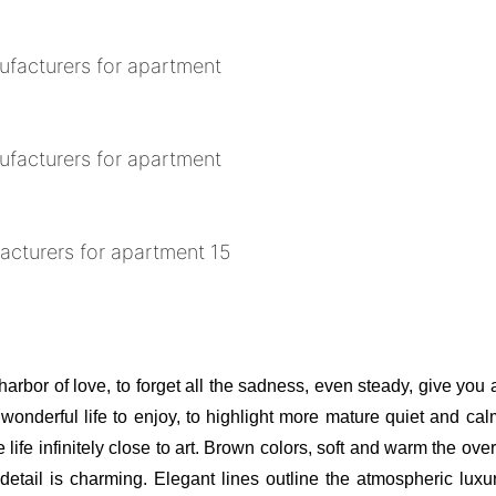
 harbor of love, to forget all the sadness, even steady, give you
t wonderful life to enjoy, to highlight more mature quiet and ca
 life infinitely close to art. Brown colors, soft and warm the ov
etail is charming. Elegant lines outline the atmospheric luxury,