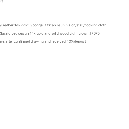
ers
Leather\14k gold\ Sponge\ African bauhinia crystal\ flocking cloth
lassic bed design 14k gold and solid wood Light brown JP675
ays after confirmed drawing and received 40%deposit