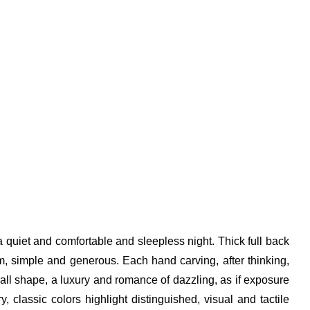
 a quiet and comfortable and sleepless night. Thick full back
lm, simple and generous. Each hand carving, after thinking,
erall shape, a luxury and romance of dazzling, as if exposure
 classic colors highlight distinguished, visual and tactile