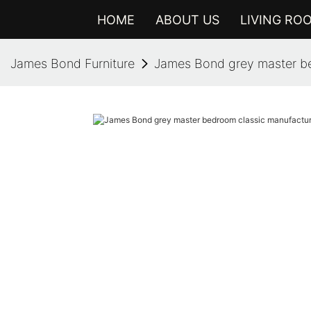
HOME
ABOUT US
LIVING RO
James Bond Furniture
James Bond grey master be