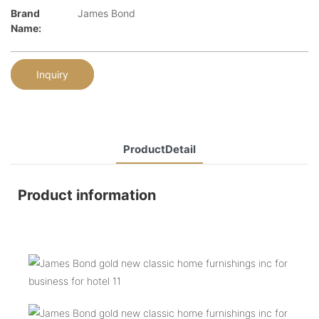
Brand
James Bond
Name:
Inquiry
ProductDetail
Product information