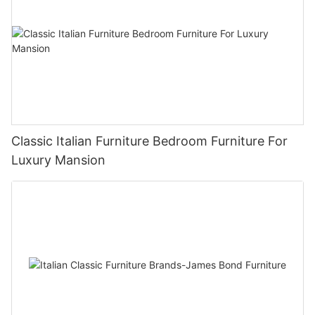
Classic Italian Furniture Bedroom Furniture For
Luxury Mansion