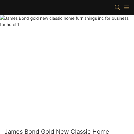
James Bond Gold New Classic Home