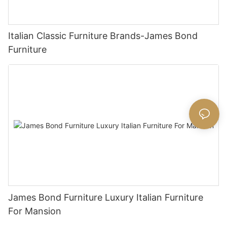
Italian Classic Furniture Brands-James Bond
Furniture
James Bond Furniture Luxury Italian Furniture
For Mansion