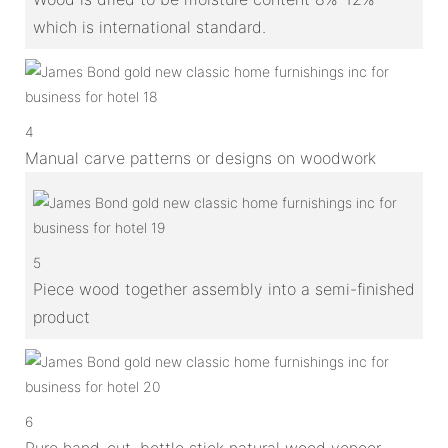
which is international standard.
4
Manual carve patterns or designs on woodwork
5
Piece wood together assembly into a semi-finished
product
6
Pure hand-cut, bottle stick natural wood veneer