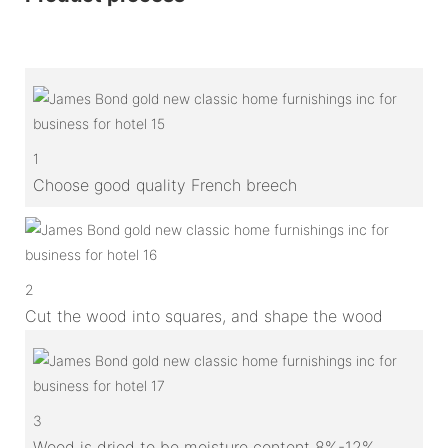
1
Choose good quality French breech
2
Cut the wood into squares, and shape the wood
3
Wood is dried to be moisture content 8%-12%