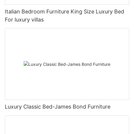
Italian Bedroom Furniture King Size Luxury Bed
For luxury villas
Luxury Classic Bed-James Bond Furniture