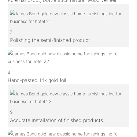
7
Polishing the semi-finished product
8
Hand-pasted 14k gold foil
9
Accurate installation of finished products