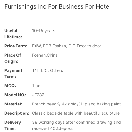
Furnishings Inc For Business For Hotel
Useful
10-15 years
Lifetime:
Price Term:
EXW, FOB Foshan, CIF, Door to door
Place Of
Foshan,China
Origin:
Payment
T/T, L/C, Others
Term:
MOQ:
1 pc
Model NO.:
JF232
Material:
French beech\14k gold\3D piano baking paint
Description:
Classic bedside table with beautiful sculpture
Delivery
38 working days after confirmed drawing and
Time:
received 40%deposit