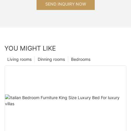
SEND INQUIRY NOW
YOU MIGHT LIKE
Living rooms
Dinning rooms
Bedrooms