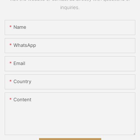
inquiries.
Name
WhatsApp
Email
Country
Content