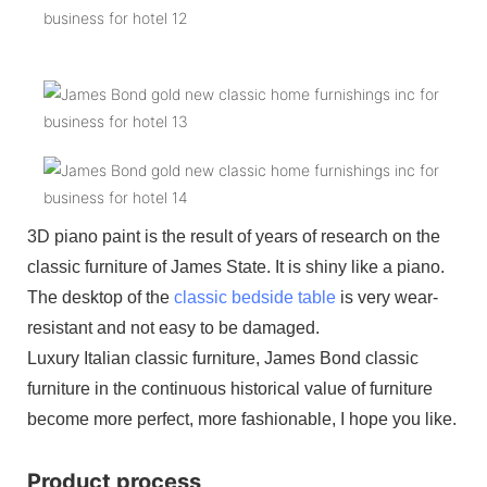
3D piano paint is the result of years of research on the
classic furniture of James State. It is shiny like a piano.
The desktop of the
classic bedside table
is very wear-
resistant and not easy to be damaged.
Luxury Italian classic furniture, James Bond classic
furniture in the continuous historical value of furniture
become more perfect, more fashionable, I hope you like.
Product process