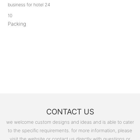
10
Packing
CONTACT US
we welcome custom designs and ideas and is able to cater
to the specific requirements. for more information, please
visit the website or contact us directly with questions or