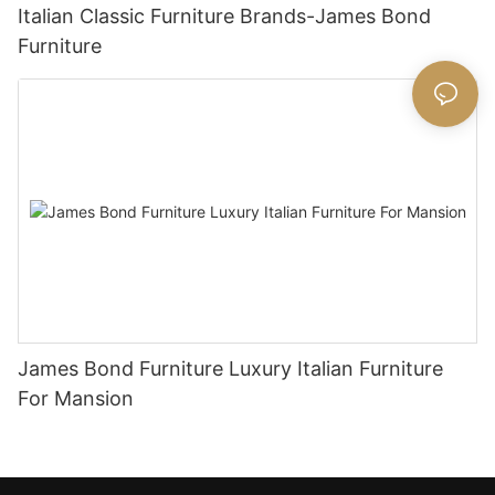
Italian Classic Furniture Brands-James Bond
Furniture
James Bond Furniture Luxury Italian Furniture
For Mansion