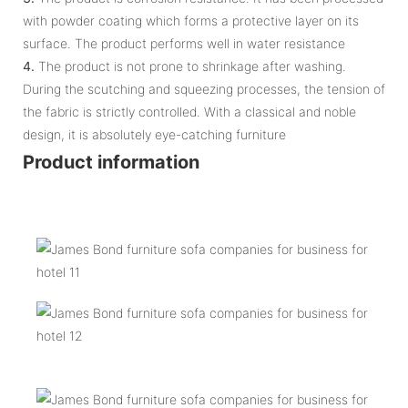
with powder coating which forms a protective layer on its
surface. The product performs well in water resistance
4.
The product is not prone to shrinkage after washing.
During the scutching and squeezing processes, the tension of
the fabric is strictly controlled. With a classical and noble
design, it is absolutely eye-catching furniture
Product information