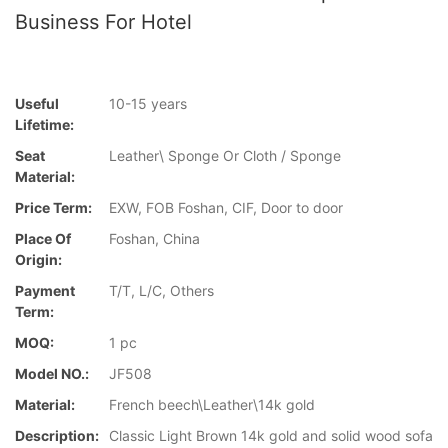
Business For Hotel
Useful
10-15 years
Lifetime:
Seat
Leather\ Sponge Or Cloth / Sponge
Material:
Price Term:
EXW, FOB Foshan, CIF, Door to door
Place Of
Foshan, China
Origin:
Payment
T/T, L/C, Others
Term:
MOQ:
1 pc
Model NO.:
JF508
Material:
French beech\Leather\14k gold
Description:
Classic Light Brown 14k gold and solid wood sofa