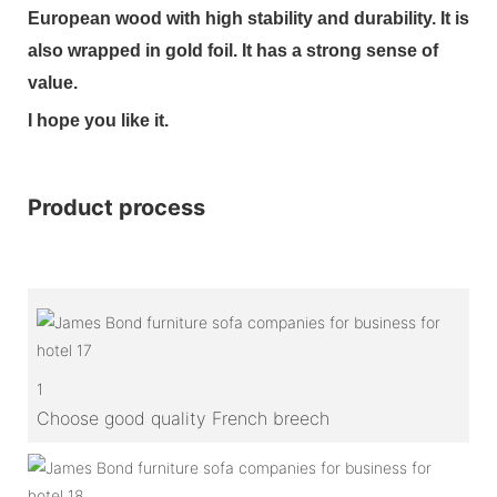
European wood with high stability and durability. It is
also wrapped in gold foil. It has a strong sense of
value.
I hope you like it.
Product process
1
Choose good quality French breech