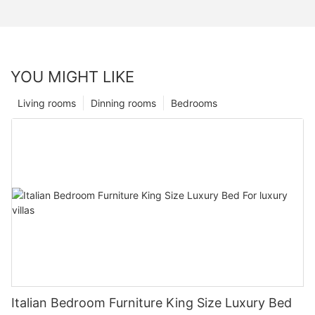
YOU MIGHT LIKE
Living rooms
Dinning rooms
Bedrooms
Italian Bedroom Furniture King Size Luxury Bed