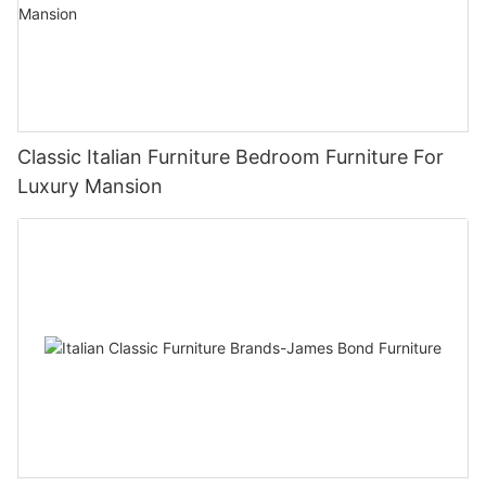
Classic Italian Furniture Bedroom Furniture For
Luxury Mansion