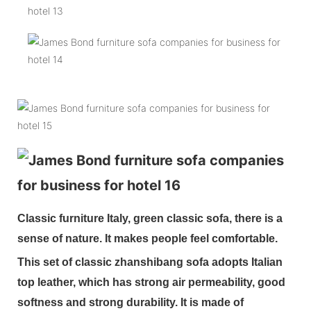
Classic furniture Italy, green classic sofa, there is a
sense of nature. It makes people feel comfortable.
This set of classic zhanshibang sofa adopts Italian
top leather, which has strong air permeability, good
softness and strong durability. It is made of