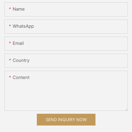
Name
WhatsApp
Email
Country
Content
SEND INQUIRY NOW