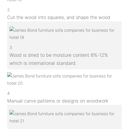
2
Cut the wood into squares, and shape the wood
3
Wood is dried to be moisture content 8%-12%
which is international standard.
4
Manual carve patterns or designs on woodwork