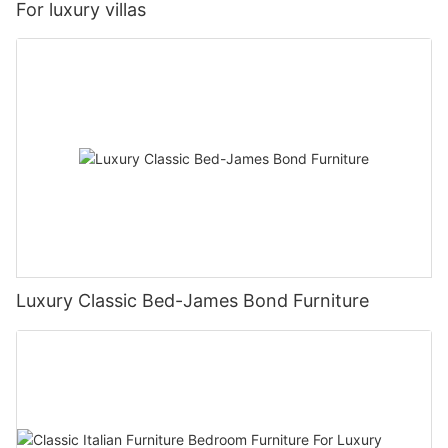
For luxury villas
Luxury Classic Bed-James Bond Furniture