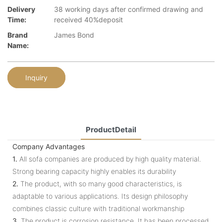
Delivery
38 working days after confirmed drawing and
Time:
received 40%deposit
Brand
James Bond
Name:
Inquiry
ProductDetail
Company Advantages
1.
All sofa companies are produced by high quality material.
Strong bearing capacity highly enables its durability
2.
The product, with so many good characteristics, is
adaptable to various applications. Its design philosophy
combines classic culture with traditional workmanship
3.
The product is corrosion resistance. It has been processed