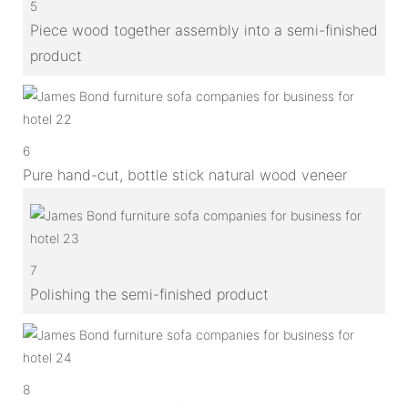
5
Piece wood together assembly into a semi-finished
product
6
Pure hand-cut, bottle stick natural wood veneer
7
Polishing the semi-finished product
8