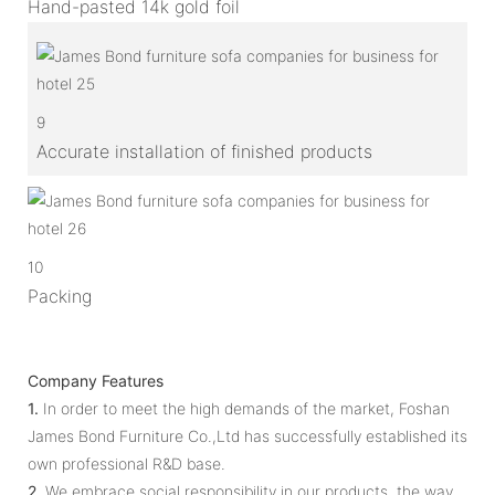
Hand-pasted 14k gold foil
9
Accurate installation of finished products
10
Packing
Company Features
1.
In order to meet the high demands of the market, Foshan
James Bond Furniture Co.,Ltd has successfully established its
own professional R&D base.
2.
We embrace social responsibility in our products, the way