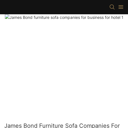
James Bond Furniture Sofa Companies For