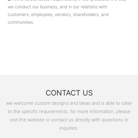
we conduct our business, and in our relations with
customers, employees, vendors, shareholders, and
communities.
CONTACT US
we welcome custom designs and ideas and is able to cater
to the specific requirements. for more information, please
visit the website or contact us directly with questions or
inquiries.