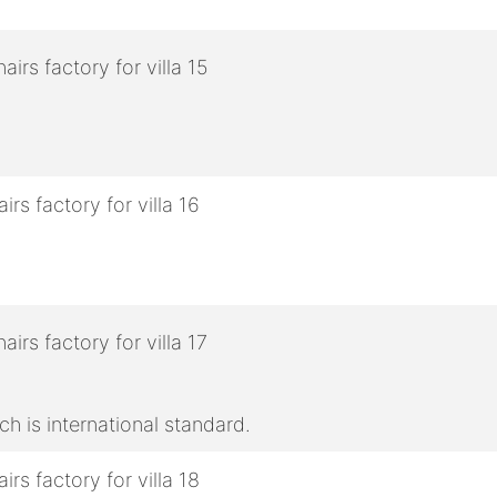
h is international standard.