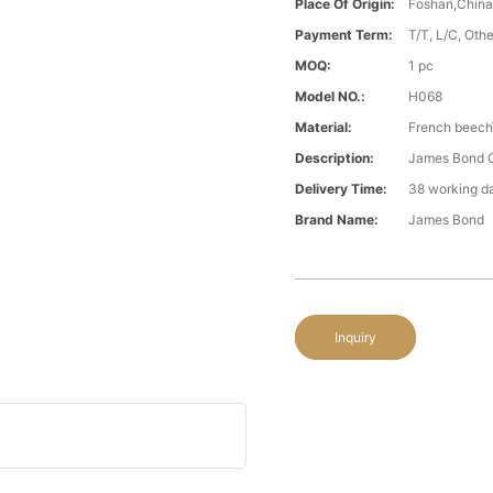
Place Of Origin:
Foshan,Chin
Payment Term:
T/T, L/C, Oth
MOQ:
1 pc
Model NO.:
H068
Material:
French beech\
Description:
James Bond C
Delivery Time:
38 working d
Brand Name:
James Bond
Inquiry