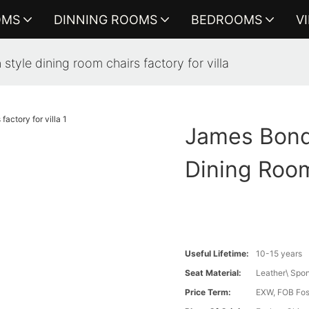
OMS
DINNING ROOMS
BEDROOMS
V
 style dining room chairs factory for villa
James Bond 
Dining Room
Useful Lifetime:
10-15 years
Seat Material:
Leather\ Spon
Price Term:
EXW, FOB Fosh