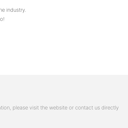
he industry.
o!
on, please visit the website or contact us directly