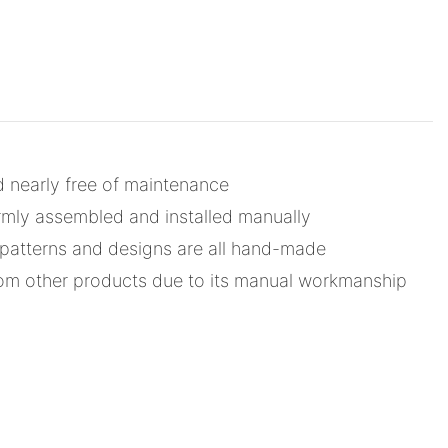
d nearly free of maintenance
mly assembled and installed manually
d patterns and designs are all hand-made
from other products due to its manual workmanship