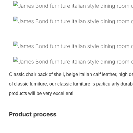
Classic chair back of shell, beige Italian calf leather, high 
of classic furniture, our classic furniture is particularly d
products will be very excellent!
Product process