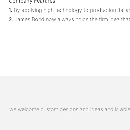
Company Features
1.
By applying high technology to production italian
2.
James Bond now always holds the firm idea that cu
we welcome custom designs and ideas and is able to