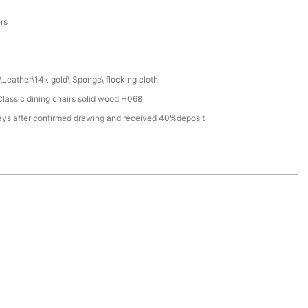
a
ers
Leather\14k gold\ Sponge\ flocking cloth
lassic dining chairs solid wood H068
ays after confirmed drawing and received 40%deposit