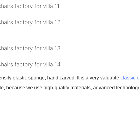
density elastic sponge, hand carved. It is a very valuable
classic 
urable, because we use high-quality materials, advanced technology,