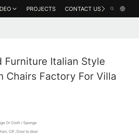
IDEO
PROJECTS
CONTACT US
Furniture Italian Style
 Chairs Factory For Villa
ge Or Cloth / Sponge
an, CIF, Door to door