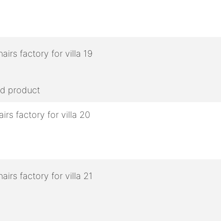
ed product