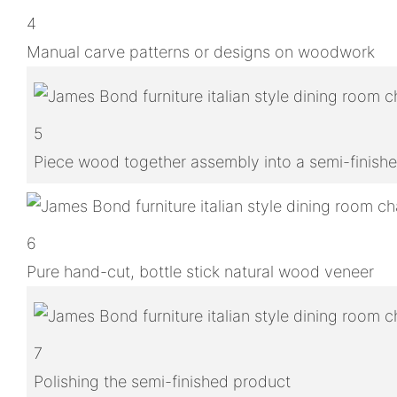
4
Manual carve patterns or designs on woodwork
5
Piece wood together assembly into a semi-finish
6
Pure hand-cut, bottle stick natural wood veneer
7
Polishing the semi-finished product