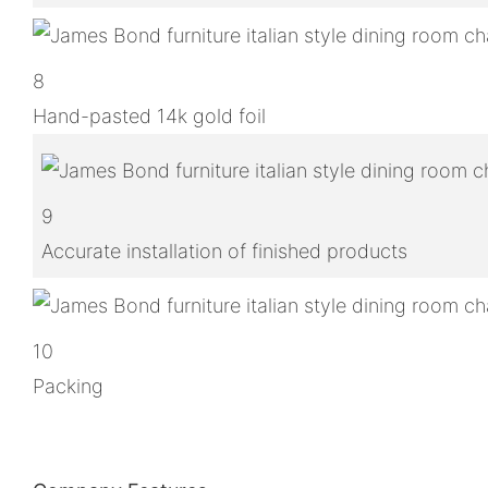
8
Hand-pasted 14k gold foil
9
Accurate installation of finished products
10
Packing