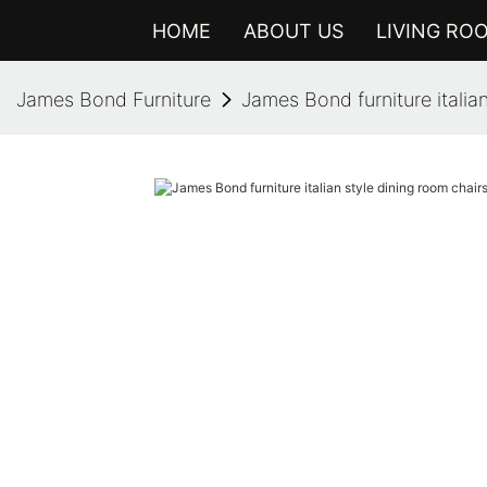
HOME
ABOUT US
LIVING RO
James Bond Furniture
James Bond furniture italian