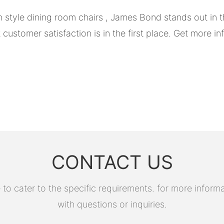
 style dining room chairs , James Bond stands out in t
stomer satisfaction is in the first place. Get more inf
CONTACT US
 cater to the specific requirements. for more informati
with questions or inquiries.