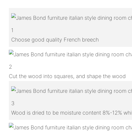
1
Choose good quality French breech
2
Cut the wood into squares, and shape the wood
3
Wood is dried to be moisture content 8%-12% whic