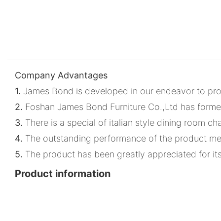
Company Advantages
1.
James Bond is developed in our endeavor to provid
2.
Foshan James Bond Furniture Co.,Ltd has formed
3.
There is a special of italian style dining room c
4.
The outstanding performance of the product meet
5.
The product has been greatly appreciated for its d
Product information