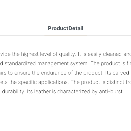
ProductDetail
e the highest level of quality. It is easily cleaned an
 standardized management system. The product is fir
hairs to ensure the endurance of the product. Its carve
s the specific applications. The product is distinct 
urability. Its leather is characterized by anti-burst