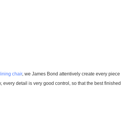
dining chair
, we James Bond attentively create every piece
 every detail is very good control, so that the best finished