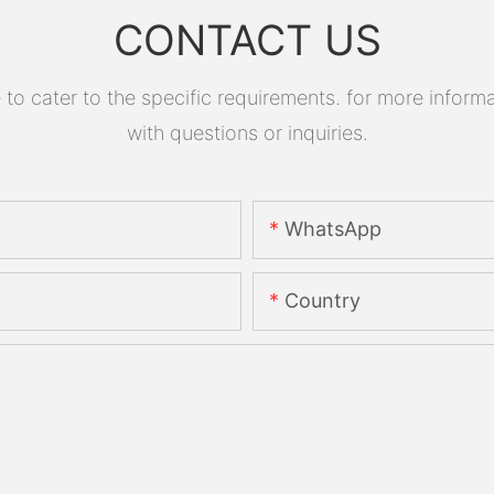
CONTACT US
 cater to the specific requirements. for more informati
with questions or inquiries.
WhatsApp
Country