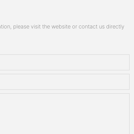
on, please visit the website or contact us directly