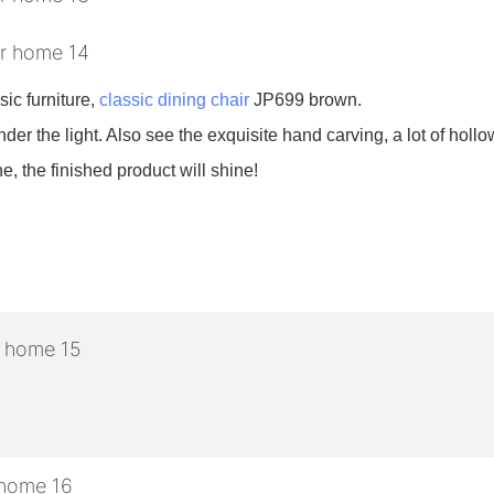
sic furniture,
classic dining chair
JP699 brown.
nder the light. Also see the exquisite hand carving, a lot of hollow
e, the finished product will shine!