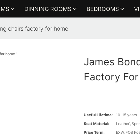
OMS
DINNING ROOMS
BEDROOMS
V
ing chairs factory for home
James Bond 
Factory Fo
Useful Lifetime:
10-15 years
Seat Material:
Leather\ Spo
Price Term:
EXW, FOB Fosh