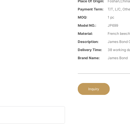
Place Of Origin:
Foshan,Chin
Payment Term:
T/T, L/C, Oth
MOQ:
1 pc
Model NO.:
JP699
Material:
French beech\
Description:
James Bond C
Delivery Time:
38 working d
Brand Name:
James Bond
Inquiry