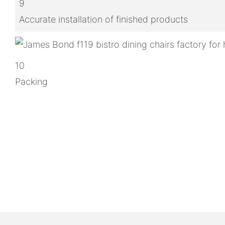
9
Accurate installation of finished products
10
Packing