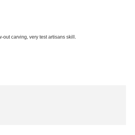
-out carving, very test artisans skill.