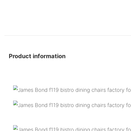
Product information