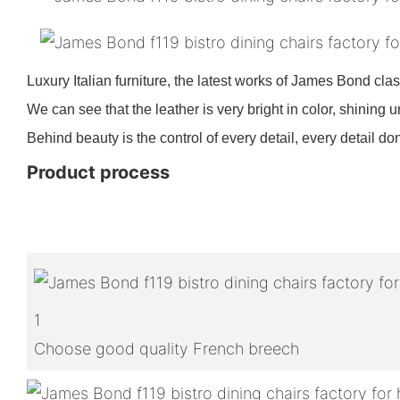
Luxury Italian furniture, the latest works of James Bond clas
We can see that the leather is very bright in color, shining u
Behind beauty is the control of every detail, every detail don
Product process
1
Choose good quality French breech