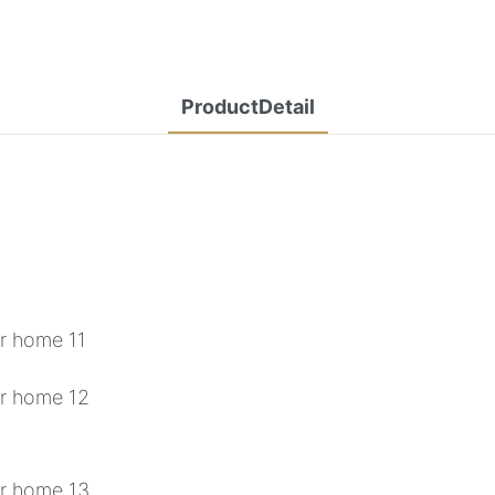
ProductDetail