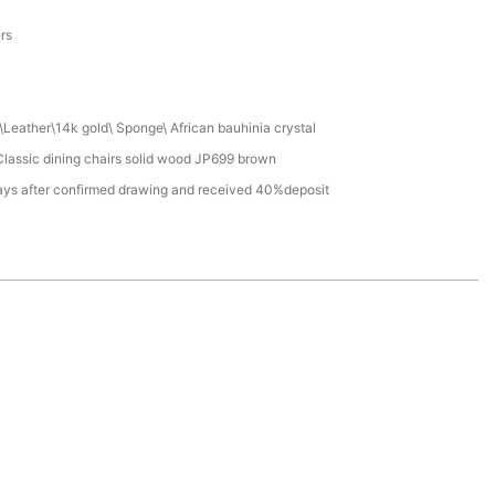
a
ers
Leather\14k gold\ Sponge\ African bauhinia crystal
lassic dining chairs solid wood JP699 brown
ays after confirmed drawing and received 40%deposit