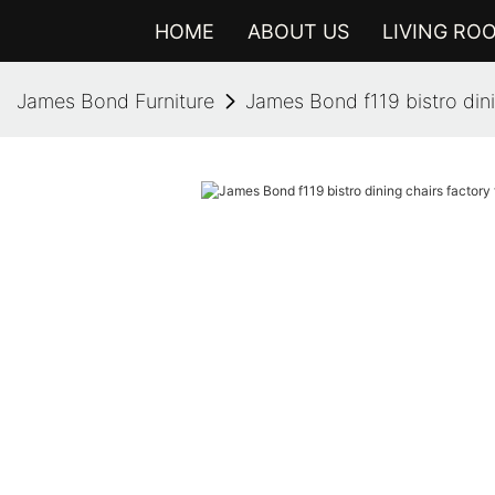
HOME
ABOUT US
LIVING RO
James Bond Furniture
James Bond f119 bistro din