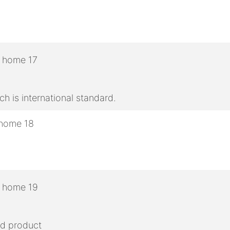
h is international standard.
ed product