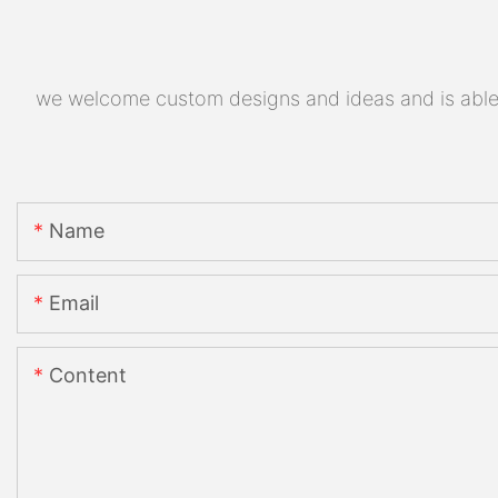
we welcome custom designs and ideas and is able to
Name
Email
Content