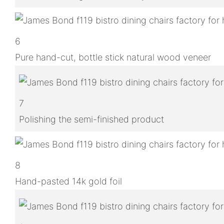
6
Pure hand-cut, bottle stick natural wood veneer
7
Polishing the semi-finished product
8
Hand-pasted 14k gold foil