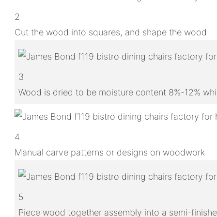
2
Cut the wood into squares, and shape the wood
3
Wood is dried to be moisture content 8%-12% whic
4
Manual carve patterns or designs on woodwork
5
Piece wood together assembly into a semi-finish