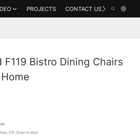
IDEO
PROJECTS
CONTACT US
F119 Bistro Dining Chairs
r Home
nge
an, CIF, Door to door