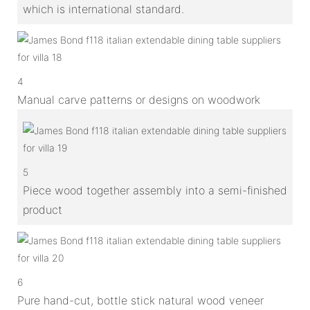
which is international standard.
4
Manual carve patterns or designs on woodwork
5
Piece wood together assembly into a semi-finished
product
6
Pure hand-cut, bottle stick natural wood veneer