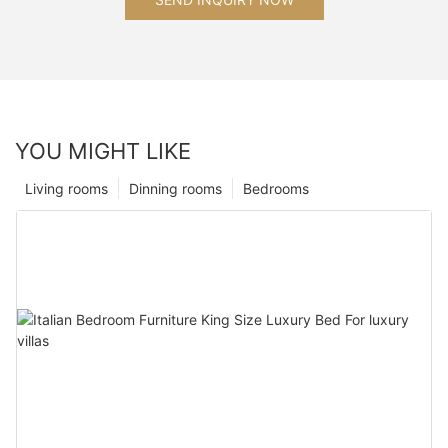
YOU MIGHT LIKE
Living rooms
Dinning rooms
Bedrooms