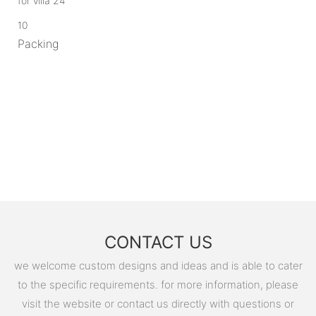
10
Packing
CONTACT US
we welcome custom designs and ideas and is able to cater
to the specific requirements. for more information, please
visit the website or contact us directly with questions or