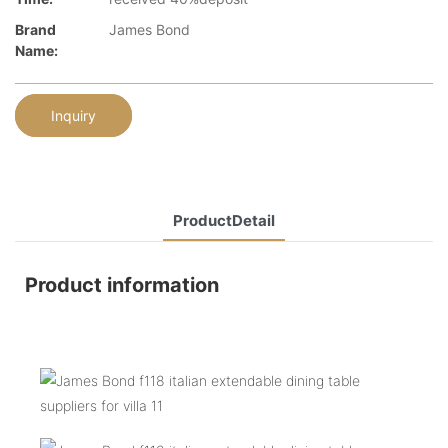
Brand
James Bond
Name:
Inquiry
ProductDetail
Product information