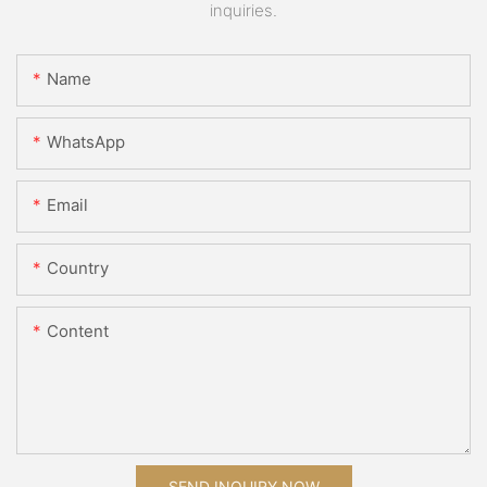
inquiries.
Name
WhatsApp
Email
Country
Content
SEND INQUIRY NOW