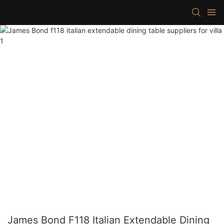
James Bond F118 Italian Extendable Dining