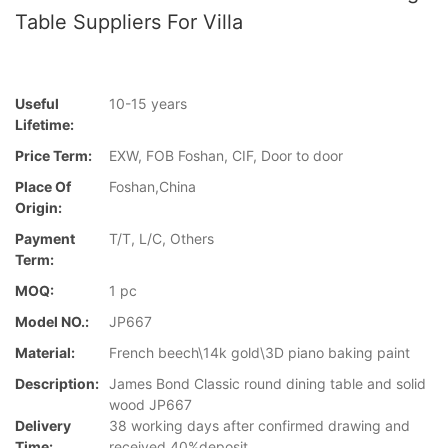
Table Suppliers For Villa
Useful
10-15 years
Lifetime:
Price Term:
EXW, FOB Foshan, CIF, Door to door
Place Of
Foshan,China
Origin:
Payment
T/T, L/C, Others
Term:
MOQ:
1 pc
Model NO.:
JP667
Material:
French beech\14k gold\3D piano baking paint
Description:
James Bond Classic round dining table and solid
wood JP667
Delivery
38 working days after confirmed drawing and
Time:
received 40%deposit