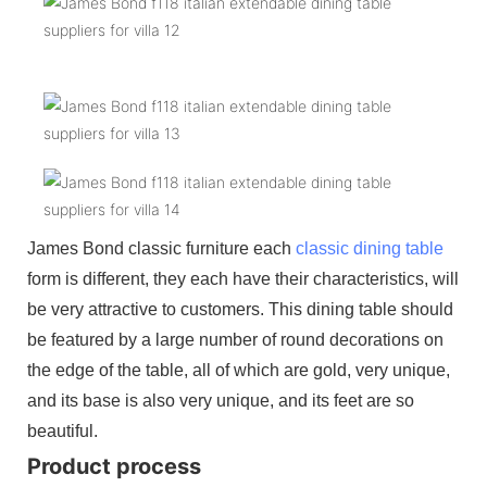
James Bond classic furniture each
classic dining table
form is different, they each have their characteristics, will
be very attractive to customers. This dining table should
be featured by a large number of round decorations on
the edge of the table, all of which are gold, very unique,
and its base is also very unique, and its feet are so
beautiful.
Product process