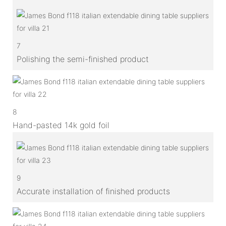
7
Polishing the semi-finished product
8
Hand-pasted 14k gold foil
9
Accurate installation of finished products