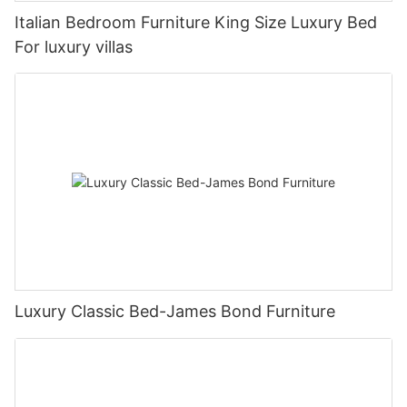
Italian Bedroom Furniture King Size Luxury Bed
For luxury villas
Luxury Classic Bed-James Bond Furniture