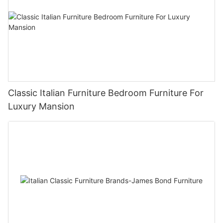
Classic Italian Furniture Bedroom Furniture For
Luxury Mansion