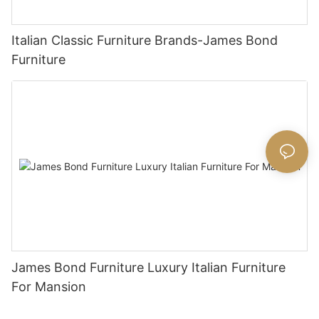
Italian Classic Furniture Brands-James Bond
Furniture
James Bond Furniture Luxury Italian Furniture
For Mansion