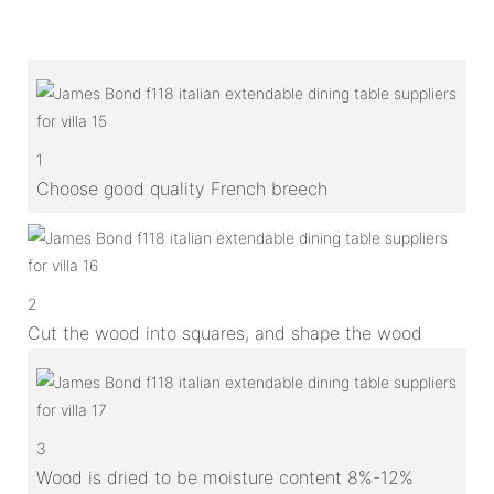
1
Choose good quality French breech
2
Cut the wood into squares, and shape the wood
3
Wood is dried to be moisture content 8%-12%