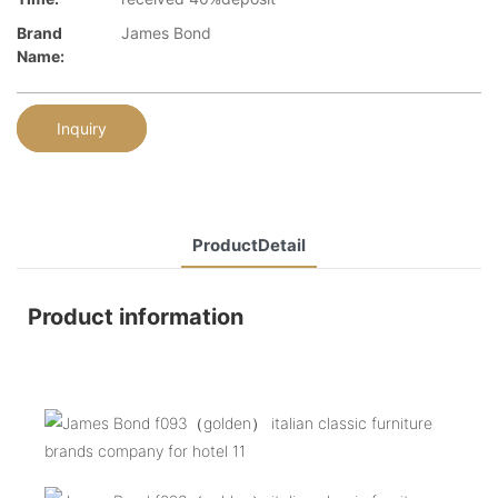
Brand
James Bond
Name:
Inquiry
ProductDetail
Product information