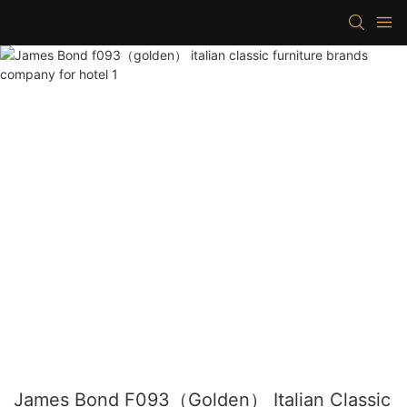
James Bond F093（golden） Italian Classic