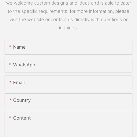
we welcome custom designs and ideas and is able to cater
to the specific requirements. for more information, please
visit the website or contact us directly with questions or
inquiries.
Name
WhatsApp
Email
Country
Content