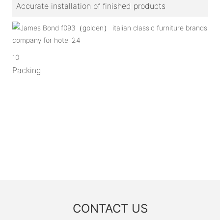
Accurate installation of finished products
10
Packing
CONTACT US