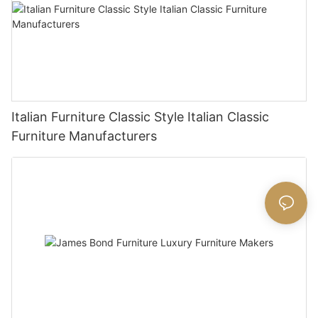
Italian Furniture Classic Style Italian Classic
Furniture Manufacturers