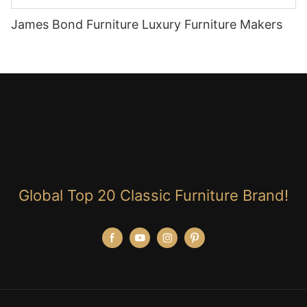
James Bond Furniture Luxury Furniture Makers
Global Top 20 Classic Furniture Brand!