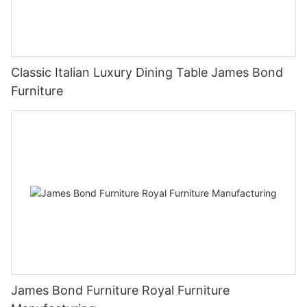
Classic Italian Luxury Dining Table James Bond
Furniture
James Bond Furniture Royal Furniture