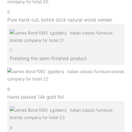
6
Pure hand-cut, bottle stick natural wood veneer
7
Polishing the semi-finished product
8
Hand-pasted 14k gold foil
9