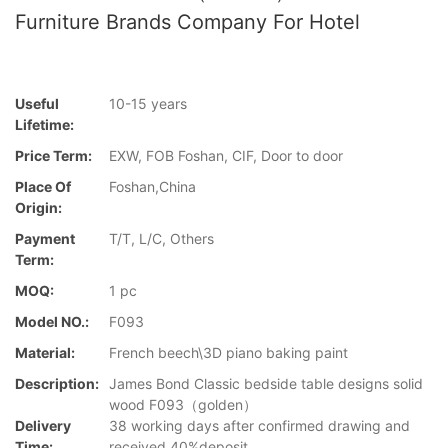
Furniture Brands Company For Hotel
Useful
10-15 years
Lifetime:
Price Term:
EXW, FOB Foshan, CIF, Door to door
Place Of
Foshan,China
Origin:
Payment
T/T, L/C, Others
Term:
MOQ:
1 pc
Model NO.:
F093
Material:
French beech\3D piano baking paint
Description:
James Bond Classic bedside table designs solid
wood F093（golden）
Delivery
38 working days after confirmed drawing and
Time:
received 40%deposit