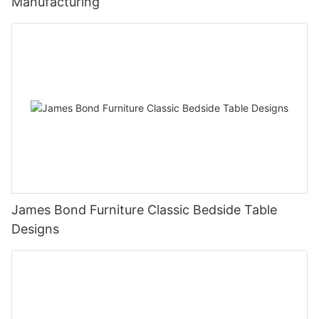
Manufacturing
James Bond Furniture Classic Bedside Table
Designs