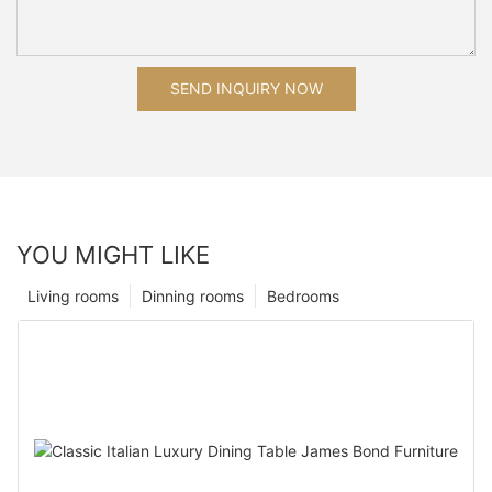
SEND INQUIRY NOW
YOU MIGHT LIKE
Living rooms
Dinning rooms
Bedrooms