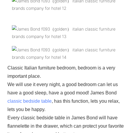
Classic Italian furniture bedroom, bedroom is a very
important place.
We will use it every night, a good bedroom can let us
have a good sleep, have a good mood! James Bond
classic bedside table
, has this function, lets you relax,
lets you be happy.
Every classic bedside table in James Bond will have
flannelette in the drawer, which can protect your favorite