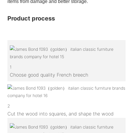
items from damage and better storage.
Product process
1
Choose good quality French breech
2
Cut the wood into squares, and shape the wood