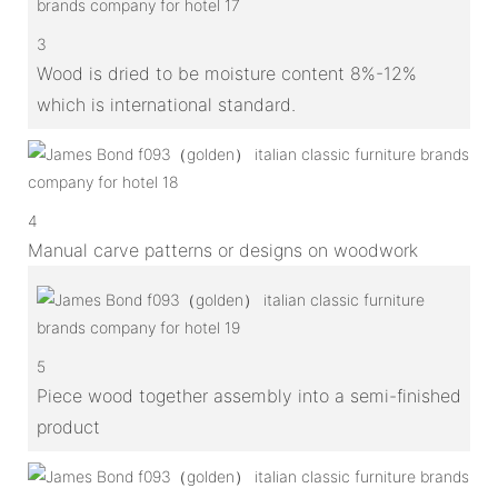
3
Wood is dried to be moisture content 8%-12%
which is international standard.
4
Manual carve patterns or designs on woodwork
5
Piece wood together assembly into a semi-finished
product