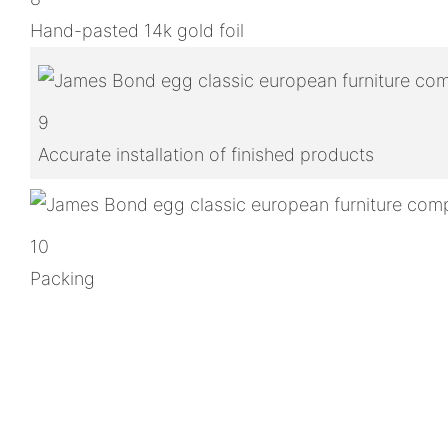
Hand-pasted 14k gold foil
9
Accurate installation of finished products
10
Packing