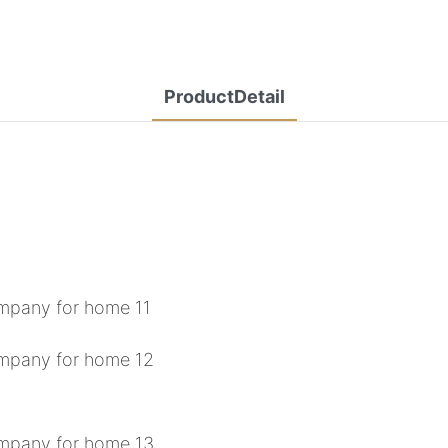
ProductDetail