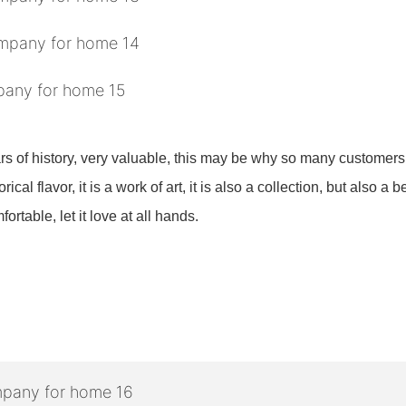
ars of history, very valuable, this may be why so many customers 
ical flavor, it is a work of art, it is also a collection, but also a b
rtable, let it love at all hands.