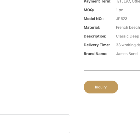
Payment Term:
T/T, L/C, Oth
MOQ:
1 pc
Model NO.:
JP623
Material:
French beech\
Description:
Classic Deep
Delivery Time:
38 working d
Brand Name:
James Bond
Inquiry