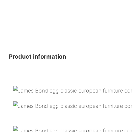
Product information