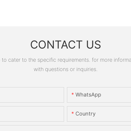
CONTACT US
 cater to the specific requirements. for more informati
with questions or inquiries.
WhatsApp
Country