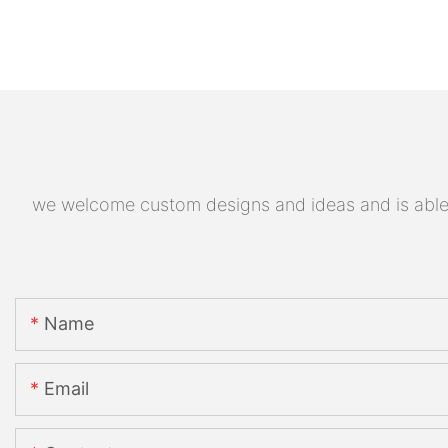
we welcome custom designs and ideas and is able to
Name
Email