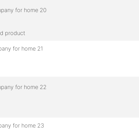
ed product