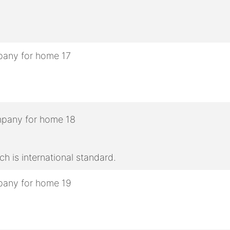
h is international standard.