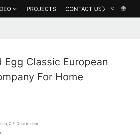
IDEO
PROJECTS
CONTACT US
 Egg Classic European
Company For Home
an, CIF, Door to door
a