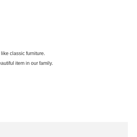
like classic furniture.
eautiful item in our family.