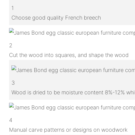
1
Choose good quality French breech
2
Cut the wood into squares, and shape the wood
3
Wood is dried to be moisture content 8%-12% whic
4
Manual carve patterns or designs on woodwork