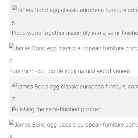
5
Piece wood together assembly into a semi-finish
6
Pure hand-cut, bottle stick natural wood veneer
7
Polishing the semi-finished product
8