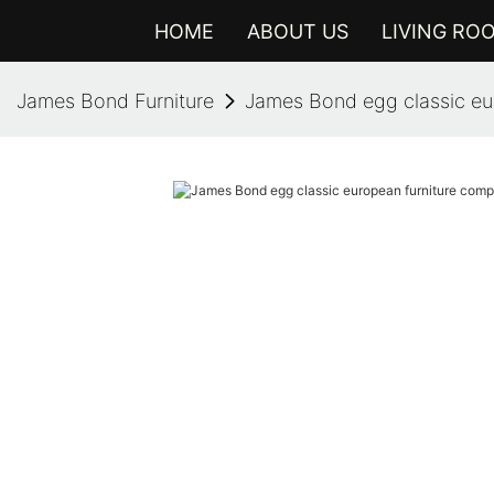
HOME
ABOUT US
LIVING RO
James Bond Furniture
James Bond egg classic eu