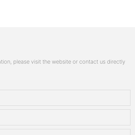
on, please visit the website or contact us directly