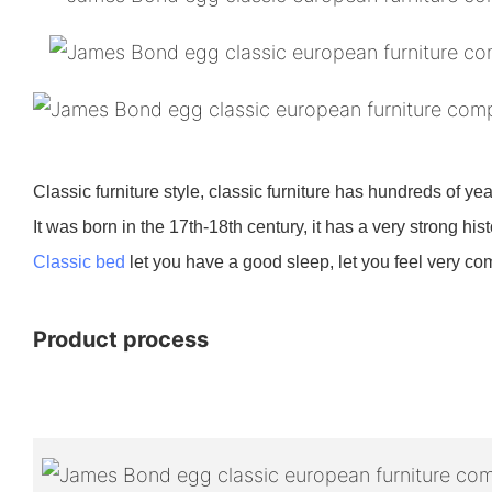
Classic furniture style, classic furniture has hundreds of ye
It was born in the 17th-18th century, it has a very strong histor
Classic bed
let you have a good sleep, let you feel very comfo
Product process