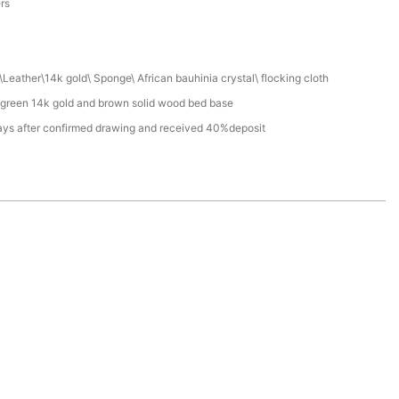
ers
Leather\14k gold\ Sponge\ African bauhinia crystal\ flocking cloth
 green 14k gold and brown solid wood bed base
ays after confirmed drawing and received 40%deposit