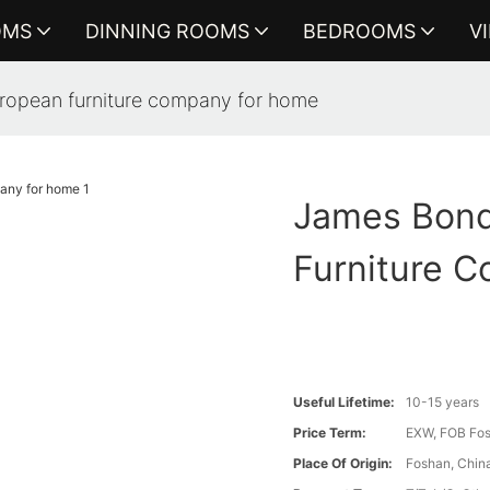
OMS
DINNING ROOMS
BEDROOMS
V
ropean furniture company for home
James Bond
Furniture 
Useful Lifetime:
10-15 years
Price Term:
EXW, FOB Fosh
Place Of Origin:
Foshan, Chin