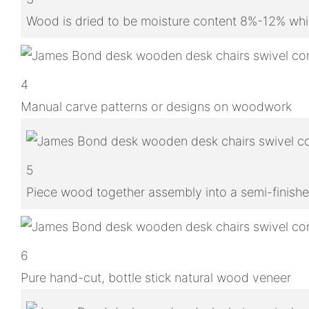
Wood is dried to be moisture content 8%-12% whic
4
Manual carve patterns or designs on woodwork
5
Piece wood together assembly into a semi-finish
6
Pure hand-cut, bottle stick natural wood veneer