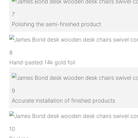
7
Polishing the semi-finished product
8
Hand-pasted 14k gold foil
9
Accurate installation of finished products
10