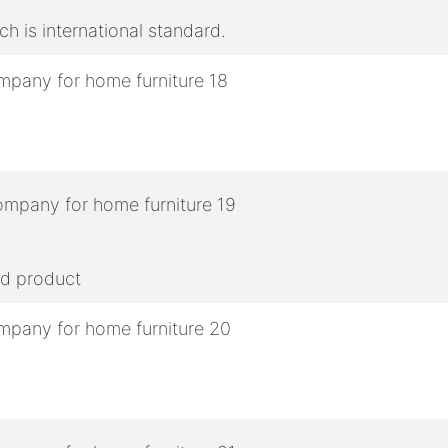
h is international standard.
ed product