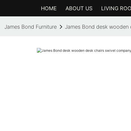
HOME
ABOUT US
LIVING RO
James Bond Furniture
James Bond desk wooden de