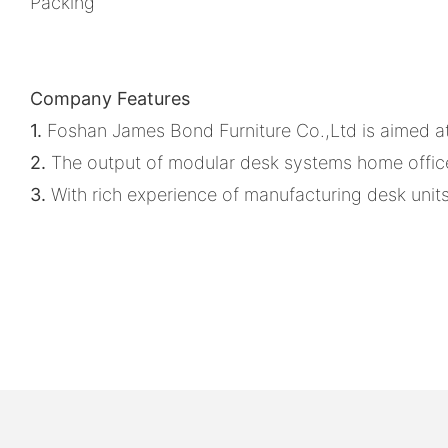
Packing
Company Features
1.
Foshan James Bond Furniture Co.,Ltd is aimed at 
2.
The output of modular desk systems home office
3.
With rich experience of manufacturing desk units