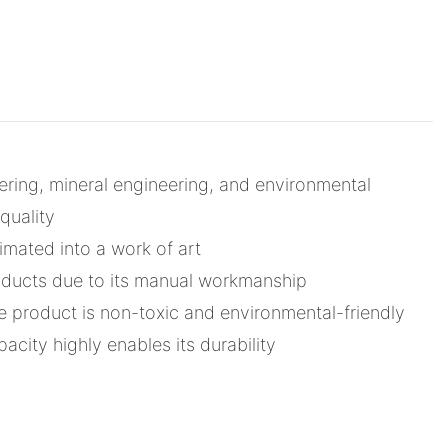
ring, mineral engineering, and environmental
quality
imated into a work of art
roducts due to its manual workmanship
 product is non-toxic and environmental-friendly
acity highly enables its durability