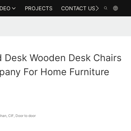
IDEO
PROJECTS
CONTACT US
 Desk Wooden Desk Chairs
pany For Home Furniture
an, CIF, Door to door
a