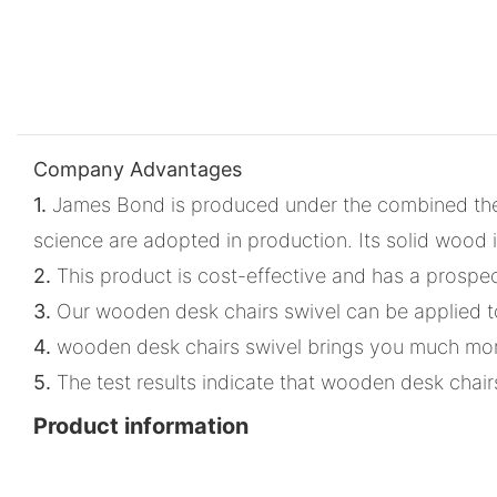
Company Advantages
1.
James Bond is produced under the combined theor
science are adopted in production. Its solid wood 
2.
This product is cost-effective and has a prospect
3.
Our wooden desk chairs swivel can be applied to 
4.
wooden desk chairs swivel brings you much more 
5.
The test results indicate that wooden desk chairs
Product information