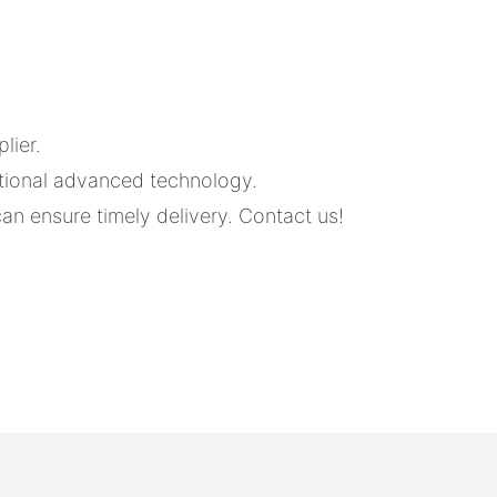
lier.
tional advanced technology.
an ensure timely delivery. Contact us!