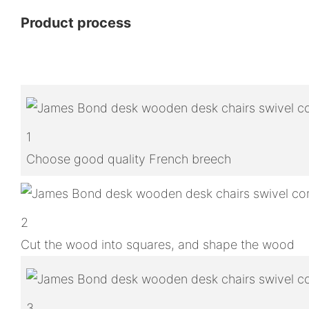
Product process
1
Choose good quality French breech
2
Cut the wood into squares, and shape the wood
3