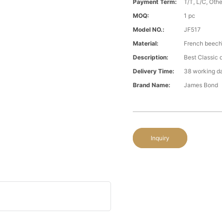
Payment Term:
T/T, L/C, Oth
MOQ:
1 pc
Model NO.:
JF517
Material:
French beech
Description:
Best Classic 
Delivery Time:
38 working d
Brand Name:
James Bond
Inquiry