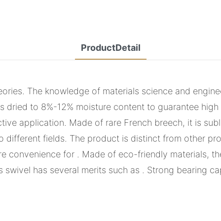
ProductDetail
ies. The knowledge of materials science and enginee
is dried to 8%-12% moisture content to guarantee high 
ive application. Made of rare French breech, it is subl
different fields. The product is distinct from other p
convenience for . Made of eco-friendly materials, the
 swivel has several merits such as . Strong bearing cap