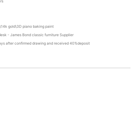
ers
\14k gold\3D piano baking paint
desk - James Bond classic furniture Supplier
ays after confirmed drawing and received 40%deposit