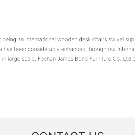
being an international wooden desk chairs swivel supp
 has been considerably enhanced through our interna
 in large scale, Foshan James Bond Furniture Co.,Ltd c