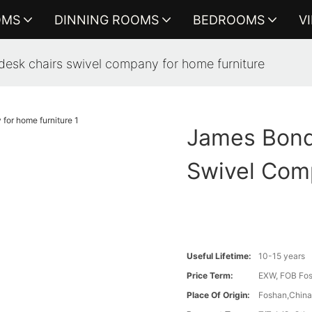
OMS
DINNING ROOMS
BEDROOMS
V
sk chairs swivel company for home furniture
James Bond
Swivel Com
Useful Lifetime:
10-15 years
Price Term:
EXW, FOB Fosh
Place Of Origin:
Foshan,Chin