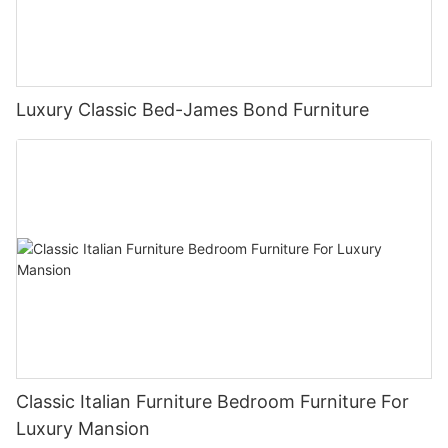
Luxury Classic Bed-James Bond Furniture
Classic Italian Furniture Bedroom Furniture For
Luxury Mansion