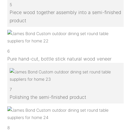
5
Piece wood together assembly into a semi-finished
product
6
Pure hand-cut, bottle stick natural wood veneer
7
Polishing the semi-finished product
8