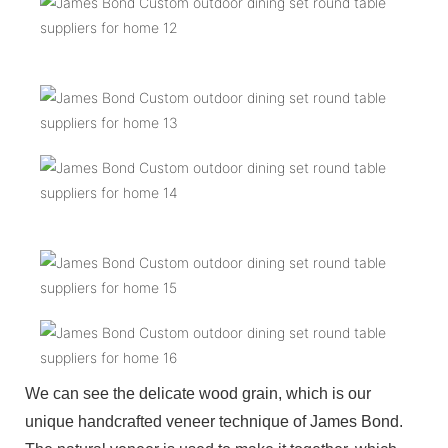
We can see the delicate wood grain, which is our
unique handcrafted veneer technique of James Bond.