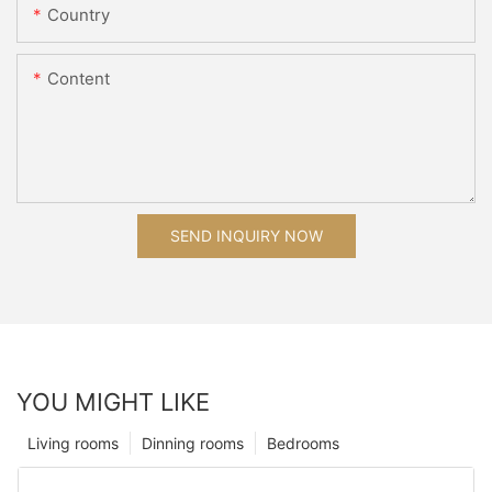
Country
Content
SEND INQUIRY NOW
YOU MIGHT LIKE
Living rooms
Dinning rooms
Bedrooms