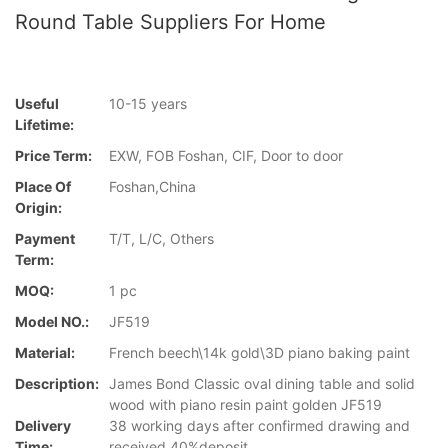
Round Table Suppliers For Home
Useful
10-15 years
Lifetime:
Price Term:
EXW, FOB Foshan, CIF, Door to door
Place Of
Foshan,China
Origin:
Payment
T/T, L/C, Others
Term:
MOQ:
1 pc
Model NO.:
JF519
Material:
French beech\14k gold\3D piano baking paint
Description:
James Bond Classic oval dining table and solid
wood with piano resin paint golden JF519
Delivery
38 working days after confirmed drawing and
Time:
received 40%deposit