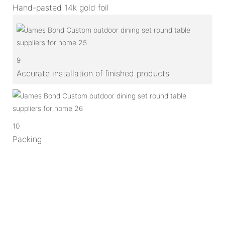
Hand-pasted 14k gold foil
9
Accurate installation of finished products
10
Packing