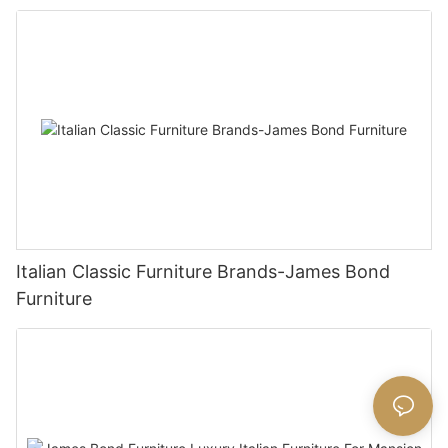
Italian Classic Furniture Brands-James Bond
Furniture