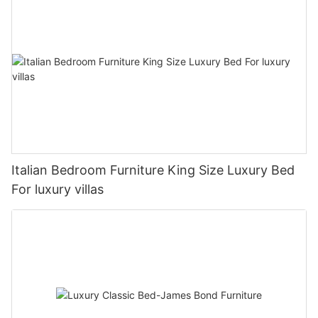
Italian Bedroom Furniture King Size Luxury Bed
For luxury villas