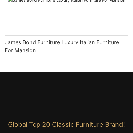
James Bond Furniture Luxury Italian Furniture
For Mansion
Global Top 20 Classic Furniture Brand!