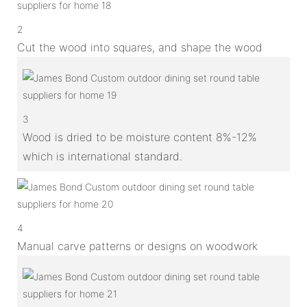
2
Cut the wood into squares, and shape the wood
3
Wood is dried to be moisture content 8%-12%
which is international standard.
4
Manual carve patterns or designs on woodwork