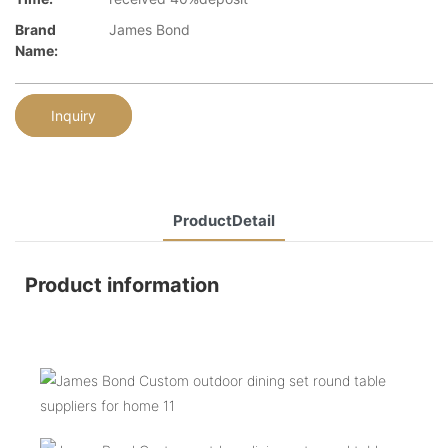
Brand
James Bond
Name:
Inquiry
ProductDetail
Product information