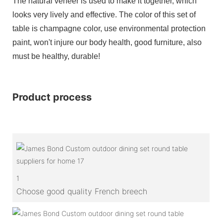
The natural veneer is used to make it together, which
looks very lively and effective. The color of this set of
table is champagne color, use environmental protection
paint, won't injure our body health, good furniture, also
must be healthy, durable!
Product process
1
Choose good quality French breech