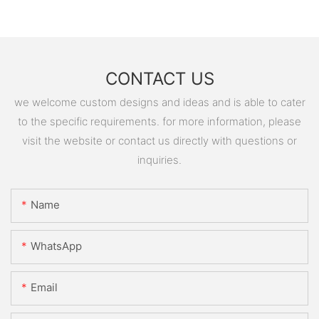
CONTACT US
we welcome custom designs and ideas and is able to cater
to the specific requirements. for more information, please
visit the website or contact us directly with questions or
inquiries.
Name
WhatsApp
Email