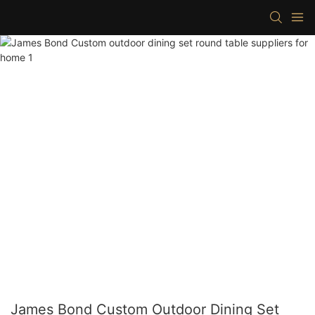
James Bond Custom Outdoor Dining Set