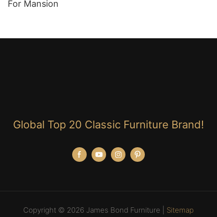
For Mansion
Global Top 20 Classic Furniture Brand!
Copyright © 2026 James Bond Furniture |
Sitemap