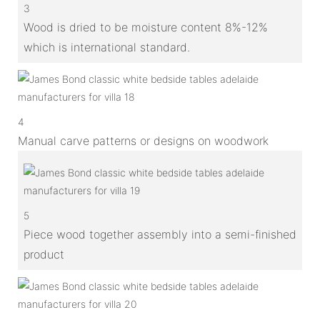
3
Wood is dried to be moisture content 8%-12%
which is international standard.
4
Manual carve patterns or designs on woodwork
5
Piece wood together assembly into a semi-finished
product