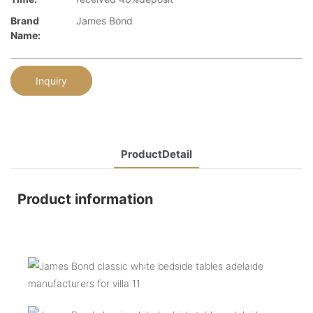
Brand
James Bond
Name:
Inquiry
ProductDetail
Product information