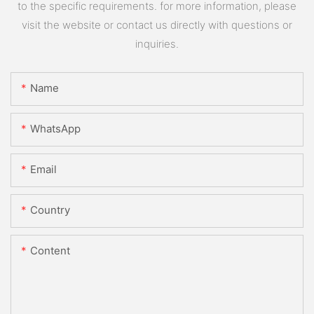
to the specific requirements. for more information, please
visit the website or contact us directly with questions or
inquiries.
Name
WhatsApp
Email
Country
Content