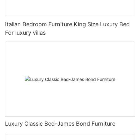
Italian Bedroom Furniture King Size Luxury Bed
For luxury villas
Luxury Classic Bed-James Bond Furniture