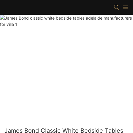
James Bond Classic White Bedside Tables