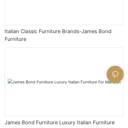
Italian Classic Furniture Brands-James Bond
Furniture
James Bond Furniture Luxury Italian Furniture