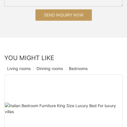
SEND INQUIRY NOW
YOU MIGHT LIKE
Living rooms
Dinning rooms
Bedrooms