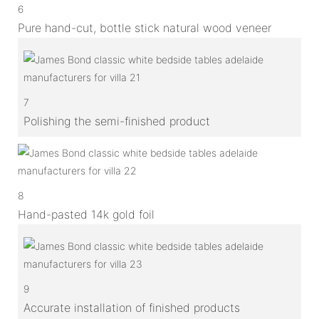
6
Pure hand-cut, bottle stick natural wood veneer
7
Polishing the semi-finished product
8
Hand-pasted 14k gold foil
9
Accurate installation of finished products