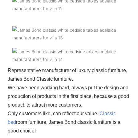
Representative manufacturer of luxury classic furniture,
James Bond Classic furniture.
We have been working hard, always put the design and
production of products in the first place, because a good
product, to attract more customers.
Only customers like, can reflect our value.
Classic
bed
room furniture, James Bond classic furniture is a
good choice!