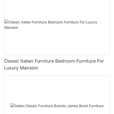
Classic Italian Furniture Bedroom Furniture For
Luxury Mansion