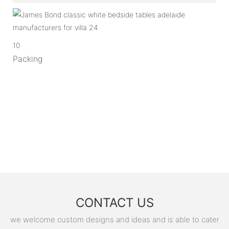
10
Packing
CONTACT US
we welcome custom designs and ideas and is able to cater