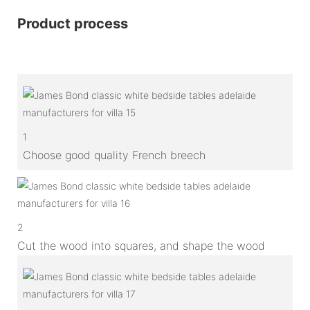
Product process
1
Choose good quality French breech
2
Cut the wood into squares, and shape the wood