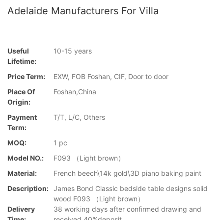
Adelaide Manufacturers For Villa
Useful
10-15 years
Lifetime:
Price Term:
EXW, FOB Foshan, CIF, Door to door
Place Of
Foshan,China
Origin:
Payment
T/T, L/C, Others
Term:
MOQ:
1 pc
Model NO.:
F093 （Light brown）
Material:
French beech\14k gold\3D piano baking paint
Description:
James Bond Classic bedside table designs solid
wood F093 （Light brown）
Delivery
38 working days after confirmed drawing and
Time:
received 40%deposit