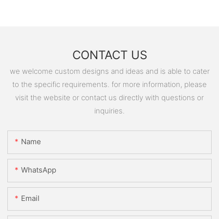
CONTACT US
we welcome custom designs and ideas and is able to cater
to the specific requirements. for more information, please
visit the website or contact us directly with questions or
inquiries.
Name
WhatsApp
Email