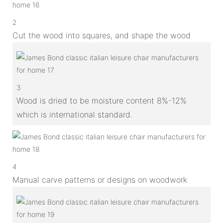
2
Cut the wood into squares, and shape the wood
3
Wood is dried to be moisture content 8%-12%
which is international standard.
4
Manual carve patterns or designs on woodwork