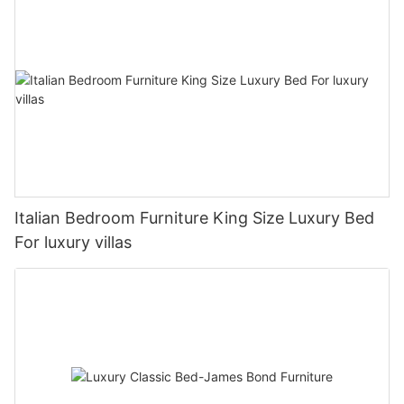
Italian Bedroom Furniture King Size Luxury Bed
For luxury villas