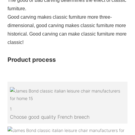
The good or bad carving determines the effect of classic
furniture.
Good carving makes classic furniture more three-
dimensional, good carving makes classic furniture more
historical. Good carving can make classic furniture more
classic!
Product process
1
Choose good quality French breech