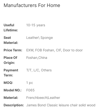
Manufacturers For Home
Useful
10-15 years
Lifetime:
Seat
Leather\ Sponge
Material:
Price Term:
EXW, FOB Foshan, CIF, Door to door
Place Of
Foshan,China
Origin:
Payment
T/T, L/C, Others
Term:
MOQ:
1 pc
Model NO.:
F065
Material:
Frenchbeech\Leather
Description:
James Bond Classic leisure chair solid wood