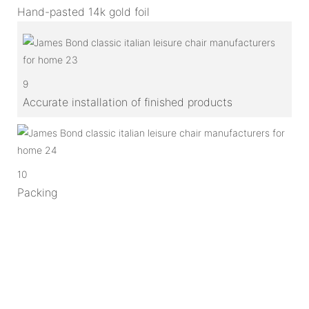
Hand-pasted 14k gold foil
9
Accurate installation of finished products
10
Packing