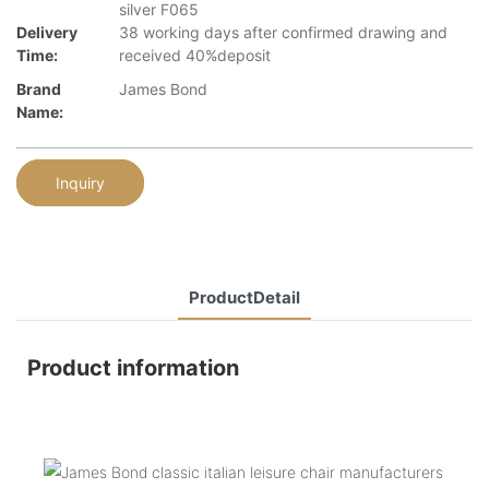
silver F065
Delivery
38 working days after confirmed drawing and
Time:
received 40%deposit
Brand
James Bond
Name:
Inquiry
ProductDetail
Product information