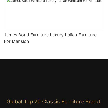
James Bond Furniture Luxury Italian Furniture
For Mansion
Global Top 20 Classic Furniture Brand!