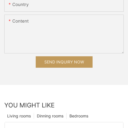
Country
Content
SEND INQUIRY NOW
YOU MIGHT LIKE
Living rooms
Dinning rooms
Bedrooms