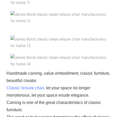
Handmade carving, value embodiment, classic furniture,
beautiful creator.
Classic leisure chair
, let your space no longer
monotonous, let your space exude elegance.
Carving is one of the great characteristics of classic
furniture.