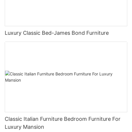
Luxury Classic Bed-James Bond Furniture
Classic Italian Furniture Bedroom Furniture For
Luxury Mansion