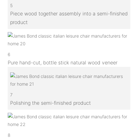
5
Piece wood together assembly into a semi-finished
product
6
Pure hand-cut, bottle stick natural wood veneer
7
Polishing the semi-finished product
8