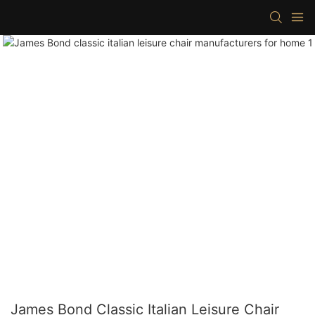
James Bond Classic Italian Leisure Chair