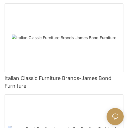
Italian Classic Furniture Brands-James Bond
Furniture