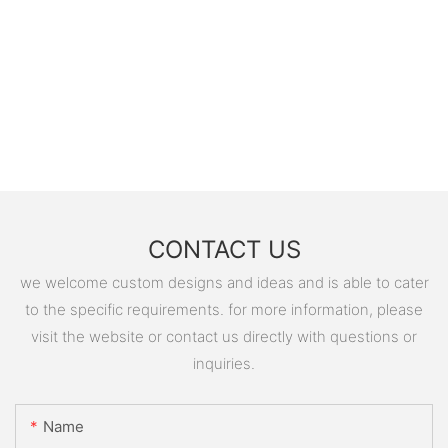
CONTACT US
we welcome custom designs and ideas and is able to cater
to the specific requirements. for more information, please
visit the website or contact us directly with questions or
inquiries.
Name