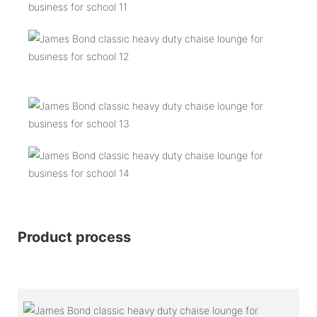
Product process