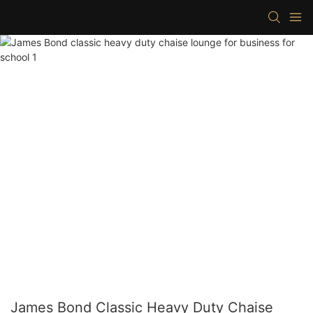
James Bond Classic Heavy Duty Chaise