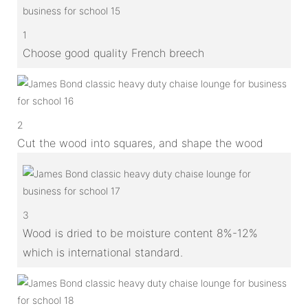
1
Choose good quality French breech
2
Cut the wood into squares, and shape the wood
3
Wood is dried to be moisture content 8%-12%
which is international standard.