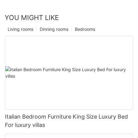
YOU MIGHT LIKE
Living rooms
Dinning rooms
Bedrooms
Italian Bedroom Furniture King Size Luxury Bed
For luxury villas