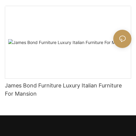
James Bond Furniture Luxury Italian Furniture
For Mansion