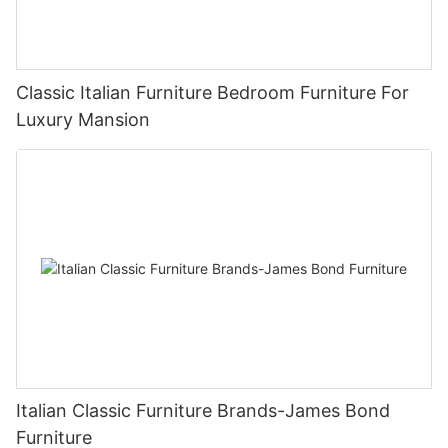
Classic Italian Furniture Bedroom Furniture For
Luxury Mansion
Italian Classic Furniture Brands-James Bond
Furniture