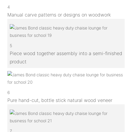
4
Manual carve patterns or designs on woodwork
5
Piece wood together assembly into a semi-finished
product
6
Pure hand-cut, bottle stick natural wood veneer
7