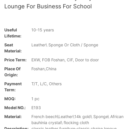
Lounge For Business For School
Useful
10-15 years
Lifetime:
Seat
Leather\ Sponge Or Cloth / Sponge
Material:
Price Term:
EXW, FOB Foshan, CIF, Door to door
Place Of
Foshan,China
Origin:
Payment
T/T, L/C, Others
Term:
MOQ:
1 pc
Model NO.:
E193
Material:
French beech\Leather\14k gold\ Sponge\ African
bauhinia crystal\ flocking cloth
Description:
classic leather furniture-classic chaise longue