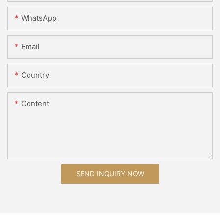
WhatsApp
Email
Country
Content
SEND INQUIRY NOW