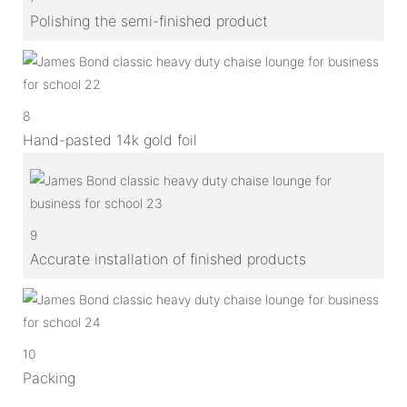
Polishing the semi-finished product
8
Hand-pasted 14k gold foil
9
Accurate installation of finished products
10
Packing