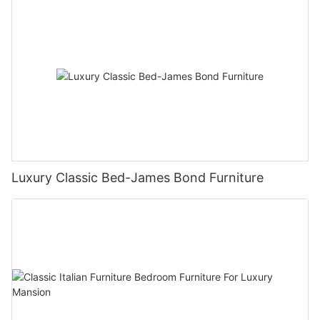
Luxury Classic Bed-James Bond Furniture