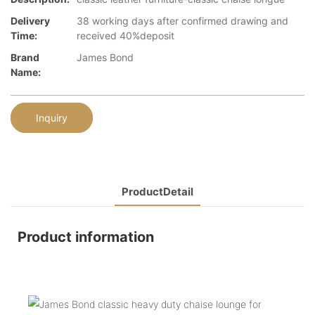
Delivery
38 working days after confirmed drawing and
Time:
received 40%deposit
Brand
James Bond
Name:
Inquiry
ProductDetail
Product information