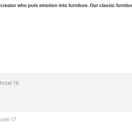
eator who puts emotion into furniture. Our classic furniture is