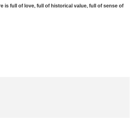
 full of love, full of historical value, full of sense of