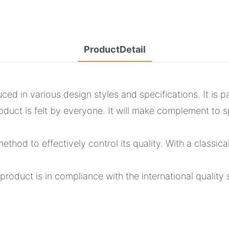
ProductDetail
 in various design styles and specifications. It is pa
oduct is felt by everyone. It will make complement to s
hod to effectively control its quality. With a classica
roduct is in compliance with the international quality