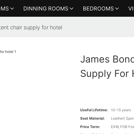
OMS
DINNING ROOMS
BEDROOMS
V
nt chair supply for hotel
James Bond
Supply For 
Useful Lifetime:
10-15 years
Seat Material:
Leather\ Spo
Price Term:
EXW, FOB Fosh