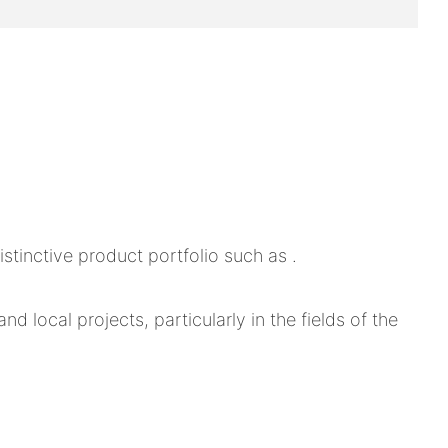
tinctive product portfolio such as .
d local projects, particularly in the fields of the