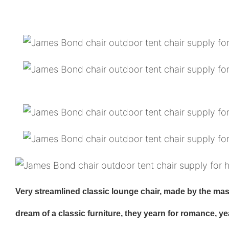
Very streamlined classic lounge chair, made by the maste
dream of a classic furniture, they yearn for romance, y