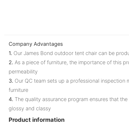
Company Advantages
1.
Our James Bond outdoor tent chair can be produced
2.
As a piece of furniture, the importance of this pr
permeability
3.
Our QC team sets up a professional inspection met
furniture
4.
The quality assurance program ensures that the p
glossy and classy
Product information