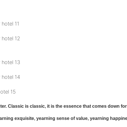
r. Classic is classic, it is the essence that comes down for 
earning exquisite, yearning sense of value, yearning happin