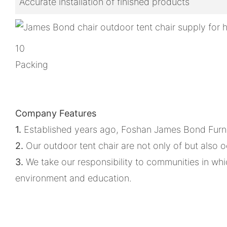
Accurate installation of finished products
10
Packing
Company Features
1.
Established years ago, Foshan James Bond Furnitur
2.
Our outdoor tent chair are not only of but also 
3.
We take our responsibility to communities in which
environment and education.