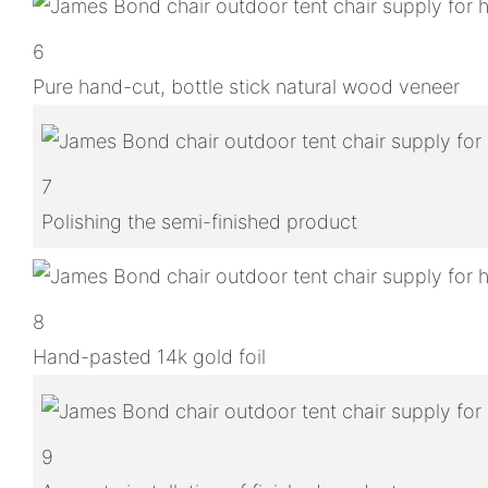
6
Pure hand-cut, bottle stick natural wood veneer
7
Polishing the semi-finished product
8
Hand-pasted 14k gold foil
9