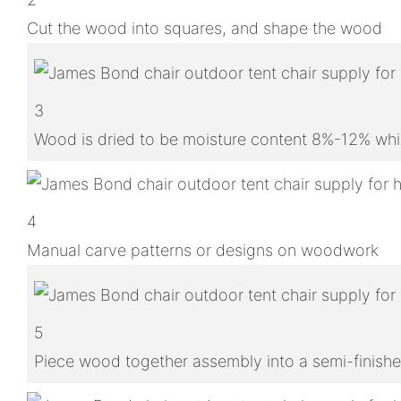
Cut the wood into squares, and shape the wood
3
Wood is dried to be moisture content 8%-12% whic
4
Manual carve patterns or designs on woodwork
5
Piece wood together assembly into a semi-finish