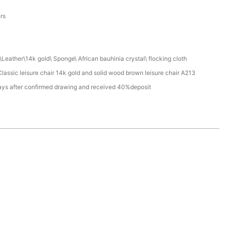
a
ers
Leather\14k gold\ Sponge\ African bauhinia crystal\ flocking cloth
assic leisure chair 14k gold and solid wood brown leisure chair A213
ays after confirmed drawing and received 40%deposit