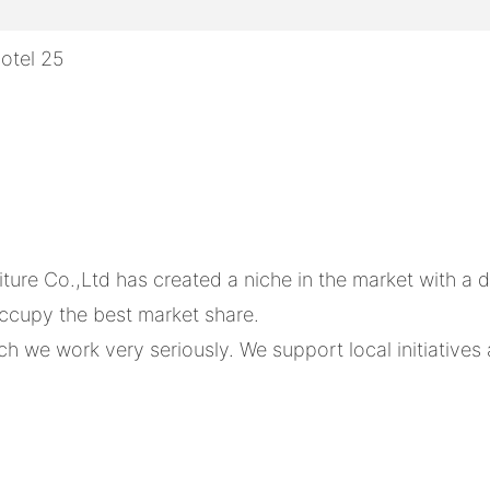
e Co.,Ltd has created a niche in the market with a dis
occupy the best market share.
 we work very seriously. We support local initiatives an