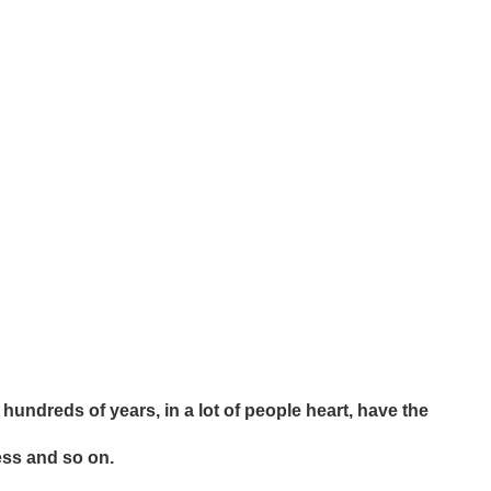
hundreds of years, in a lot of people heart, have the
ess and so on.