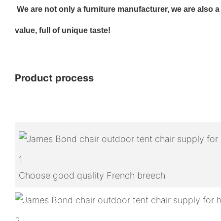
We are not only a furniture manufacturer, we are also a cr
value, full of unique taste!
Product process
1
Choose good quality French breech
2