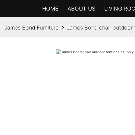
HOME
ABOUT US
LIVING RO
James Bond Furniture
James Bond chair outdoor te