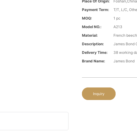
Place Of Origin:
Foshan,Chin
Payment Term:
T/T, L/C, Oth
MOQ:
1 pc
Model NO.:
A213
Material:
French beech\
Description:
James Bond Cl
Delivery Time:
38 working d
Brand Name:
James Bond
Inquiry