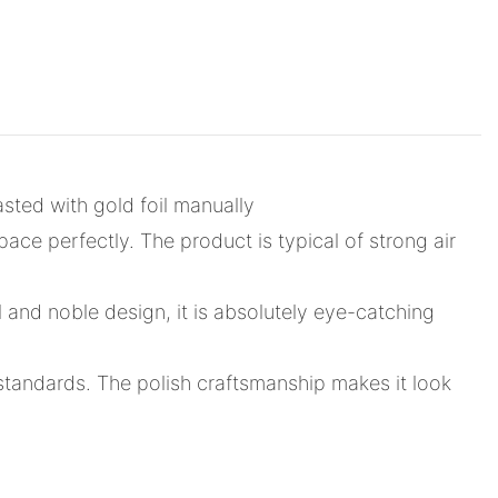
sted with gold foil manually
pace perfectly. The product is typical of strong air
l and noble design, it is absolutely eye-catching
 standards. The polish craftsmanship makes it look