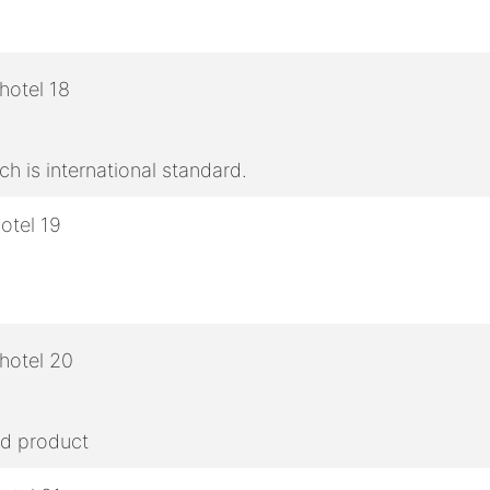
h is international standard.
ed product