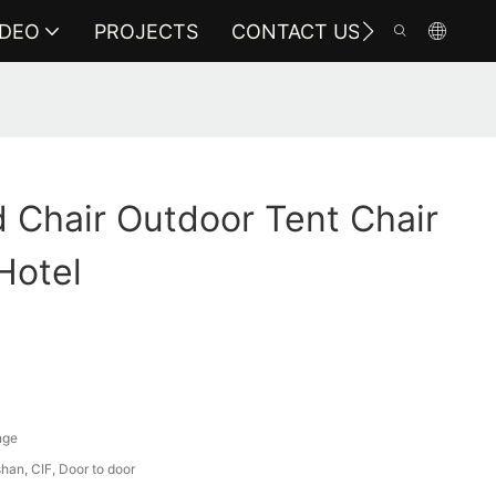
IDEO
PROJECTS
CONTACT US
 Chair Outdoor Tent Chair
Hotel
nge
an, CIF, Door to door