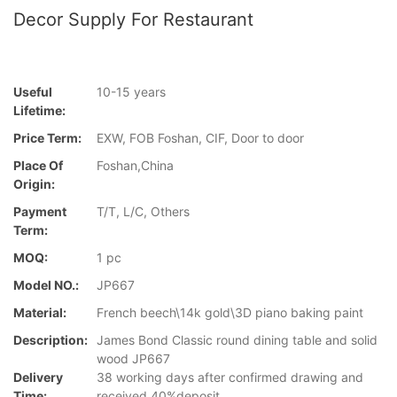
Decor Supply For Restaurant
Useful
10-15 years
Lifetime:
Price Term:
EXW, FOB Foshan, CIF, Door to door
Place Of
Foshan,China
Origin:
Payment
T/T, L/C, Others
Term:
MOQ:
1 pc
Model NO.:
JP667
Material:
French beech\14k gold\3D piano baking paint
Description:
James Bond Classic round dining table and solid
wood JP667
Delivery
38 working days after confirmed drawing and
Time:
received 40%deposit