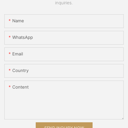
inquiries.
Name
WhatsApp
Email
Country
Content
SEND INQUIRY NOW