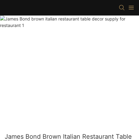
James Bond Brown Italian Restaurant Table