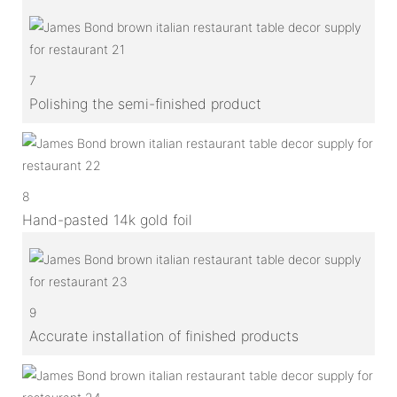
7
Polishing the semi-finished product
8
Hand-pasted 14k gold foil
9
Accurate installation of finished products