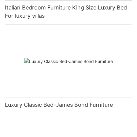
Italian Bedroom Furniture King Size Luxury Bed
For luxury villas
Luxury Classic Bed-James Bond Furniture