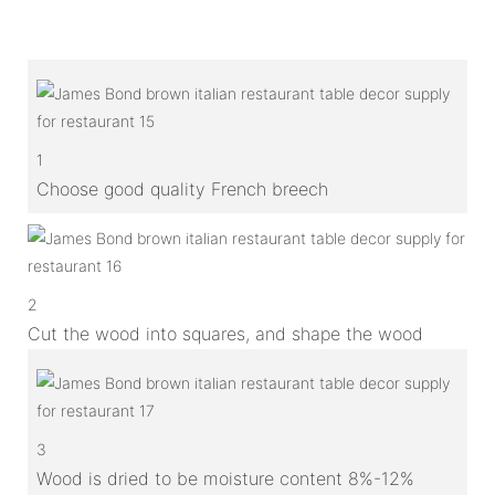
1
Choose good quality French breech
2
Cut the wood into squares, and shape the wood
3
Wood is dried to be moisture content 8%-12%