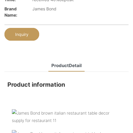
Brand
James Bond
Name:
Inquiry
ProductDetail
Product information