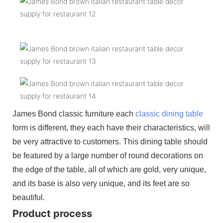
James Bond classic furniture each
classic dining table
form is different, they each have their characteristics, will
be very attractive to customers. This dining table should
be featured by a large number of round decorations on
the edge of the table, all of which are gold, very unique,
and its base is also very unique, and its feet are so
beautiful.
Product process