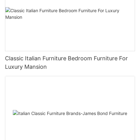
Classic Italian Furniture Bedroom Furniture For
Luxury Mansion