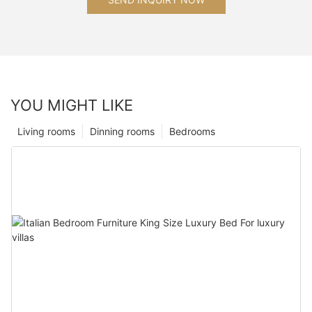
YOU MIGHT LIKE
Living rooms
Dinning rooms
Bedrooms