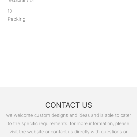
10
Packing
CONTACT US
we welcome custom designs and ideas and is able to cater
to the specific requirements. for more information, please
visit the website or contact us directly with questions or