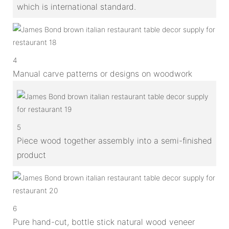
which is international standard.
4
Manual carve patterns or designs on woodwork
5
Piece wood together assembly into a semi-finished
product
6
Pure hand-cut, bottle stick natural wood veneer