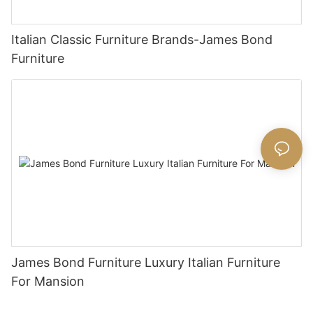
Italian Classic Furniture Brands-James Bond
Furniture
James Bond Furniture Luxury Italian Furniture
For Mansion