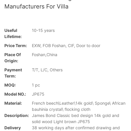
Manufacturers For Villa
Useful
10-15 years
Lifetime:
Price Term:
EXW, FOB Foshan, CIF, Door to door
Place Of
Foshan,China
Origin:
Payment
T/T, L/C, Others
Term:
MOQ:
1 pc
Model NO.:
JP675
Material:
French beech\Leather\14k gold\ Sponge\ African
bauhinia crystal\ flocking cloth
Description:
James Bond Classic bed design 14k gold and
solid wood Light brown JP675
Delivery
38 working days after confirmed drawing and