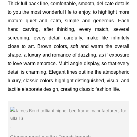
Thick full back line, comfortable, smooth, delicate details
to you the most wonderful life to enjoy, to highlight more
mature quiet and calm, simple and generous. Each
hand carving, after thinking, every match, several
screening, every detail carefully, make life infinitely
close to art. Brown colors, soft and warm the overall
shape, a luxury and romance of dazzling, as if exposure
to love warm embrace. Multi angle display, so that every
detail is charming. Elegant lines outline the atmospheric
luxury, classic colors highlight distinguished, visual and
tactile elaborate design, creating classic fashion life.
1
Choose good quality French breech