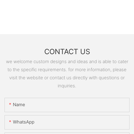
CONTACT US
we welcome custom designs and ideas and is able to cater
to the specific requirements. for more information, please
visit the website or contact us directly with questions or
inquiries.
Name
WhatsApp