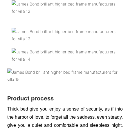
Product process
Thick bed give you enjoy a sense of security, as if into
the harbor of love, to forget all the sadness, even steady,
give you a quiet and comfortable and sleepless night.