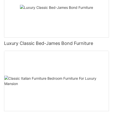
Luxury Classic Bed-James Bond Furniture