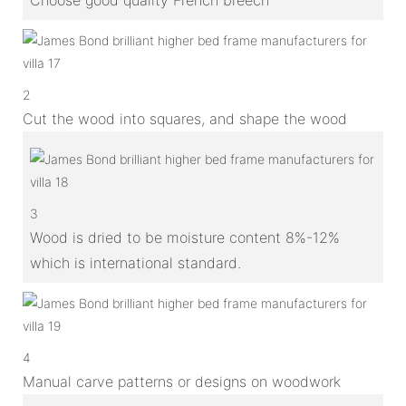
2
Cut the wood into squares, and shape the wood
3
Wood is dried to be moisture content 8%-12%
which is international standard.
4
Manual carve patterns or designs on woodwork