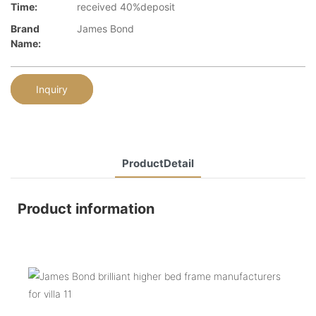
Time:
received 40%deposit
Brand
James Bond
Name:
Inquiry
ProductDetail
Product information