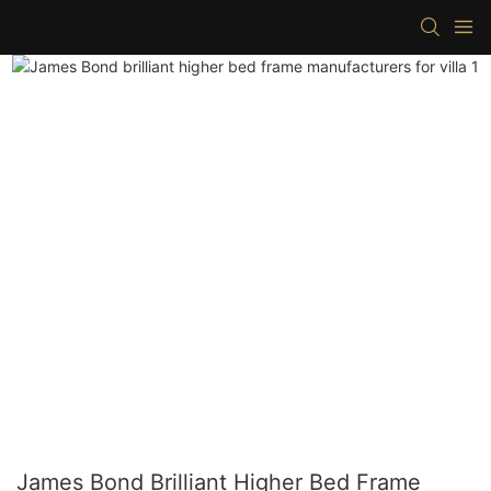
James Bond Brilliant Higher Bed Frame