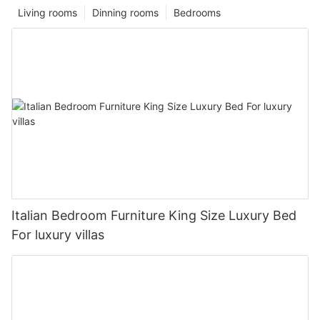
Living rooms
Dinning rooms
Bedrooms
Italian Bedroom Furniture King Size Luxury Bed
For luxury villas