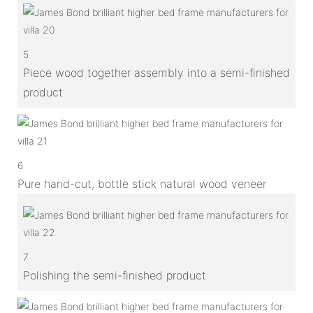
5
Piece wood together assembly into a semi-finished
product
6
Pure hand-cut, bottle stick natural wood veneer
7
Polishing the semi-finished product