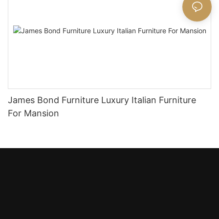
James Bond Furniture Luxury Italian Furniture
For Mansion