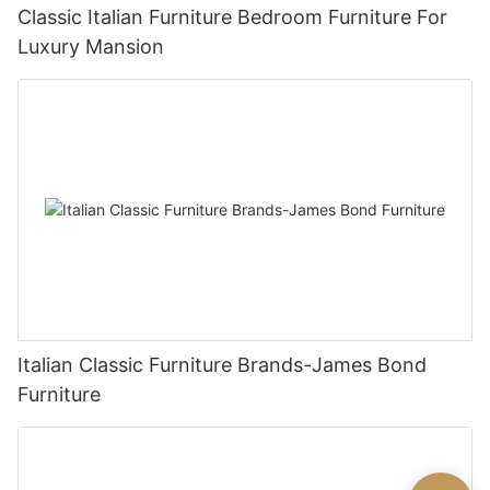
Classic Italian Furniture Bedroom Furniture For
Luxury Mansion
Italian Classic Furniture Brands-James Bond
Furniture