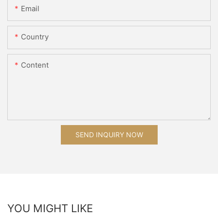
Email
Country
Content
SEND INQUIRY NOW
YOU MIGHT LIKE