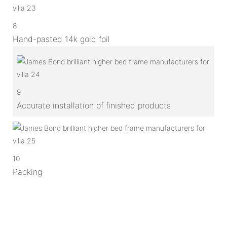
8
Hand-pasted 14k gold foil
9
Accurate installation of finished products
10
Packing