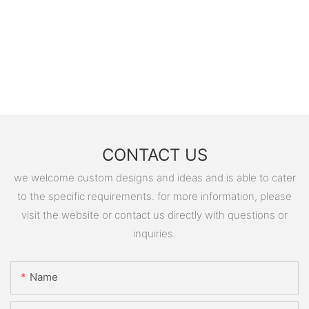
CONTACT US
we welcome custom designs and ideas and is able to cater
to the specific requirements. for more information, please
visit the website or contact us directly with questions or
inquiries.
Name