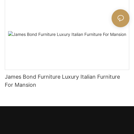
James Bond Furniture Luxury Italian Furniture
For Mansion