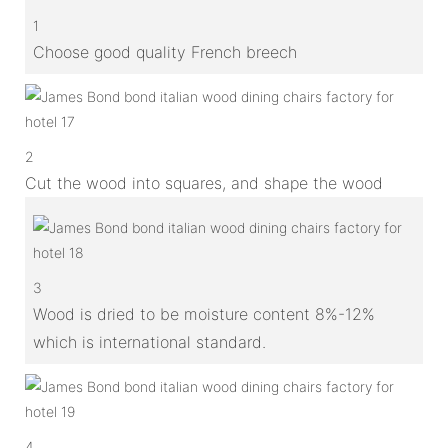
1
Choose good quality French breech
2
Cut the wood into squares, and shape the wood
3
Wood is dried to be moisture content 8%-12%
which is international standard.
4