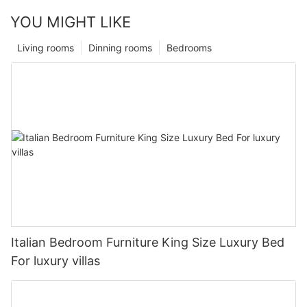
YOU MIGHT LIKE
Living rooms
Dinning rooms
Bedrooms
Italian Bedroom Furniture King Size Luxury Bed
For luxury villas