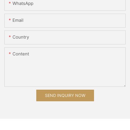
WhatsApp
Email
Country
Content
SEND INQUIRY NOW