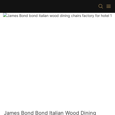
James Bond Bond Italian Wood Dining