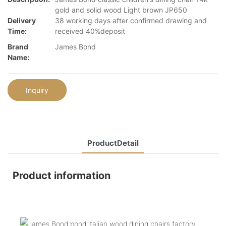
gold and solid wood Light brown JP650
Delivery
38 working days after confirmed drawing and
Time:
received 40%deposit
Brand
James Bond
Name:
Inquiry
ProductDetail
Product information