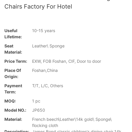
Chairs Factory For Hotel
Useful
10-15 years
Lifetime:
Seat
Leather\ Sponge
Material:
Price Term:
EXW, FOB Foshan, CIF, Door to door
Place Of
Foshan,China
Origin:
Payment
T/T, L/C, Others
Term:
MOQ:
1 pc
Model NO.:
JP650
Material:
French beech\Leather\14k gold\ Sponge\
flocking cloth
Description:
James Bond classic children's dining chair 14k