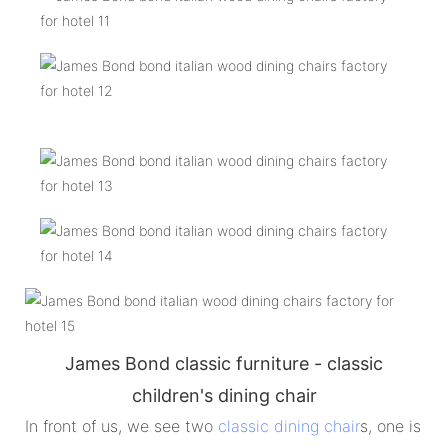
James Bond classic furniture - classic
children's dining chair
In front of us, we see two
classic dining chair
s, one is