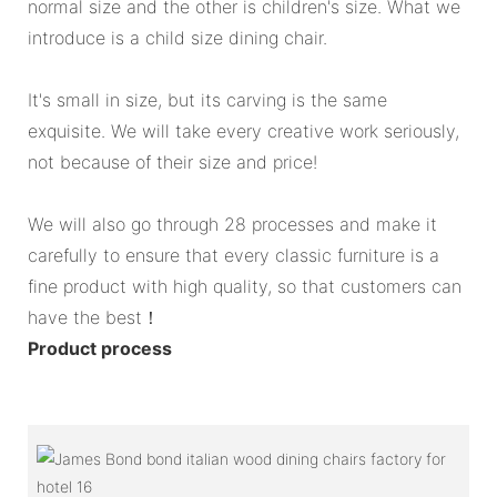
normal size and the other is children's size. What we
introduce is a child size dining chair.
It's small in size, but its carving is the same
exquisite. We will take every creative work seriously,
not because of their size and price!
We will also go through 28 processes and make it
carefully to ensure that every classic furniture is a
fine product with high quality, so that customers can
have the best！
Product process