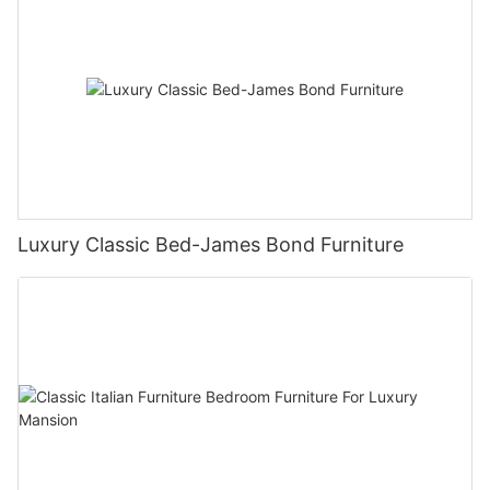
Luxury Classic Bed-James Bond Furniture