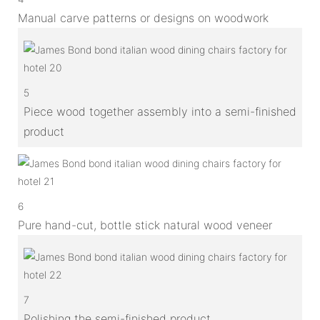
Manual carve patterns or designs on woodwork
5
Piece wood together assembly into a semi-finished
product
6
Pure hand-cut, bottle stick natural wood veneer
7
Polishing the semi-finished product