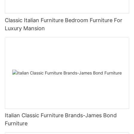
Classic Italian Furniture Bedroom Furniture For
Luxury Mansion
Italian Classic Furniture Brands-James Bond
Furniture