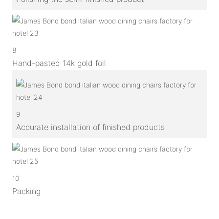
8
Hand-pasted 14k gold foil
9
Accurate installation of finished products
10
Packing