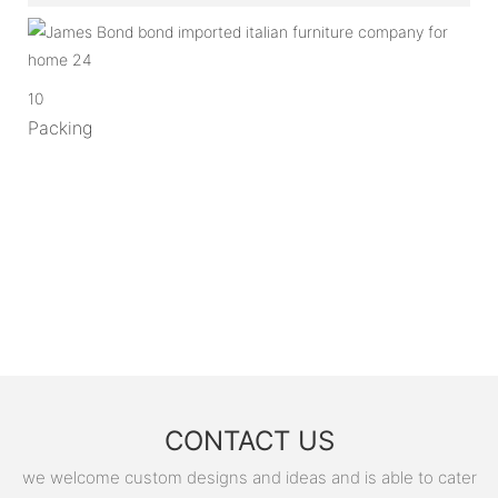
10
Packing
CONTACT US
we welcome custom designs and ideas and is able to cater