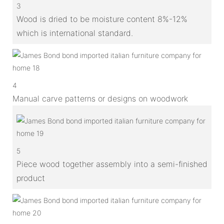
3
Wood is dried to be moisture content 8%-12%
which is international standard.
4
Manual carve patterns or designs on woodwork
5
Piece wood together assembly into a semi-finished
product