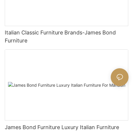
Italian Classic Furniture Brands-James Bond
Furniture
James Bond Furniture Luxury Italian Furniture