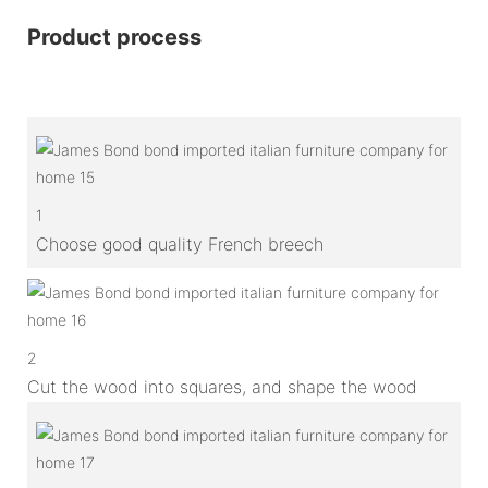
Product process
1
Choose good quality French breech
2
Cut the wood into squares, and shape the wood