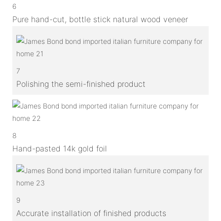
6
Pure hand-cut, bottle stick natural wood veneer
7
Polishing the semi-finished product
8
Hand-pasted 14k gold foil
9
Accurate installation of finished products