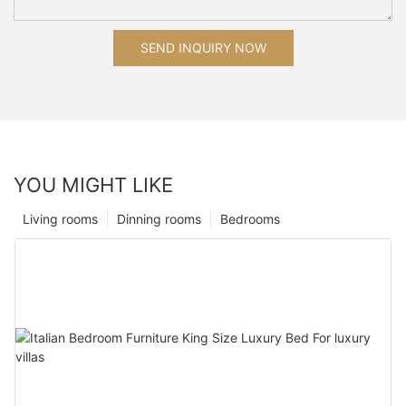
SEND INQUIRY NOW
YOU MIGHT LIKE
Living rooms
Dinning rooms
Bedrooms