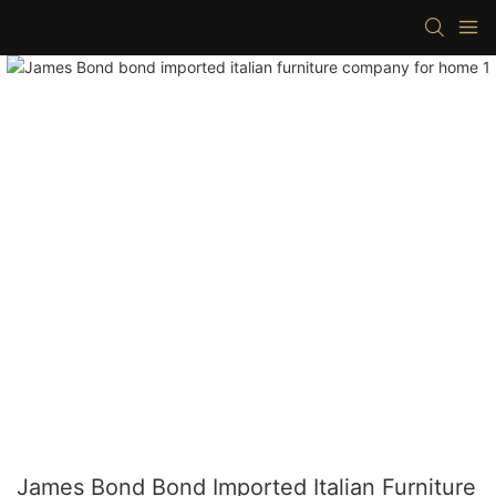
James Bond Bond Imported Italian Furniture