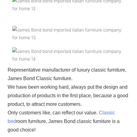
Representative manufacturer of luxury classic furniture,
James Bond Classic furniture.
We have been working hard, always put the design and
production of products in the first place, because a good
product, to attract more customers.
Only customers like, can reflect our value.
Classic
bed
room furniture, James Bond classic furniture is a
good choice!