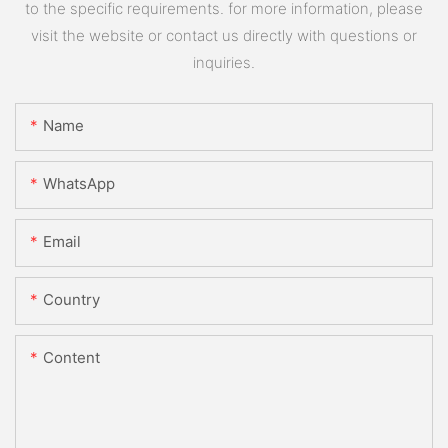
to the specific requirements. for more information, please
visit the website or contact us directly with questions or
inquiries.
Name
WhatsApp
Email
Country
Content