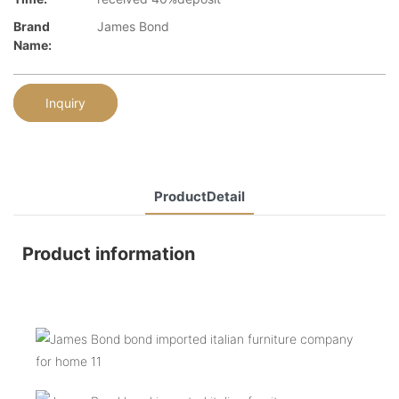
Brand
James Bond
Name:
Inquiry
ProductDetail
Product information