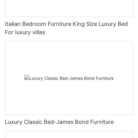
Italian Bedroom Furniture King Size Luxury Bed
For luxury villas
Luxury Classic Bed-James Bond Furniture