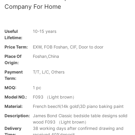
Company For Home
Useful
10-15 years
Lifetime:
Price Term:
EXW, FOB Foshan, CIF, Door to door
Place Of
Foshan,China
Origin:
Payment
T/T, L/C, Others
Term:
MOQ:
1 pc
Model NO.:
F093 （Light brown）
Material:
French beech\14k gold\3D piano baking paint
Description:
James Bond Classic bedside table designs solid
wood F093 （Light brown）
Delivery
38 working days after confirmed drawing and
Time:
received 40%deposit