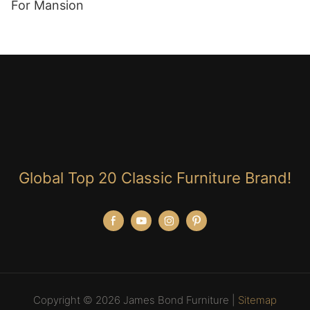
For Mansion
Global Top 20 Classic Furniture Brand!
Copyright © 2026 James Bond Furniture |
Sitemap