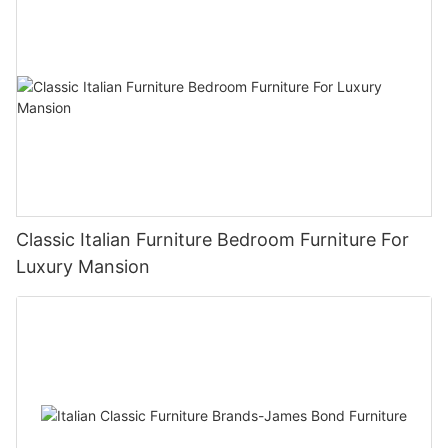
Classic Italian Furniture Bedroom Furniture For
Luxury Mansion