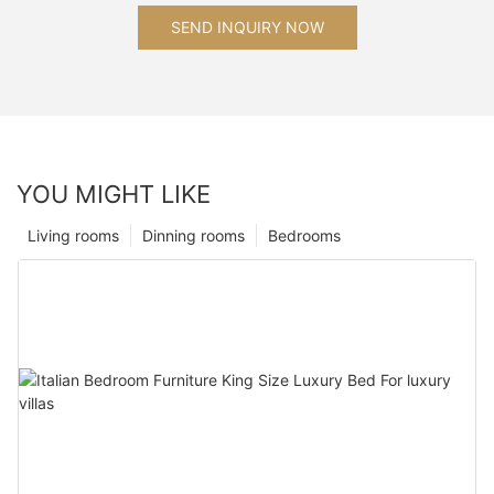
SEND INQUIRY NOW
YOU MIGHT LIKE
Living rooms
Dinning rooms
Bedrooms