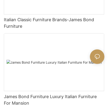
Italian Classic Furniture Brands-James Bond
Furniture
James Bond Furniture Luxury Italian Furniture
For Mansion