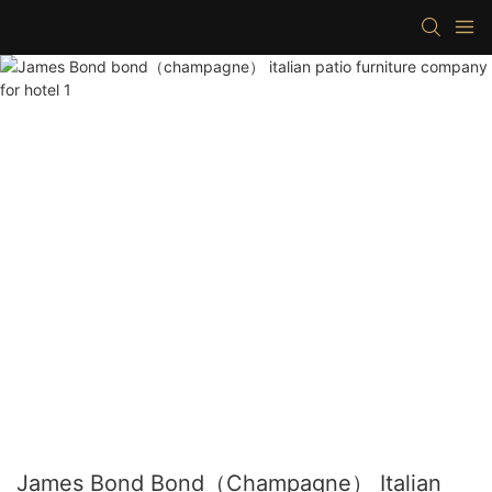
James Bond Bond（champagne） Italian