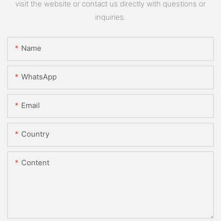
visit the website or contact us directly with questions or
inquiries.
Name
WhatsApp
Email
Country
Content