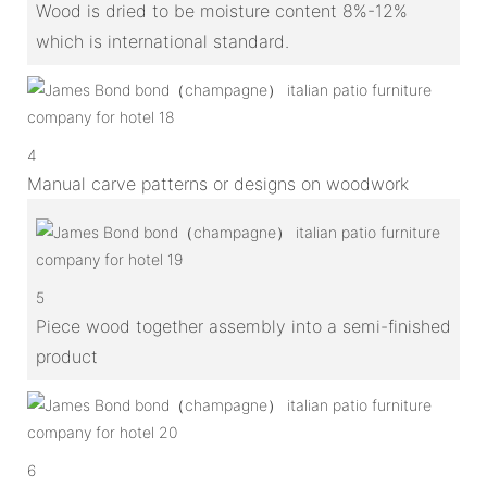
Wood is dried to be moisture content 8%-12%
which is international standard.
4
Manual carve patterns or designs on woodwork
5
Piece wood together assembly into a semi-finished
product
6