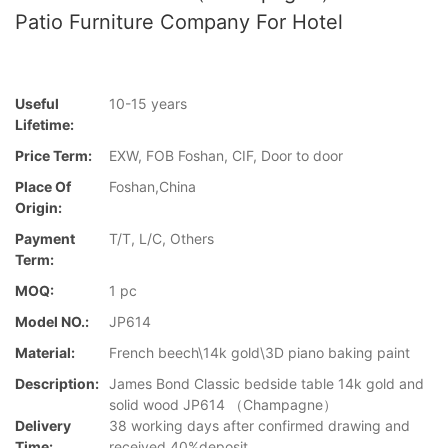
Patio Furniture Company For Hotel
Useful
10-15 years
Lifetime:
Price Term:
EXW, FOB Foshan, CIF, Door to door
Place Of
Foshan,China
Origin:
Payment
T/T, L/C, Others
Term:
MOQ:
1 pc
Model NO.:
JP614
Material:
French beech\14k gold\3D piano baking paint
Description:
James Bond Classic bedside table 14k gold and
solid wood JP614 （Champagne）
Delivery
38 working days after confirmed drawing and
Time:
received 40%deposit