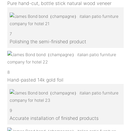
Pure hand-cut, bottle stick natural wood veneer
7
Polishing the semi-finished product
8
Hand-pasted 14k gold foil
9
Accurate installation of finished products