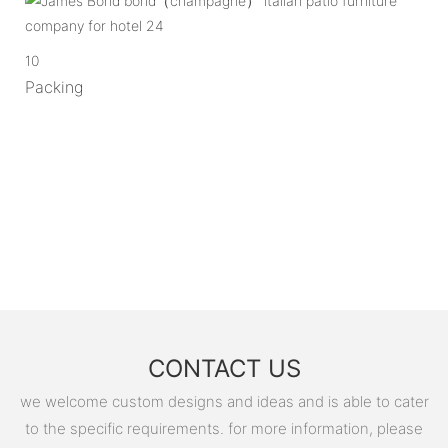
10
Packing
CONTACT US
we welcome custom designs and ideas and is able to cater
to the specific requirements. for more information, please