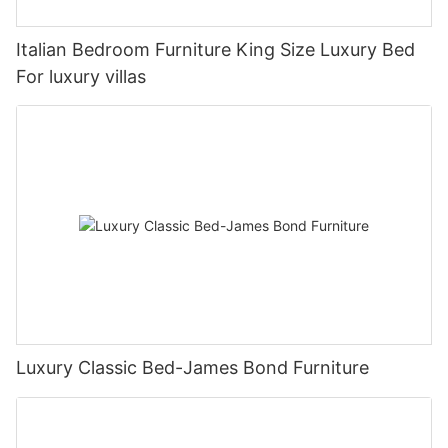
Italian Bedroom Furniture King Size Luxury Bed
For luxury villas
Luxury Classic Bed-James Bond Furniture