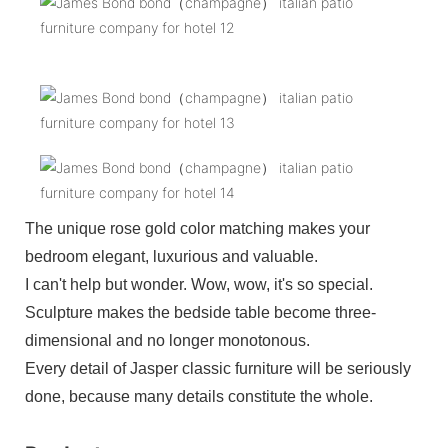
The unique rose gold color matching makes your
bedroom elegant, luxurious and valuable.
I can't help but wonder. Wow, wow, it's so special.
Sculpture makes the bedside table become three-
dimensional and no longer monotonous.
Every detail of Jasper classic furniture will be seriously
done, because many details constitute the whole.