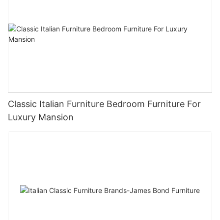
Classic Italian Furniture Bedroom Furniture For
Luxury Mansion