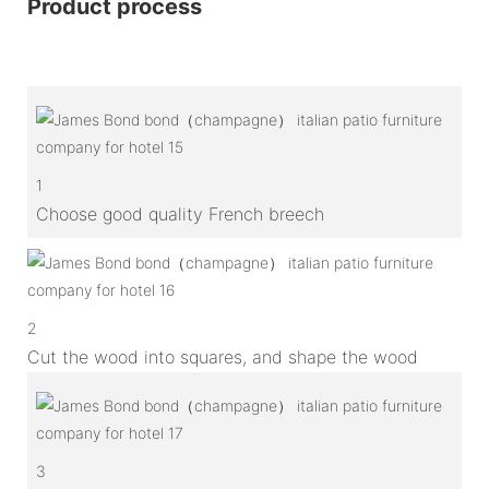
Product process
1
Choose good quality French breech
2
Cut the wood into squares, and shape the wood
3