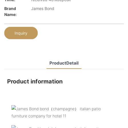
Brand
James Bond
Name:
Inquiry
ProductDetail
Product information