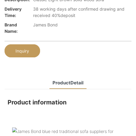
Delivery
38 working days after confirmed drawing and
Time:
received 40%deposit
Brand
James Bond
Name:
Inquiry
ProductDetail
Product information