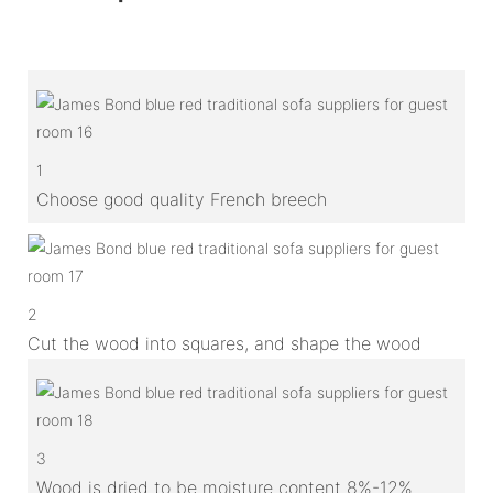
1
Choose good quality French breech
2
Cut the wood into squares, and shape the wood
3
Wood is dried to be moisture content 8%-12%