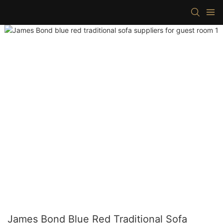
James Bond Blue Red Traditional Sofa