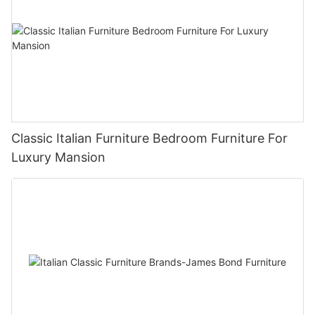
Classic Italian Furniture Bedroom Furniture For
Luxury Mansion