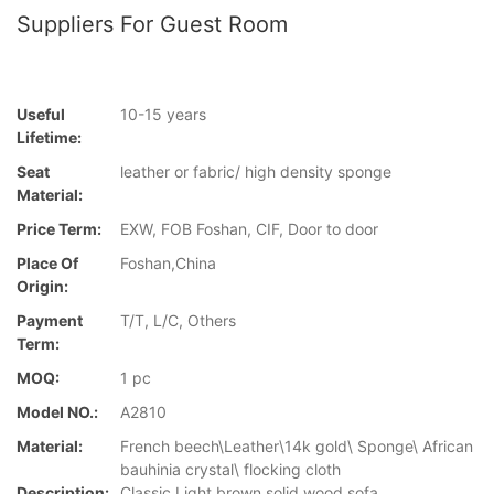
Suppliers For Guest Room
Useful
10-15 years
Lifetime:
Seat
leather or fabric/ high density sponge
Material:
Price Term:
EXW, FOB Foshan, CIF, Door to door
Place Of
Foshan,China
Origin:
Payment
T/T, L/C, Others
Term:
MOQ:
1 pc
Model NO.:
A2810
Material:
French beech\Leather\14k gold\ Sponge\ African
bauhinia crystal\ flocking cloth
Description:
Classic Light brown solid wood sofa