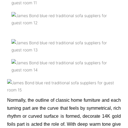
Normally, the outline of classic home furniture and each
turning part are the curve that feels by symmetrical, rich
rhythm or curved surface is formed, decorate 14K gold
foils part is acted the role of. With deep warm tone give