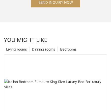
SEND INQUIRY NOW
YOU MIGHT LIKE
Living rooms
Dinning rooms
Bedrooms