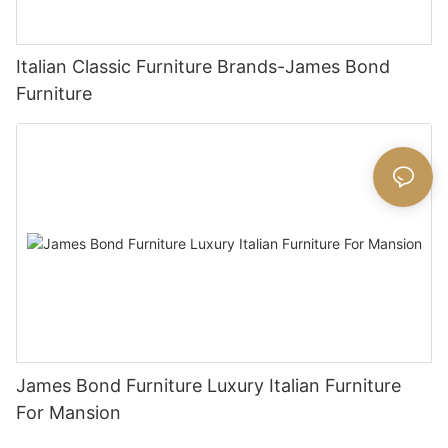
Italian Classic Furniture Brands-James Bond
Furniture
James Bond Furniture Luxury Italian Furniture
For Mansion