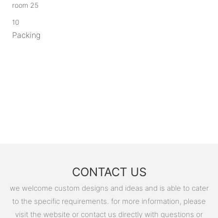
10
Packing
CONTACT US
we welcome custom designs and ideas and is able to cater
to the specific requirements. for more information, please
visit the website or contact us directly with questions or