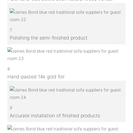
7
Polishing the semi-finished product
8
Hand-pasted 14k gold foil
9
Accurate installation of finished products