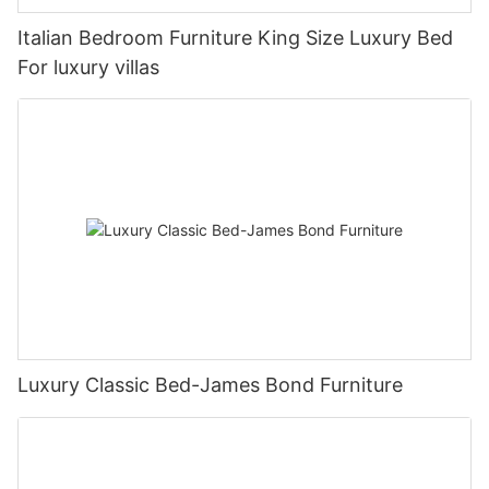
Italian Bedroom Furniture King Size Luxury Bed
For luxury villas
Luxury Classic Bed-James Bond Furniture