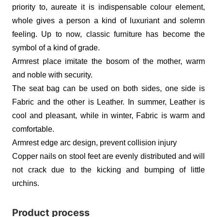
priority to, aureate it is indispensable colour element,
whole gives a person a kind of luxuriant and solemn
feeling. Up to now, classic furniture has become the
symbol of a kind of grade.
Armrest place imitate the bosom of the mother, warm
and noble with security.
The seat bag can be used on both sides, one side is
Fabric and the other is Leather. In summer, Leather is
cool and pleasant, while in winter, Fabric is warm and
comfortable.
Armrest edge arc design, prevent collision injury
Copper nails on stool feet are evenly distributed and will
not crack due to the kicking and bumping of little
urchins.
Product process