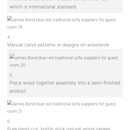
which is international standard.
4
Manual carve patterns or designs on woodwork
5
Piece wood together assembly into a semi-finished
product
6
Pure hand-cut, bottle stick natural wood veneer