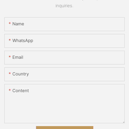
inquiries.
Name
WhatsApp
Email
Country
Content