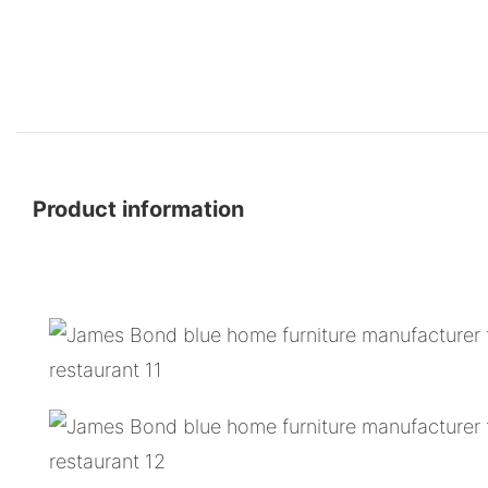
Product information