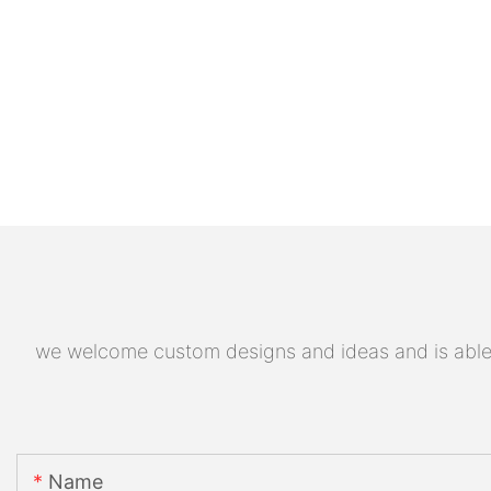
we welcome custom designs and ideas and is able to
Name