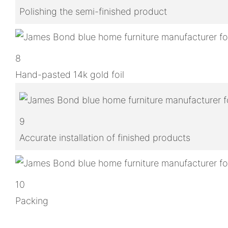
Polishing the semi-finished product
8
Hand-pasted 14k gold foil
9
Accurate installation of finished products
10
Packing