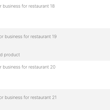
ed product