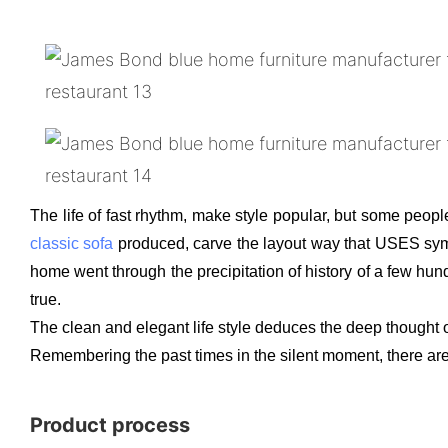
The life of fast rhythm, make style popular, but some people
classic sofa
produced, carve the layout way that USES symmet
home went through the precipitation of history of a few hund
true.
The clean and elegant life style deduces the deep thought o
Remembering the past times in the silent moment, there are t
Product process