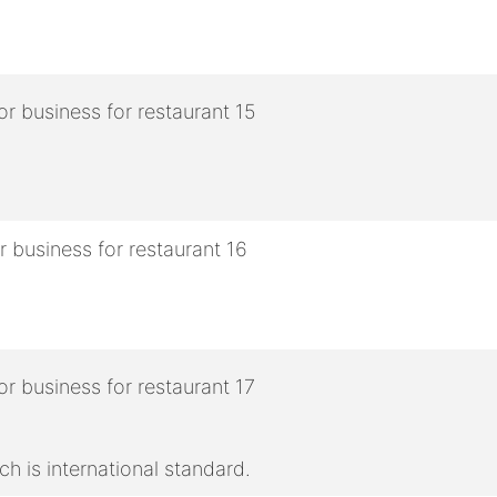
h is international standard.