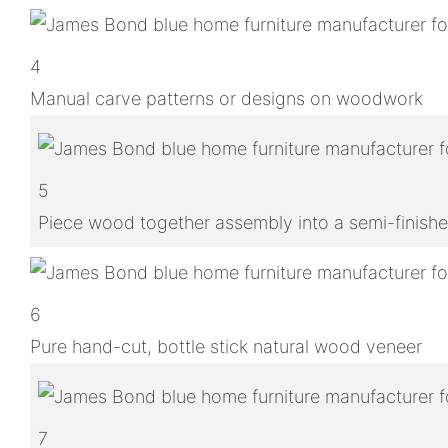
4
Manual carve patterns or designs on woodwork
5
Piece wood together assembly into a semi-finish
6
Pure hand-cut, bottle stick natural wood veneer
7