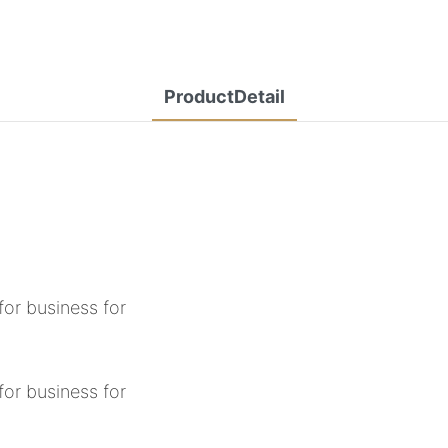
ProductDetail