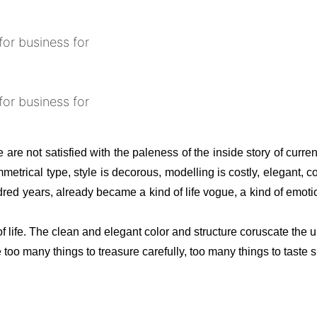
 are not satisfied with the paleness of the inside story of curren
rical type, style is decorous, modelling is costly, elegant, co
red years, already became a kind of life vogue, a kind of emotion
f life. The clean and elegant color and structure coruscate the 
oo many things to treasure carefully, too many things to taste sl