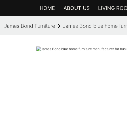
HOME
ABOUT US
LIVING RO
James Bond Furniture
James Bond blue home furni