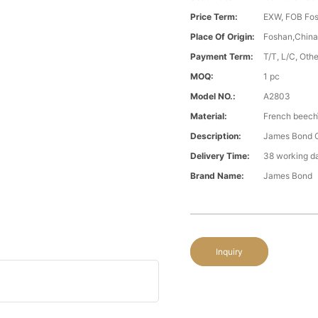
Price Term:
EXW, FOB Fosh
Place Of Origin:
Foshan,Chin
Payment Term:
T/T, L/C, Oth
MOQ:
1 pc
Model NO.:
A2803
Material:
French beech\
Description:
James Bond Cl
Delivery Time:
38 working d
Brand Name:
James Bond
Inquiry