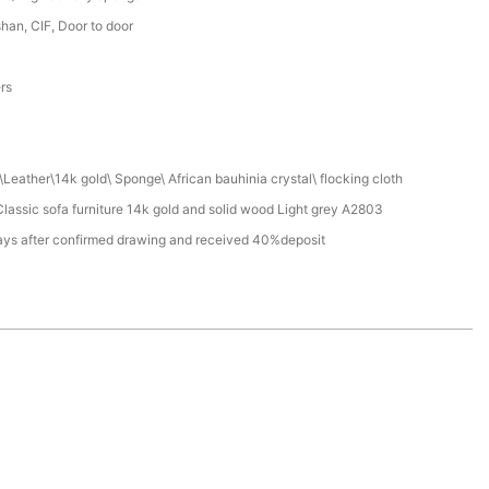
an, CIF, Door to door
a
ers
Leather\14k gold\ Sponge\ African bauhinia crystal\ flocking cloth
assic sofa furniture 14k gold and solid wood Light grey A2803
ays after confirmed drawing and received 40%deposit