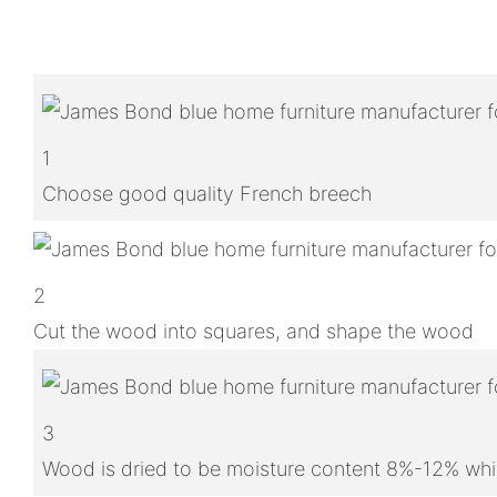
1
Choose good quality French breech
2
Cut the wood into squares, and shape the wood
3
Wood is dried to be moisture content 8%-12% whic