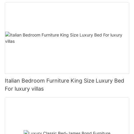
Italian Bedroom Furniture King Size Luxury Bed
For luxury villas