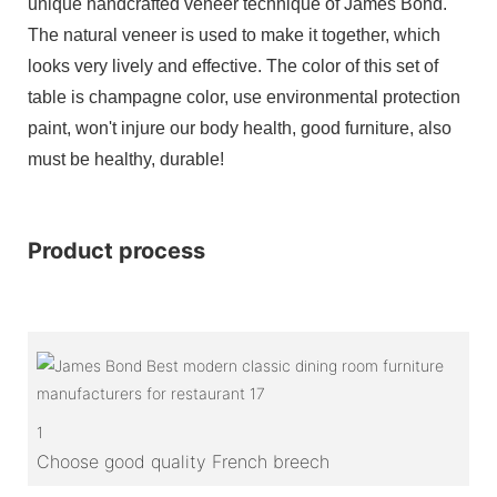
unique handcrafted veneer technique of James Bond.
The natural veneer is used to make it together, which
looks very lively and effective. The color of this set of
table is champagne color, use environmental protection
paint, won't injure our body health, good furniture, also
must be healthy, durable!
Product process
1
Choose good quality French breech