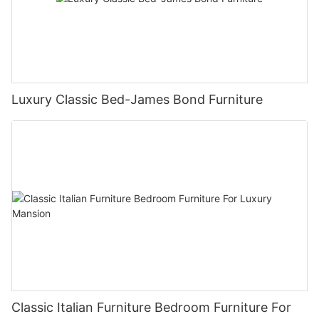
Luxury Classic Bed-James Bond Furniture
Classic Italian Furniture Bedroom Furniture For