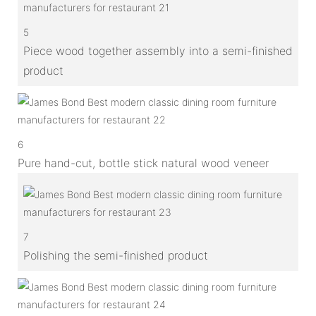
5
Piece wood together assembly into a semi-finished
product
6
Pure hand-cut, bottle stick natural wood veneer
7
Polishing the semi-finished product