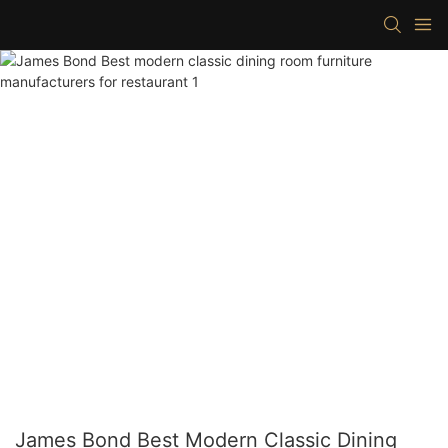
James Bond Best Modern Classic Dining