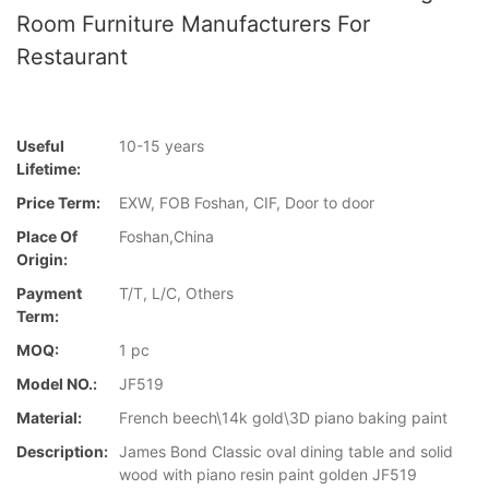
Room Furniture Manufacturers For
Restaurant
Useful
10-15 years
Lifetime:
Price Term:
EXW, FOB Foshan, CIF, Door to door
Place Of
Foshan,China
Origin:
Payment
T/T, L/C, Others
Term:
MOQ:
1 pc
Model NO.:
JF519
Material:
French beech\14k gold\3D piano baking paint
Description:
James Bond Classic oval dining table and solid
wood with piano resin paint golden JF519