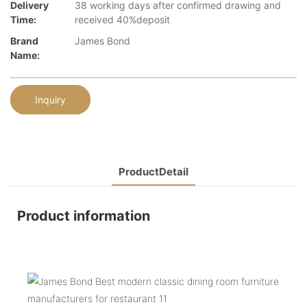
Delivery
38 working days after confirmed drawing and
Time:
received 40%deposit
Brand
James Bond
Name:
Inquiry
ProductDetail
Product information