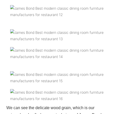
We can see the delicate wood grain, which is our