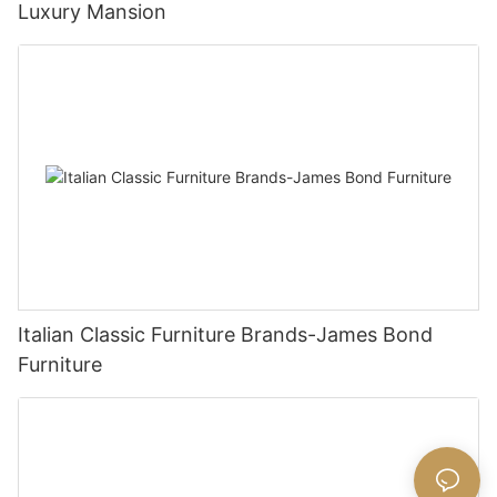
Luxury Mansion
Italian Classic Furniture Brands-James Bond
Furniture