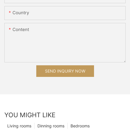
Country
Content
SEND INQUIRY NOW
YOU MIGHT LIKE
Living rooms
Dinning rooms
Bedrooms