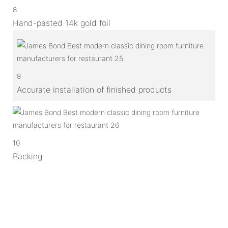
8
Hand-pasted 14k gold foil
9
Accurate installation of finished products
10
Packing