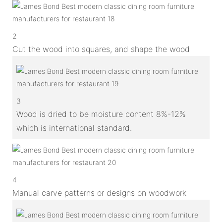
2
Cut the wood into squares, and shape the wood
3
Wood is dried to be moisture content 8%-12%
which is international standard.
4
Manual carve patterns or designs on woodwork