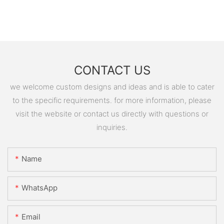
CONTACT US
we welcome custom designs and ideas and is able to cater
to the specific requirements. for more information, please
visit the website or contact us directly with questions or
inquiries.
Name
WhatsApp
Email