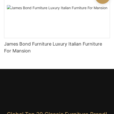
James Bond Furniture Luxury Italian Furniture
For Mansion