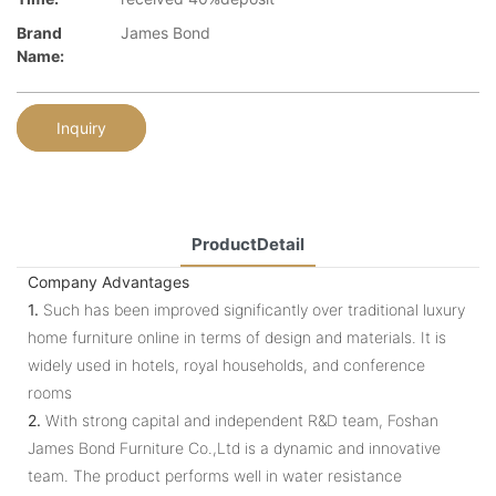
Brand
James Bond
Name:
Inquiry
ProductDetail
Company Advantages
1.
Such has been improved significantly over traditional luxury
home furniture online in terms of design and materials. It is
widely used in hotels, royal households, and conference
rooms
2.
With strong capital and independent R&D team, Foshan
James Bond Furniture Co.,Ltd is a dynamic and innovative
team. The product performs well in water resistance