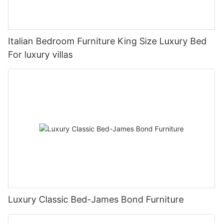
Italian Bedroom Furniture King Size Luxury Bed
For luxury villas
Luxury Classic Bed-James Bond Furniture