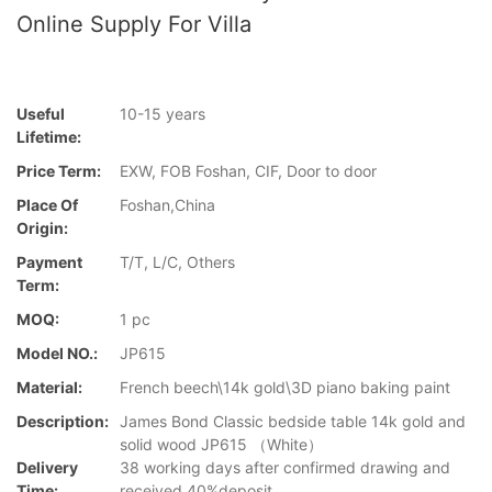
Online Supply For Villa
Useful
10-15 years
Lifetime:
Price Term:
EXW, FOB Foshan, CIF, Door to door
Place Of
Foshan,China
Origin:
Payment
T/T, L/C, Others
Term:
MOQ:
1 pc
Model NO.:
JP615
Material:
French beech\14k gold\3D piano baking paint
Description:
James Bond Classic bedside table 14k gold and
solid wood JP615 （White）
Delivery
38 working days after confirmed drawing and
Time:
received 40%deposit