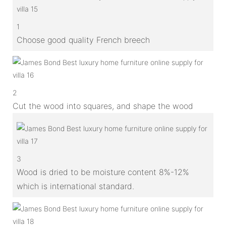
1
Choose good quality French breech
2
Cut the wood into squares, and shape the wood
3
Wood is dried to be moisture content 8%-12%
which is international standard.