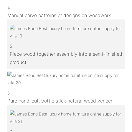
4
Manual carve patterns or designs on woodwork
5
Piece wood together assembly into a semi-finished
product
6
Pure hand-cut, bottle stick natural wood veneer
7