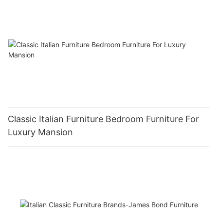
Classic Italian Furniture Bedroom Furniture For
Luxury Mansion