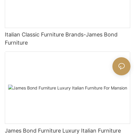
Italian Classic Furniture Brands-James Bond
Furniture
James Bond Furniture Luxury Italian Furniture