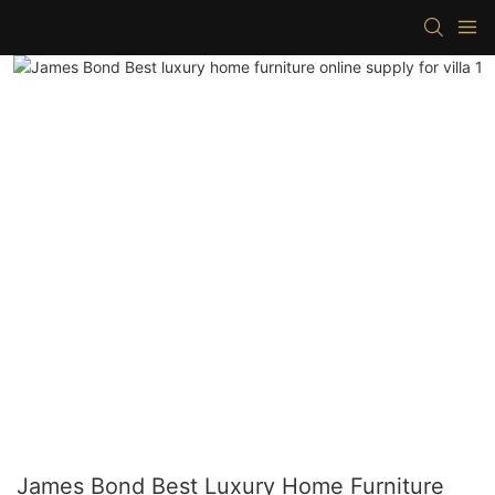
James Bond Best Luxury Home Furniture