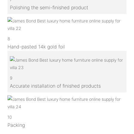
Polishing the semi-finished product
8
Hand-pasted 14k gold foil
9
Accurate installation of finished products
10
Packing