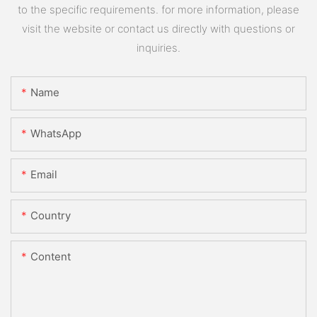
to the specific requirements. for more information, please
visit the website or contact us directly with questions or
inquiries.
Name
WhatsApp
Email
Country
Content