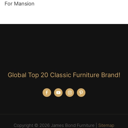
For Mansion
Global Top 20 Classic Furniture Brand!
Copyright © 2026 James Bond Furniture |
Sitemap