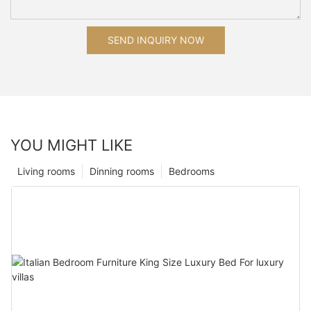
SEND INQUIRY NOW
YOU MIGHT LIKE
Living rooms
Dinning rooms
Bedrooms