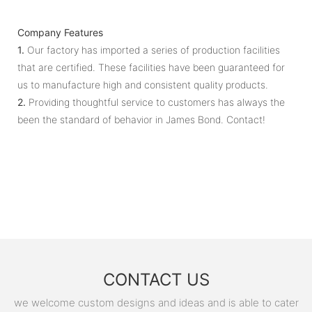
Company Features
1.
Our factory has imported a series of production facilities
that are certified. These facilities have been guaranteed for
us to manufacture high and consistent quality products.
2.
Providing thoughtful service to customers has always the
been the standard of behavior in James Bond. Contact!
CONTACT US
we welcome custom designs and ideas and is able to cater