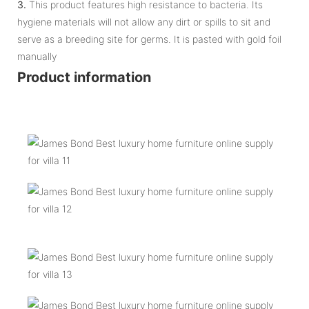
3.
This product features high resistance to bacteria. Its
hygiene materials will not allow any dirt or spills to sit and
serve as a breeding site for germs. It is pasted with gold foil
manually
Product information