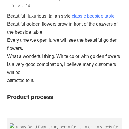
Beautiful, luxurious Italian style
classic bedside table
.
Beautiful golden flowers grow in front of the drawers of
the bedside table.
Every time we open it, we will see the beautiful golden
flowers.
What a wonderful thing. White color with golden flowers
is a very good combination, I believe many customers
will be
attracted to it.
Product process