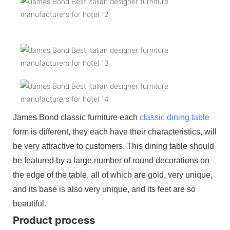
James Bond classic furniture each
classic dining table
form is different, they each have their characteristics, will
be very attractive to customers. This dining table should
be featured by a large number of round decorations on
the edge of the table, all of which are gold, very unique,
and its base is also very unique, and its feet are so
beautiful.
Product process