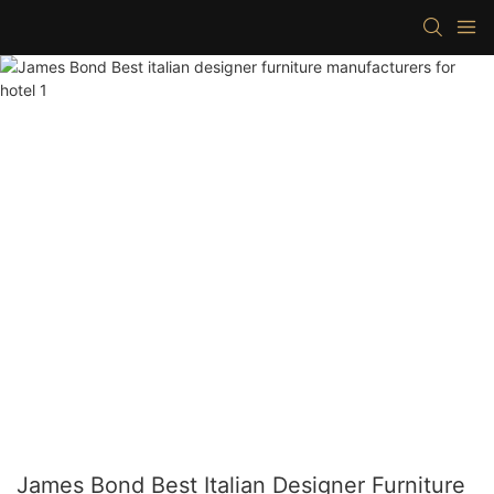
James Bond Best Italian Designer Furniture