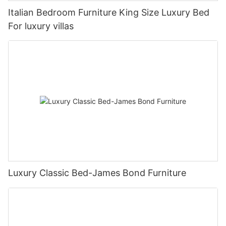
Italian Bedroom Furniture King Size Luxury Bed
For luxury villas
Luxury Classic Bed-James Bond Furniture