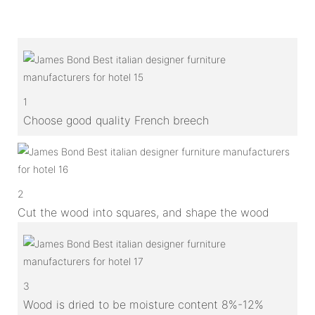
1
Choose good quality French breech
2
Cut the wood into squares, and shape the wood
3
Wood is dried to be moisture content 8%-12%