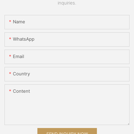
inquiries.
Name
WhatsApp
Email
Country
Content
SEND INQUIRY NOW