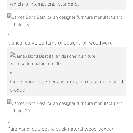
which is international standard.
4
Manual carve patterns or designs on woodwork
5
Piece wood together assembly into a semi-finished
product
6
Pure hand-cut, bottle stick natural wood veneer