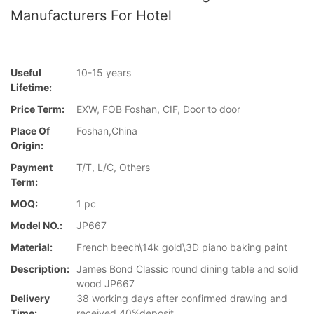
Manufacturers For Hotel
Useful
10-15 years
Lifetime:
Price Term:
EXW, FOB Foshan, CIF, Door to door
Place Of
Foshan,China
Origin:
Payment
T/T, L/C, Others
Term:
MOQ:
1 pc
Model NO.:
JP667
Material:
French beech\14k gold\3D piano baking paint
Description:
James Bond Classic round dining table and solid
wood JP667
Delivery
38 working days after confirmed drawing and
Time:
received 40%deposit