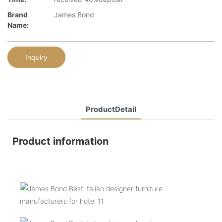
Brand
James Bond
Name:
Inquiry
ProductDetail
Product information