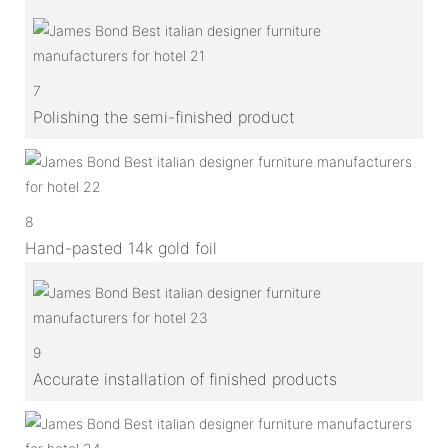
7
Polishing the semi-finished product
8
Hand-pasted 14k gold foil
9
Accurate installation of finished products