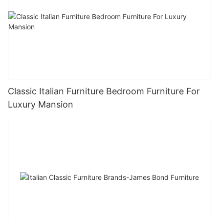
Classic Italian Furniture Bedroom Furniture For
Luxury Mansion