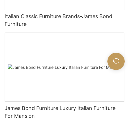
Italian Classic Furniture Brands-James Bond
Furniture
James Bond Furniture Luxury Italian Furniture
For Mansion