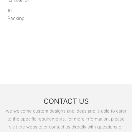
10
Packing
CONTACT US
we welcome custom designs and ideas and is able to cater
to the specific requirements. for more information, please
visit the website or contact us directly with questions or