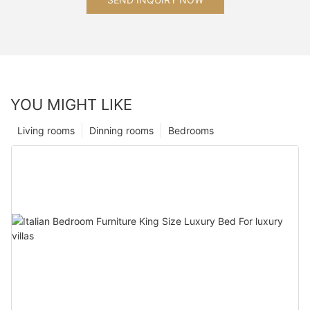
YOU MIGHT LIKE
Living rooms
Dinning rooms
Bedrooms