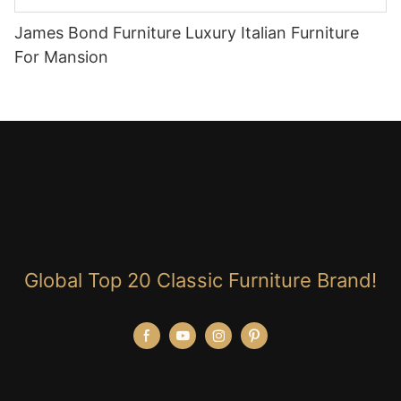
James Bond Furniture Luxury Italian Furniture
For Mansion
Global Top 20 Classic Furniture Brand!