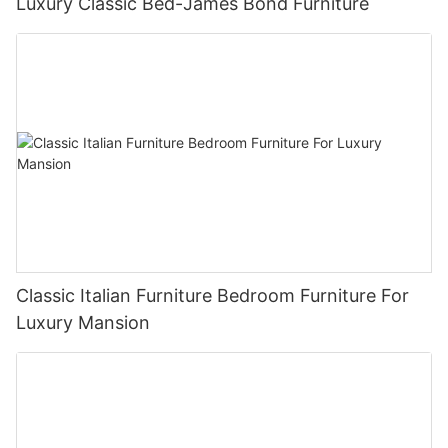
Luxury Classic Bed-James Bond Furniture
Classic Italian Furniture Bedroom Furniture For
Luxury Mansion