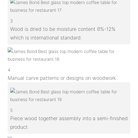
3
Wood is dried to be moisture content 8%-12%
which is international standard.
4
Manual carve patterns or designs on woodwork
5
Piece wood together assembly into a semi-finished
product