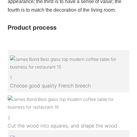
appearance; the third is to have a sense of value; the
fourth is to match the decoration of the living room.
Product process
1
Choose good quality French breech
2
Cut the wood into squares, and shape the wood