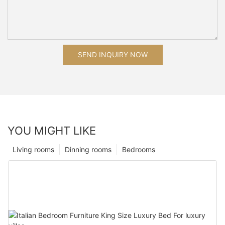
SEND INQUIRY NOW
YOU MIGHT LIKE
Living rooms
Dinning rooms
Bedrooms