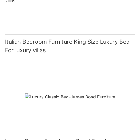
Italian Bedroom Furniture King Size Luxury Bed
For luxury villas