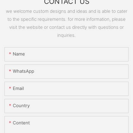
CONTACT US
we welcome custom designs and ideas and is able to cater
to the specific requirements. for more information, please
visit the website or contact us directly with questions or
inquiries.
Name
WhatsApp
Email
Country
Content