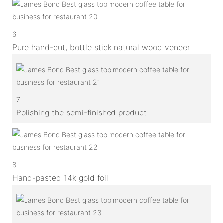
6
Pure hand-cut, bottle stick natural wood veneer
7
Polishing the semi-finished product
8
Hand-pasted 14k gold foil