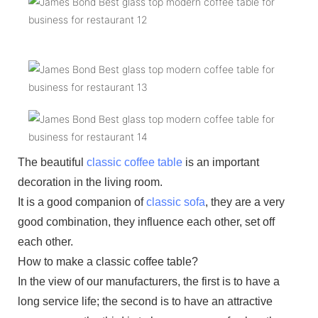
The beautiful
classic coffee table
is an important
decoration in the living room.
It is a good companion of
classic sofa
, they are a very
good combination, they influence each other, set off
each other.
How to make a classic coffee table?
In the view of our manufacturers, the first is to have a
long service life; the second is to have an attractive