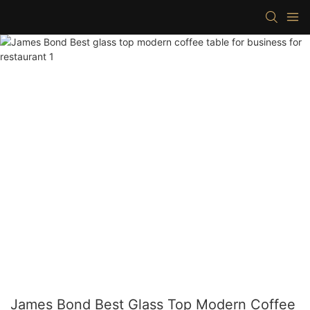
James Bond Best Glass Top Modern Coffee