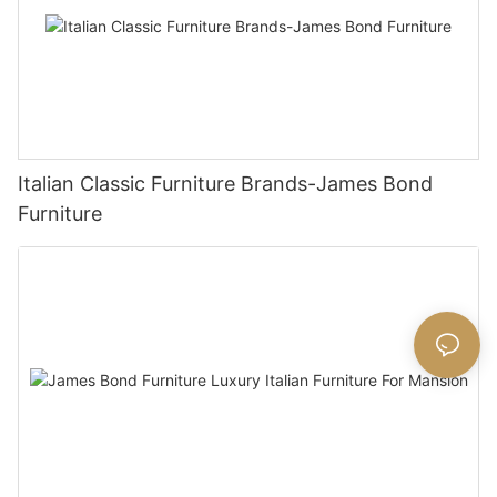
Italian Classic Furniture Brands-James Bond
Furniture