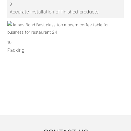
9
Accurate installation of finished products
10
Packing