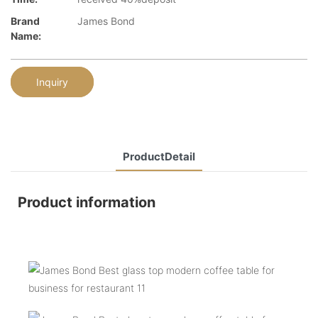
Brand
James Bond
Name:
Inquiry
ProductDetail
Product information