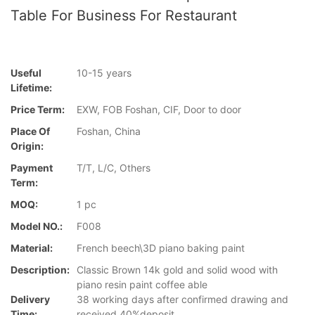
Table For Business For Restaurant
Useful
10-15 years
Lifetime:
Price Term:
EXW, FOB Foshan, CIF, Door to door
Place Of
Foshan, China
Origin:
Payment
T/T, L/C, Others
Term:
MOQ:
1 pc
Model NO.:
F008
Material:
French beech\3D piano baking paint
Description:
Classic Brown 14k gold and solid wood with
piano resin paint coffee able
Delivery
38 working days after confirmed drawing and
Time:
received 40%deposit