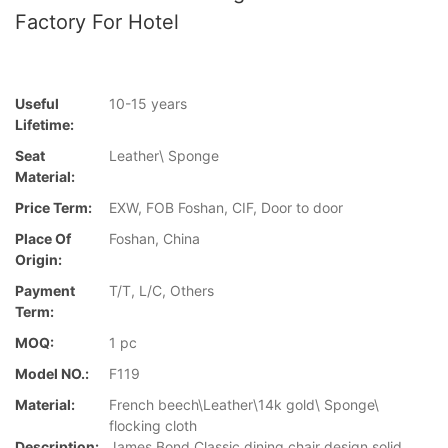
Factory For Hotel
Useful
10-15 years
Lifetime:
Seat
Leather\ Sponge
Material:
Price Term:
EXW, FOB Foshan, CIF, Door to door
Place Of
Foshan, China
Origin:
Payment
T/T, L/C, Others
Term:
MOQ:
1 pc
Model NO.:
F119
Material:
French beech\Leather\14k gold\ Sponge\
flocking cloth
Description:
James Bond Classic dining chair design solid