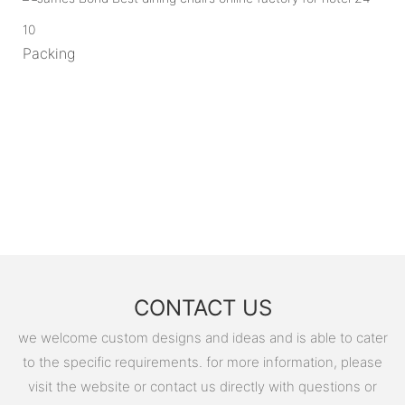
10
Packing
CONTACT US
we welcome custom designs and ideas and is able to cater
to the specific requirements. for more information, please
visit the website or contact us directly with questions or