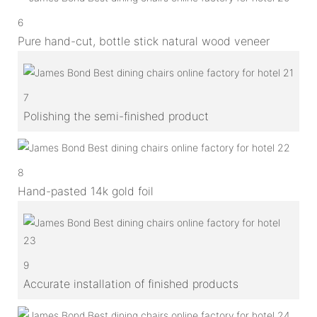
6
Pure hand-cut, bottle stick natural wood veneer
7
Polishing the semi-finished product
8
Hand-pasted 14k gold foil
9
Accurate installation of finished products