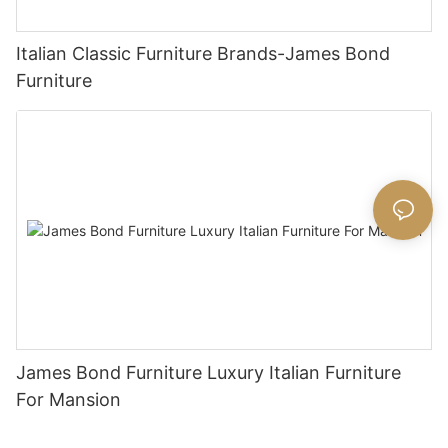
Italian Classic Furniture Brands-James Bond
Furniture
James Bond Furniture Luxury Italian Furniture
For Mansion