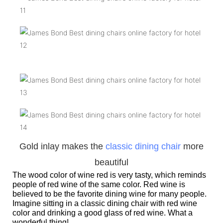
Gold inlay makes the
classic dining chair
more
beautiful
The wood color of wine red is very tasty, which reminds
people of red wine of the same color. Red wine is
believed to be the favorite dining wine for many people.
Imagine sitting in a classic dining chair with red wine
color and drinking a good glass of red wine. What a
wonderful thing!