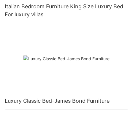
Italian Bedroom Furniture King Size Luxury Bed
For luxury villas
Luxury Classic Bed-James Bond Furniture