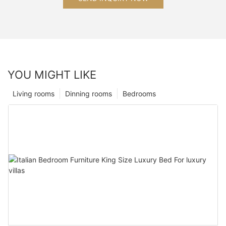
YOU MIGHT LIKE
Living rooms
Dinning rooms
Bedrooms