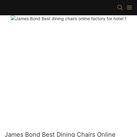
James Bond Best Dining Chairs Online