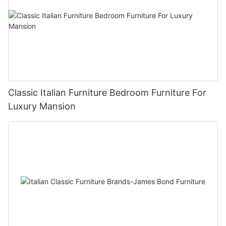
Classic Italian Furniture Bedroom Furniture For
Luxury Mansion