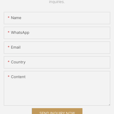
inquiries.
Name
WhatsApp
Email
Country
Content
SEND INQUIRY NOW