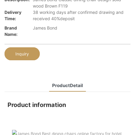
wood Brown F119
Delivery
38 working days after confirmed drawing and
Time:
received 40%deposit
Brand
James Bond
Name:
Inquiry
ProductDetail
Product information