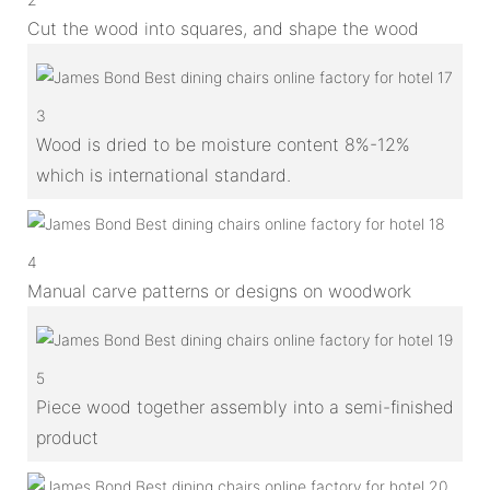
Cut the wood into squares, and shape the wood
3
Wood is dried to be moisture content 8%-12%
which is international standard.
4
Manual carve patterns or designs on woodwork
5
Piece wood together assembly into a semi-finished
product