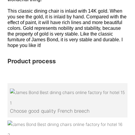
This classic dining chair is inlaid with 14K gold. When
you see the gold, it is inlaid by hand. Compared with the
effect of paint, it will have rich lines and more beautiful
colors. Gold represents nobility and stability, because
the property of gold is very stable. Like the classic
furniture of James Bond, it is very stable and durable. I
hope you like it!
Product process
1
Choose good quality French breech
2