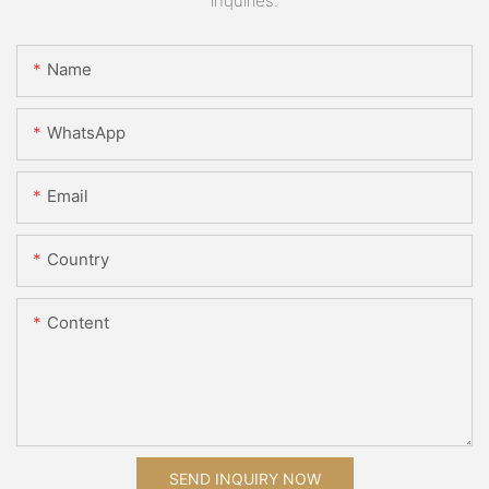
inquiries.
Name
WhatsApp
Email
Country
Content
SEND INQUIRY NOW