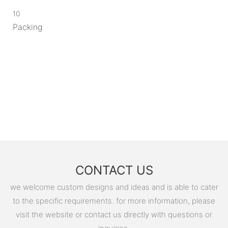
10
Packing
CONTACT US
we welcome custom designs and ideas and is able to cater
to the specific requirements. for more information, please
visit the website or contact us directly with questions or