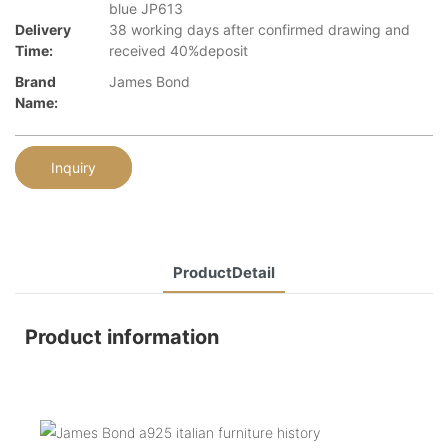
blue JP613
Delivery
38 working days after confirmed drawing and
Time:
received 40%deposit
Brand
James Bond
Name:
Inquiry
ProductDetail
Product information