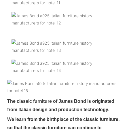
The classic furniture of James Bond is originated
from Italian design and production technology.
We learn from the birthplace of the classic furniture,
so that the classic furniture can continue to