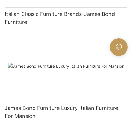
Italian Classic Furniture Brands-James Bond
Furniture
James Bond Furniture Luxury Italian Furniture
For Mansion