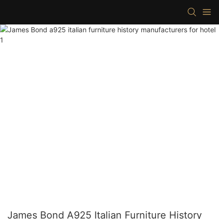
James Bond A925 Italian Furniture History