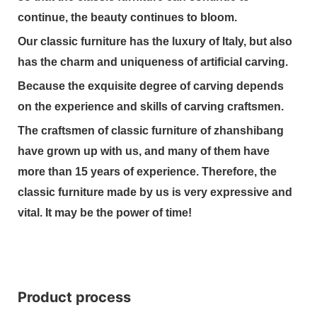
continue, the beauty continues to bloom.
Our classic furniture has the luxury of Italy, but also
has the charm and uniqueness of artificial carving.
Because the exquisite degree of carving depends
on the experience and skills of carving craftsmen.
The craftsmen of classic furniture of zhanshibang
have grown up with us, and many of them have
more than 15 years of experience. Therefore, the
classic furniture made by us is very expressive and
vital. It may be the power of time!
Product process