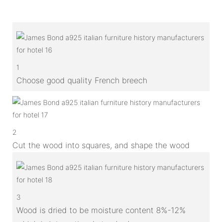
1
Choose good quality French breech
2
Cut the wood into squares, and shape the wood
3
Wood is dried to be moisture content 8%-12%