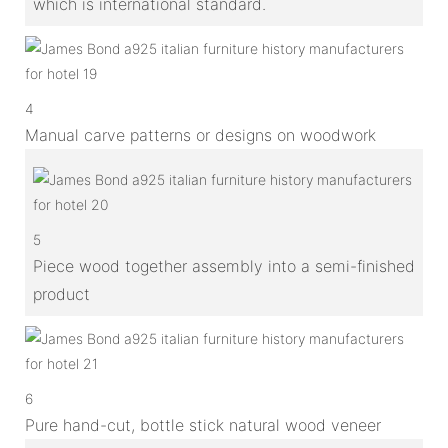
which is international standard.
4
Manual carve patterns or designs on woodwork
5
Piece wood together assembly into a semi-finished
product
6
Pure hand-cut, bottle stick natural wood veneer