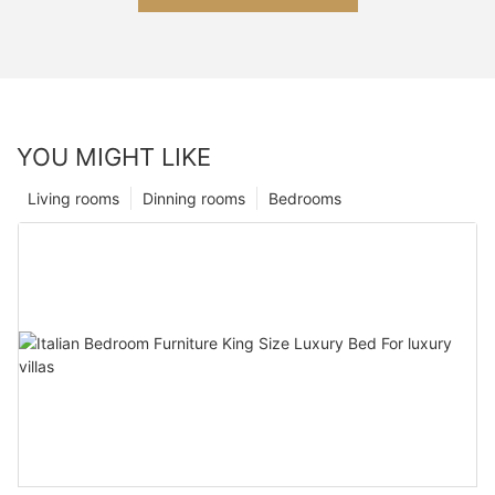
YOU MIGHT LIKE
Living rooms
Dinning rooms
Bedrooms