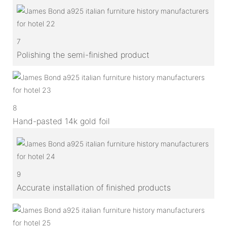
7
Polishing the semi-finished product
8
Hand-pasted 14k gold foil
9
Accurate installation of finished products