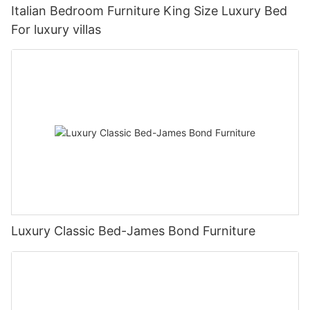
Italian Bedroom Furniture King Size Luxury Bed
For luxury villas
Luxury Classic Bed-James Bond Furniture