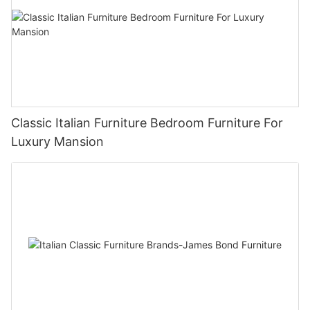
Classic Italian Furniture Bedroom Furniture For
Luxury Mansion