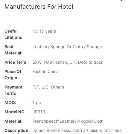
Manufacturers For Hotel
Useful
10-15 years
Lifetime:
Seat
Leather\ Sponge Or Cloth / Sponge
Material:
Price Term:
EXW, FOB Foshan, CIF, Door to door
Place Of
Foshan,China
Origin:
Payment
T/T, L/C, Others
Term:
MOQ:
1 pc
Model NO.:
JP613
Material:
Frenchbeech\Leather\14kgold\Cloth
Description:
James Bond classic cloth art leisure chair Sea