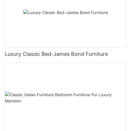
Luxury Classic Bed-James Bond Furniture