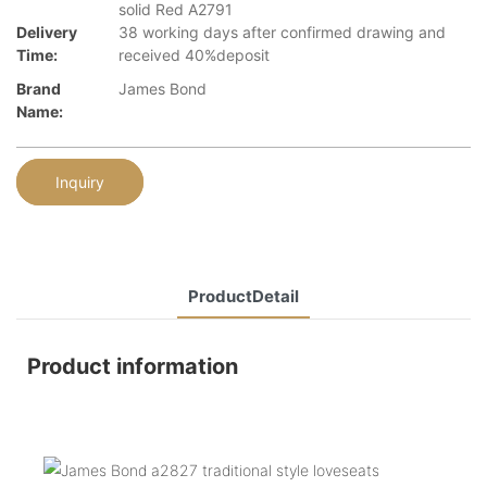
solid Red A2791
Delivery
38 working days after confirmed drawing and
Time:
received 40%deposit
Brand
James Bond
Name:
Inquiry
ProductDetail
Product information