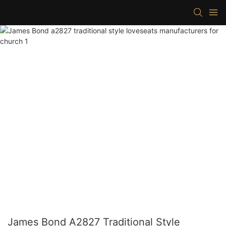
James Bond A2827 Traditional Style