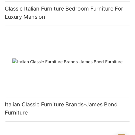
Classic Italian Furniture Bedroom Furniture For
Luxury Mansion
Italian Classic Furniture Brands-James Bond
Furniture