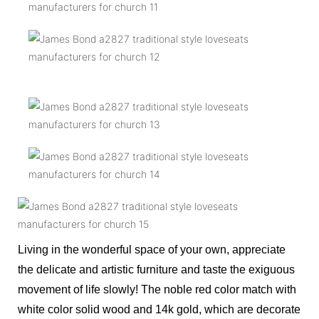
Living in the wonderful space of your own, appreciate
the delicate and artistic furniture and taste the exiguous
movement of life slowly! The noble red color match with
white color solid wood and 14k gold, which are decorate