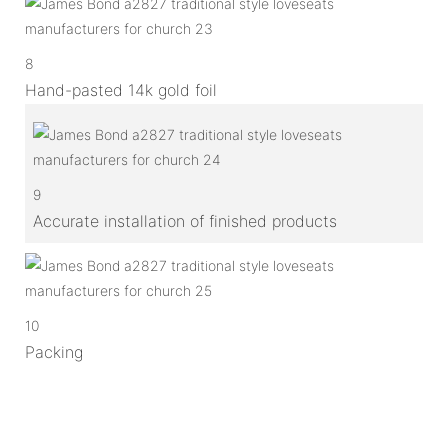
8
Hand-pasted 14k gold foil
9
Accurate installation of finished products
10
Packing