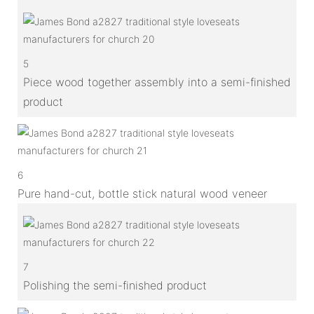
5
Piece wood together assembly into a semi-finished
product
6
Pure hand-cut, bottle stick natural wood veneer
7
Polishing the semi-finished product