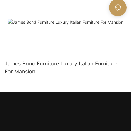
James Bond Furniture Luxury Italian Furniture
For Mansion