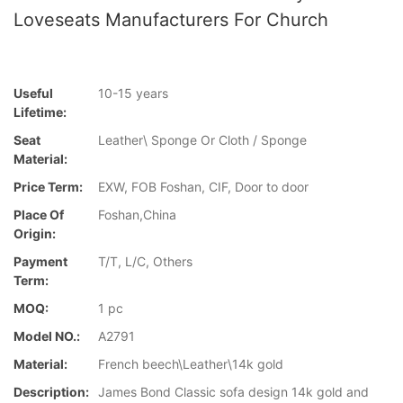
Loveseats Manufacturers For Church
Useful
10-15 years
Lifetime:
Seat
Leather\ Sponge Or Cloth / Sponge
Material:
Price Term:
EXW, FOB Foshan, CIF, Door to door
Place Of
Foshan,China
Origin:
Payment
T/T, L/C, Others
Term:
MOQ:
1 pc
Model NO.:
A2791
Material:
French beech\Leather\14k gold
Description:
James Bond Classic sofa design 14k gold and