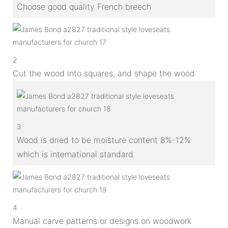
Choose good quality French breech
2
Cut the wood into squares, and shape the wood
3
Wood is dried to be moisture content 8%-12%
which is international standard.
4
Manual carve patterns or designs on woodwork