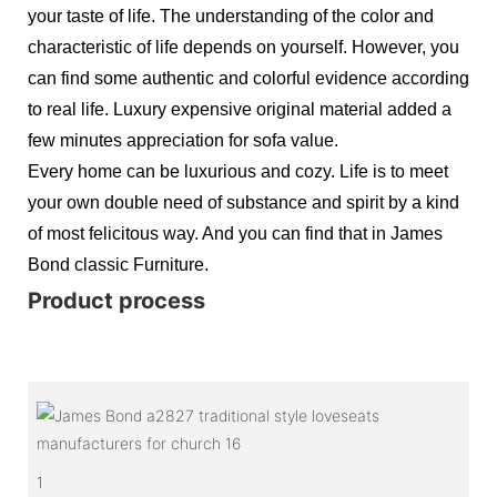
your taste of life. The understanding of the color and
characteristic of life depends on yourself. However, you
can find some authentic and colorful evidence according
to real life. Luxury expensive original material added a
few minutes appreciation for sofa value.
Every home can be luxurious and cozy. Life is to meet
your own double need of substance and spirit by a kind
of most felicitous way. And you can find that in James
Bond classic Furniture.
Product process
1