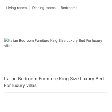
Living rooms
Dinning rooms
Bedrooms
Italian Bedroom Furniture King Size Luxury Bed
For luxury villas