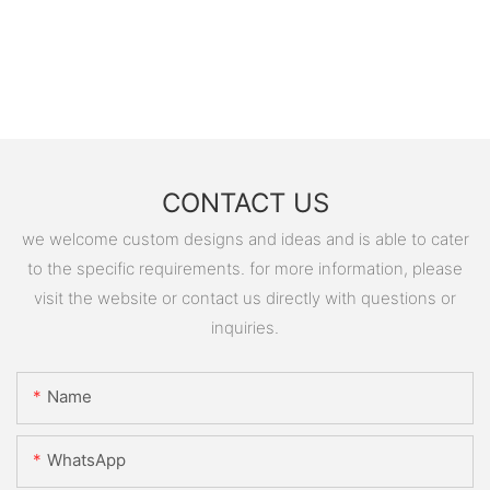
CONTACT US
we welcome custom designs and ideas and is able to cater
to the specific requirements. for more information, please
visit the website or contact us directly with questions or
inquiries.
Name
WhatsApp