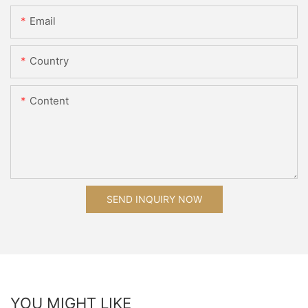
Email
Country
Content
SEND INQUIRY NOW
YOU MIGHT LIKE