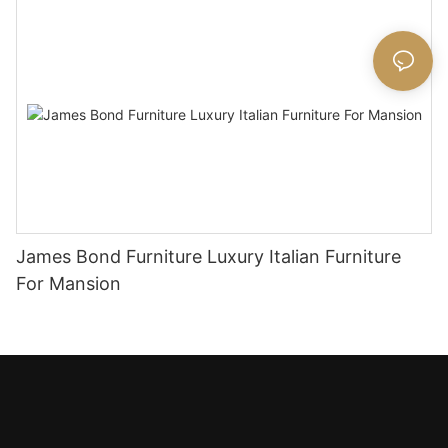
James Bond Furniture Luxury Italian Furniture
For Mansion