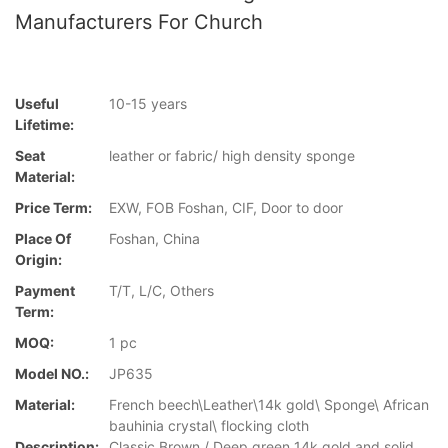
Manufacturers For Church
Useful
10-15 years
Lifetime:
Seat
leather or fabric/ high density sponge
Material:
Price Term:
EXW, FOB Foshan, CIF, Door to door
Place Of
Foshan, China
Origin:
Payment
T/T, L/C, Others
Term:
MOQ:
1 pc
Model NO.:
JP635
Material:
French beech\Leather\14k gold\ Sponge\ African
bauhinia crystal\ flocking cloth
Description:
Classic Brown / Deep green 14k gold and solid