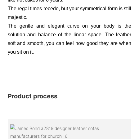
The regal times recede, but your symmetrical form is still
majestic.
The gentle and elegant curve on your body is the
solution and balance of the linear space. The leather
soft and smooth, you can feel how good they are when
you sit on it.
Product process