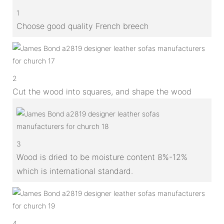
1
Choose good quality French breech
2
Cut the wood into squares, and shape the wood
3
Wood is dried to be moisture content 8%-12%
which is international standard.
4