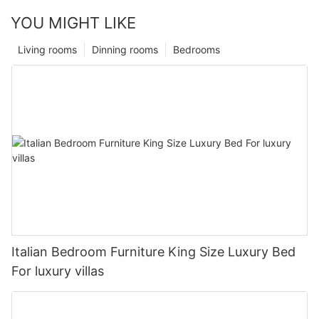
YOU MIGHT LIKE
Living rooms
Dinning rooms
Bedrooms
Italian Bedroom Furniture King Size Luxury Bed
For luxury villas