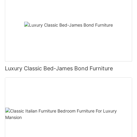
Luxury Classic Bed-James Bond Furniture