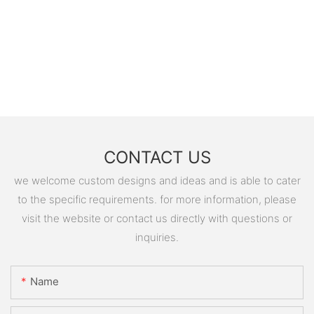
CONTACT US
we welcome custom designs and ideas and is able to cater
to the specific requirements. for more information, please
visit the website or contact us directly with questions or
inquiries.
Name