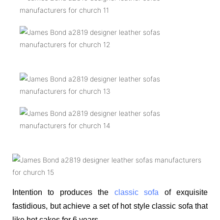
Intention to produces the
classic sofa
of exquisite
fastidious, but achieve a set of hot style classic sofa that
like hot cakes for 6 years.