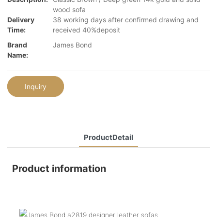
wood sofa
Delivery
38 working days after confirmed drawing and
Time:
received 40%deposit
Brand
James Bond
Name:
Inquiry
ProductDetail
Product information