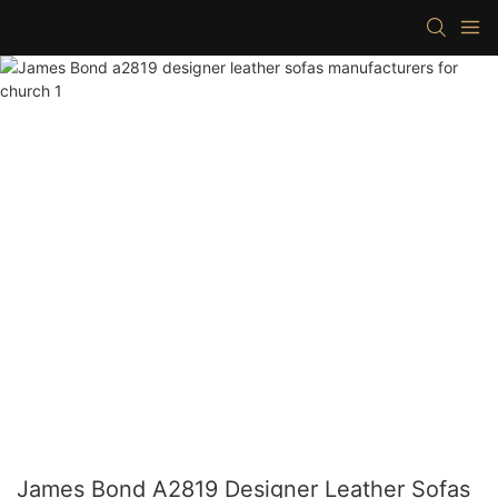
James Bond A2819 Designer Leather Sofas