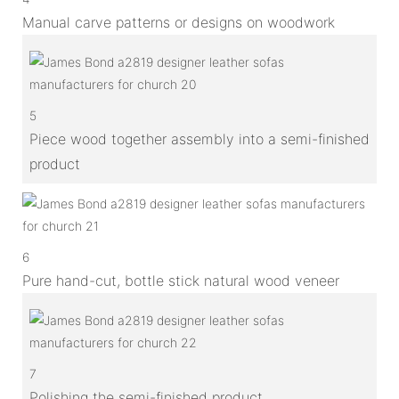
Manual carve patterns or designs on woodwork
5
Piece wood together assembly into a semi-finished
product
6
Pure hand-cut, bottle stick natural wood veneer
7
Polishing the semi-finished product