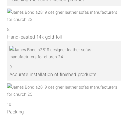
8
Hand-pasted 14k gold foil
9
Accurate installation of finished products
10
Packing