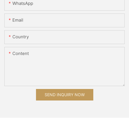
WhatsApp
Email
Country
Content
SEND INQUIRY NOW