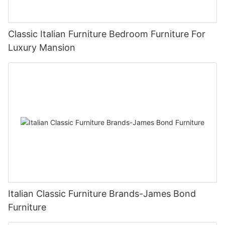
Classic Italian Furniture Bedroom Furniture For
Luxury Mansion
Italian Classic Furniture Brands-James Bond
Furniture