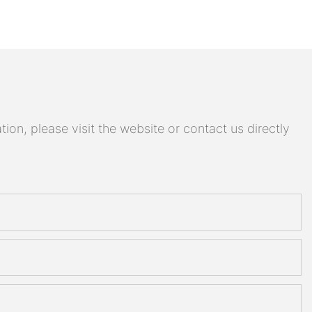
on, please visit the website or contact us directly