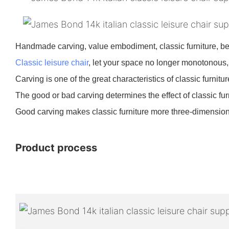
Handmade carving, value embodiment, classic furniture, bea
Classic leisure chair
, let your space no longer monotonous,
Carving is one of the great characteristics of classic furnitu
The good or bad carving determines the effect of classic fur
Good carving makes classic furniture more three-dimensiona
Product process