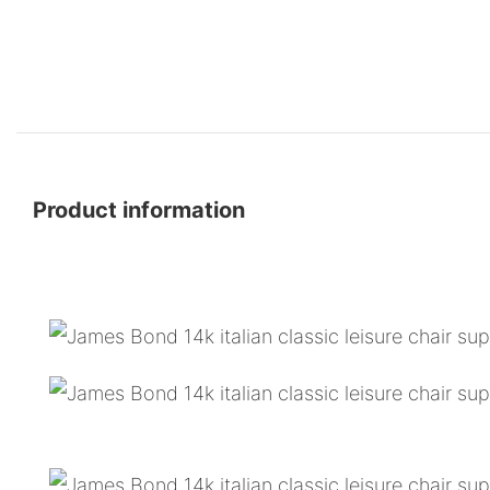
Product information