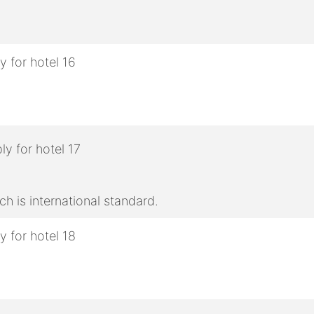
h is international standard.