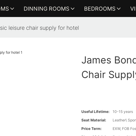
OMS
DINNING ROOMS
BEDROOMS
V
ic leisure chair supply for hotel
James Bond 
Chair Suppl
Useful Lifetime:
10-15 years
Seat Material:
Leather\ Spo
Price Term:
EXW, FOB Fosh