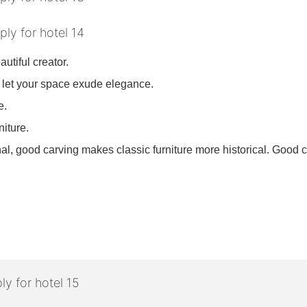
utiful creator.
 let your space exude elegance.
re.
niture.
l, good carving makes classic furniture more historical. Good c