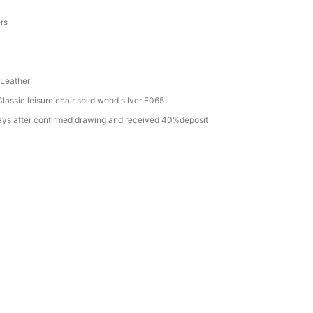
a
ers
Leather
assic leisure chair solid wood silver F065
ays after confirmed drawing and received 40%deposit