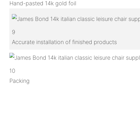
Hand-pasted 14k gold foil
9
Accurate installation of finished products
10
Packing