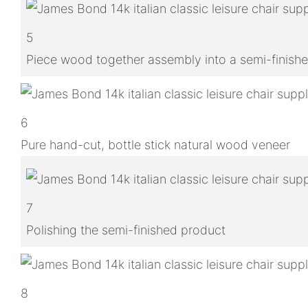
5
Piece wood together assembly into a semi-finish
6
Pure hand-cut, bottle stick natural wood veneer
7
Polishing the semi-finished product
8