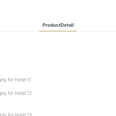
ProductDetail