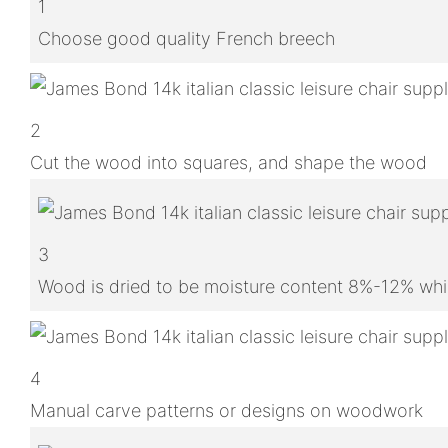
1
Choose good quality French breech
2
Cut the wood into squares, and shape the wood
3
Wood is dried to be moisture content 8%-12% whic
4
Manual carve patterns or designs on woodwork