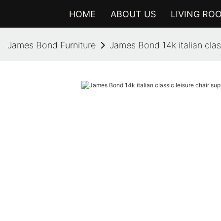
HOME
ABOUT US
LIVING RO
James Bond Furniture
James Bond 14k italian class