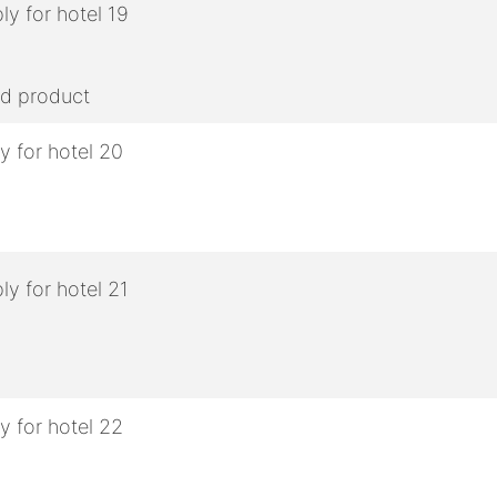
ed product