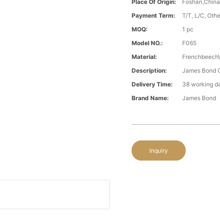
Place Of Origin:
Foshan,Chin
Payment Term:
T/T, L/C, Oth
MOQ:
1 pc
Model NO.:
F065
Material:
Frenchbeech\
Description:
James Bond Cl
Delivery Time:
38 working d
Brand Name:
James Bond
Inquiry