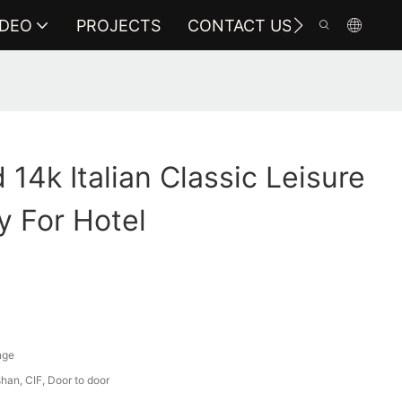
IDEO
PROJECTS
CONTACT US
14k Italian Classic Leisure
y For Hotel
nge
an, CIF, Door to door