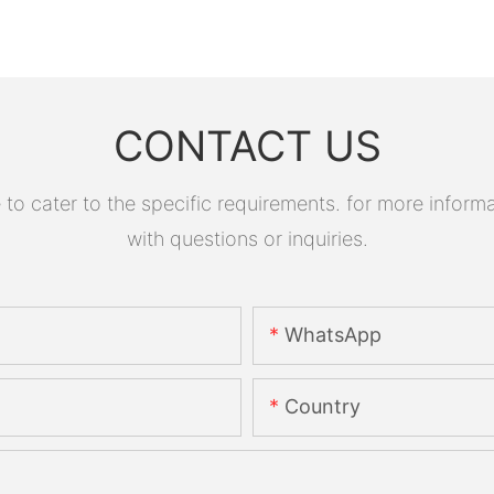
CONTACT US
 cater to the specific requirements. for more informati
with questions or inquiries.
WhatsApp
Country