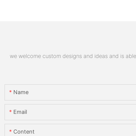
we welcome custom designs and ideas and is able to
Name
Email
Content