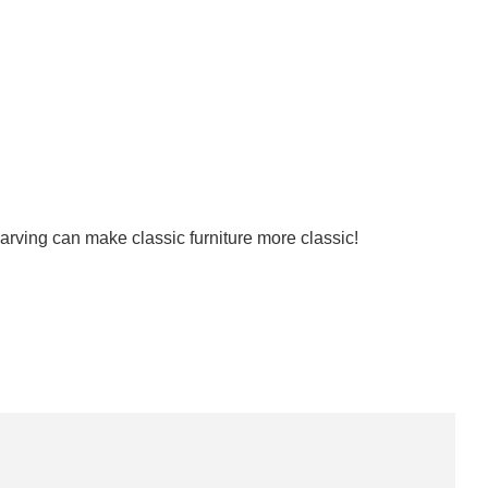
arving can make classic furniture more classic!