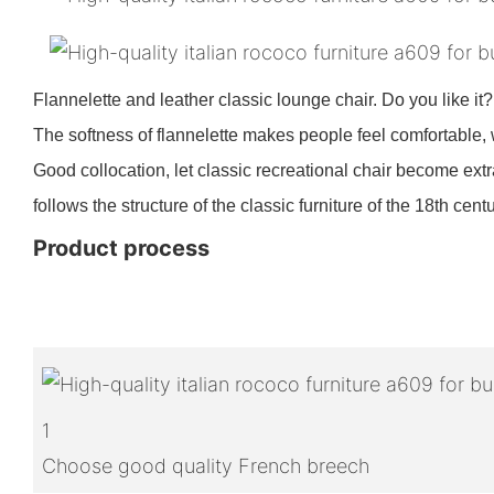
Flannelette and leather classic lounge chair. Do you like it
The softness of flannelette makes people feel comfortable, 
Good collocation, let classic recreational chair become extra
follows the structure of the classic furniture of the 18th centu
Product process
1
Choose good quality French breech