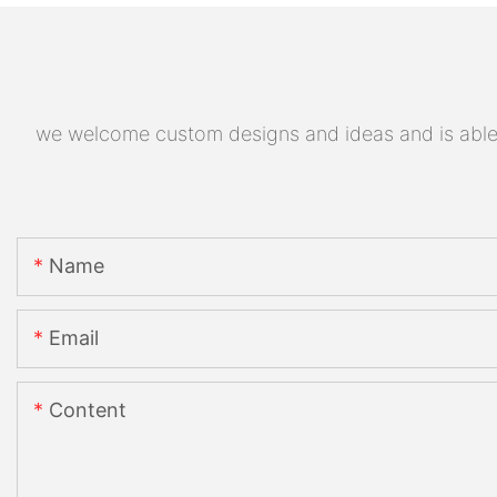
we welcome custom designs and ideas and is able to
Name
Email
Content