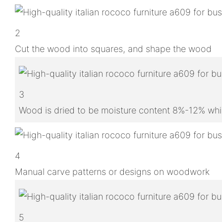
2
Cut the wood into squares, and shape the wood
3
Wood is dried to be moisture content 8%-12% whic
4
Manual carve patterns or designs on woodwork
5