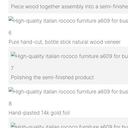
Piece wood together assembly into a semi-finish
6
Pure hand-cut, bottle stick natural wood veneer
7
Polishing the semi-finished product
8
Hand-pasted 14k gold foil