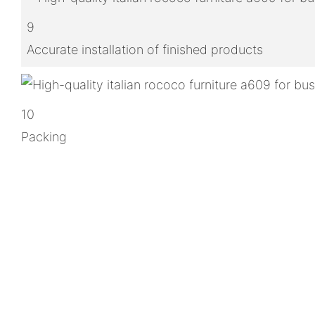
9
Accurate installation of finished products
10
Packing