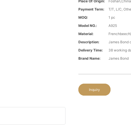
Place Of Origin:
Foshan,Chin
Payment Term:
T/T, L/C, Oth
MOQ:
1 pc
Model NO.:
A925
Material:
Frenchbeech\
Description:
James Bond cl
Delivery Time:
38 working d
Brand Name:
James Bond
Inquiry