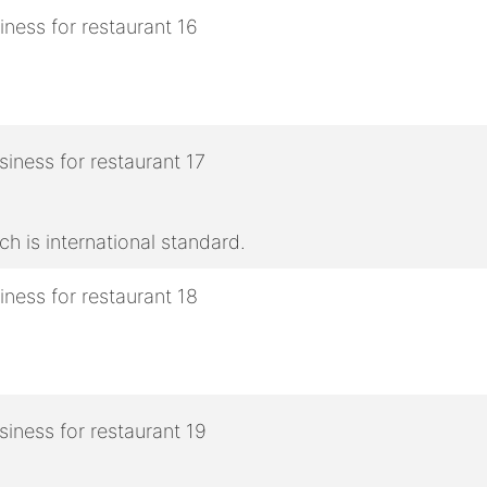
h is international standard.