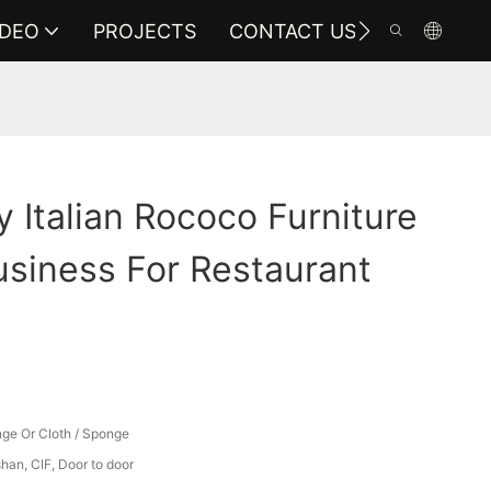
IDEO
PROJECTS
CONTACT US
y Italian Rococo Furniture
siness For Restaurant
ge Or Cloth / Sponge
an, CIF, Door to door