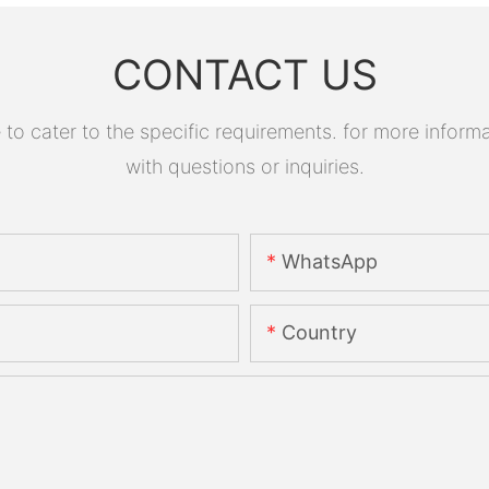
CONTACT US
 cater to the specific requirements. for more informati
with questions or inquiries.
WhatsApp
Country