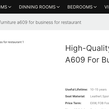
OMS
DINNING ROOMS
BEDROOMS
V
furniture a609 for business for restaurant
High-Qualit
A609 For Bu
Useful Lifetime:
10-15 years
Seat Material:
Leather\ Spon
Price Term:
EXW, FOB Fosh