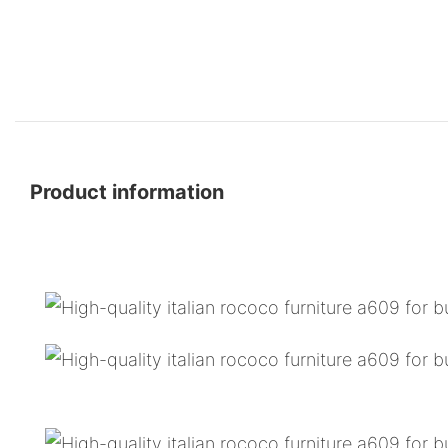
Product information