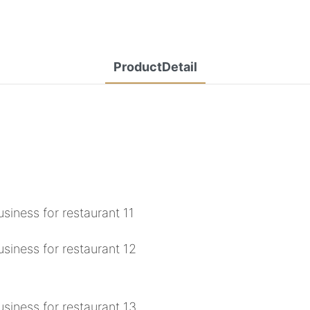
ProductDetail