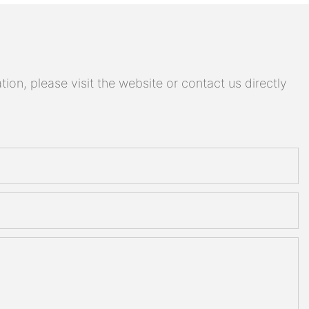
on, please visit the website or contact us directly