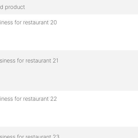
ed product