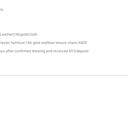
a
ers
Leather\14kgold\Cloth
assic furniture 14k gold red/blue leisure chairs A925
ays after confirmed drawing and received 40%deposit