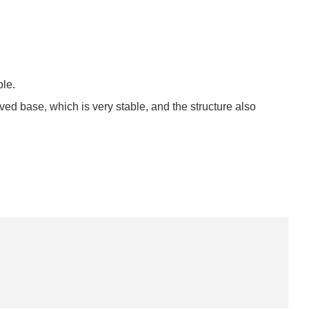
ble.
rved base, which is very stable, and the structure also