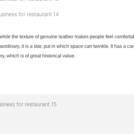
?
while the texture of genuine leather makes people feel comforta
ordinary, it is a star, put in which space can twinkle. It has a ca
ry, which is of great historical value.