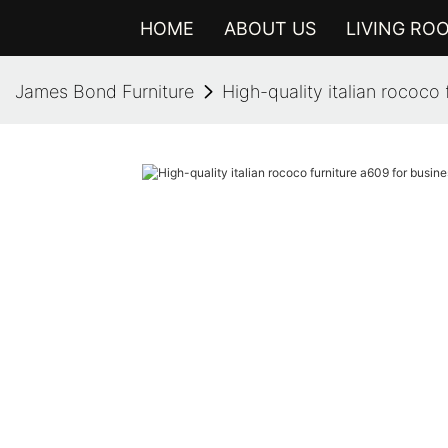
HOME
ABOUT US
LIVING RO
James Bond Furniture
High-quality italian rococo 