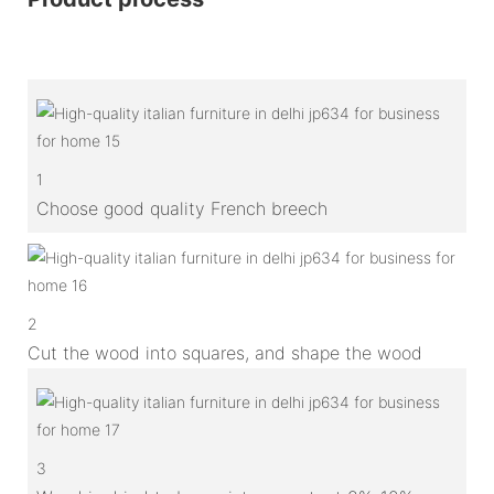
1
Choose good quality French breech
2
Cut the wood into squares, and shape the wood
3