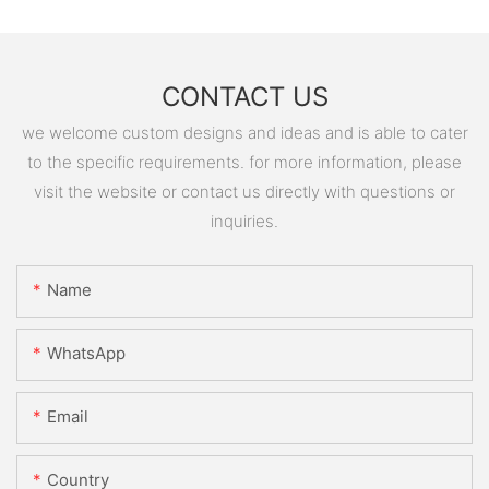
CONTACT US
we welcome custom designs and ideas and is able to cater
to the specific requirements. for more information, please
visit the website or contact us directly with questions or
inquiries.
Name
WhatsApp
Email
Country