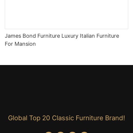
James Bond Furniture Luxury Italian Furniture
For Mansion
Global Top 20 Classic Furniture Brand!