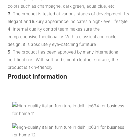
colors such as champagne, dark green, aqua blue, etc
3.
The product is tested at various stages of development. Its
elegant and luxury appearance indicates a high-level lifestyle
4.
Internal quality control team makes sure the
comprehensive functionality. With a classical and noble
design, it is absolutely eye-catching furniture
5.
The product has been approved by many international
certifications. With soft and smooth leather surface, the
product is skin-friendly
Product information