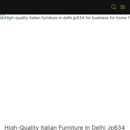
High-Quality Italian Furniture In Delhi Jp634