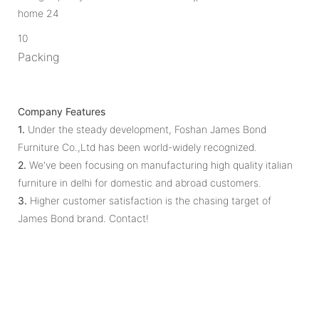
10
Packing
Company Features
1.
Under the steady development, Foshan James Bond
Furniture Co.,Ltd has been world-widely recognized.
2.
We've been focusing on manufacturing high quality italian
furniture in delhi for domestic and abroad customers.
3.
Higher customer satisfaction is the chasing target of
James Bond brand. Contact!