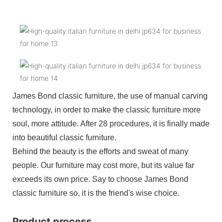
James Bond classic furniture, the use of manual carving
technology, in order to make the classic furniture more
soul, more attitude. After 28 procedures, it is finally made
into beautiful classic furniture.
Behind the beauty is the efforts and sweat of many
people. Our furniture may cost more, but its value far
exceeds its own price. Say to choose James Bond
classic furniture so, it is the friend's wise choice.
Product process