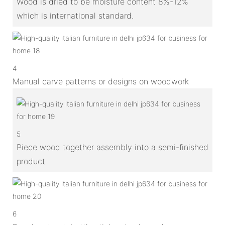
Wood is dried to be moisture content 8%-12%
which is international standard.
4
Manual carve patterns or designs on woodwork
5
Piece wood together assembly into a semi-finished
product
6