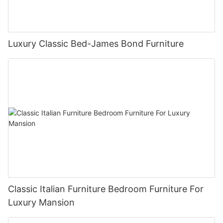
Luxury Classic Bed-James Bond Furniture
Classic Italian Furniture Bedroom Furniture For
Luxury Mansion