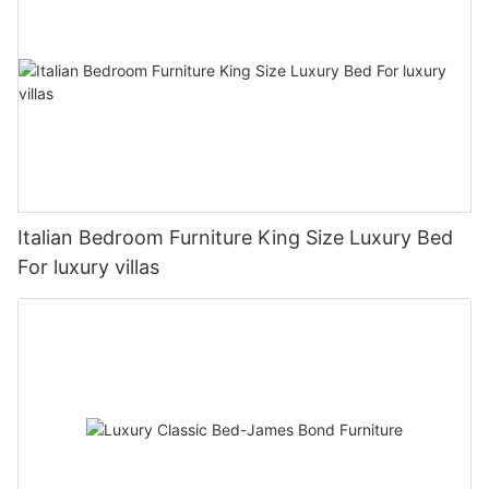
Italian Bedroom Furniture King Size Luxury Bed
For luxury villas