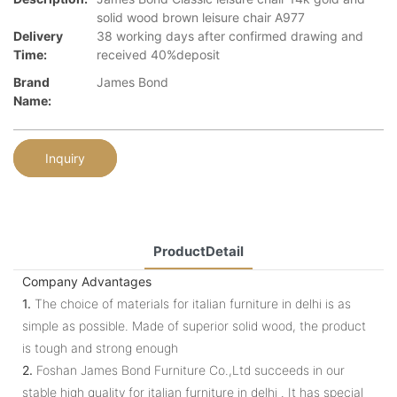
solid wood brown leisure chair A977
Delivery
38 working days after confirmed drawing and
Time:
received 40%deposit
Brand
James Bond
Name:
Inquiry
ProductDetail
Company Advantages
1.
The choice of materials for italian furniture in delhi is as
simple as possible. Made of superior solid wood, the product
is tough and strong enough
2.
Foshan James Bond Furniture Co.,Ltd succeeds in our
stable high quality for italian furniture in delhi . It has special