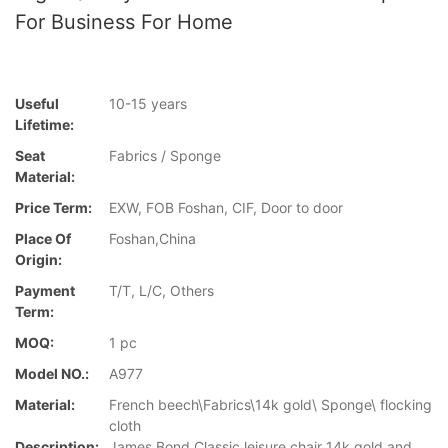
For Business For Home
Useful
10-15 years
Lifetime:
Seat
Fabrics / Sponge
Material:
Price Term:
EXW, FOB Foshan, CIF, Door to door
Place Of
Foshan,China
Origin:
Payment
T/T, L/C, Others
Term:
MOQ:
1 pc
Model NO.:
A977
Material:
French beech\Fabrics\14k gold\ Sponge\ flocking
cloth
Description:
James Bond Classic leisure chair 14k gold and