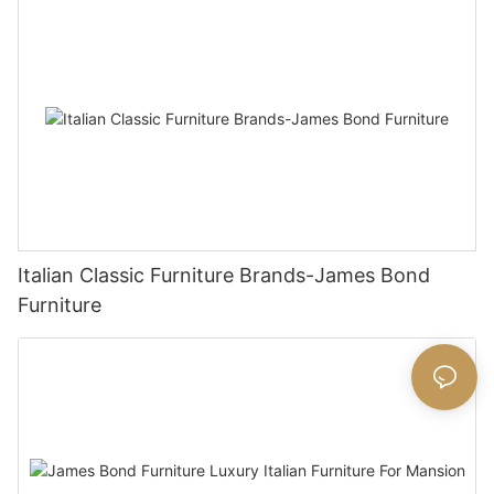
Italian Classic Furniture Brands-James Bond
Furniture