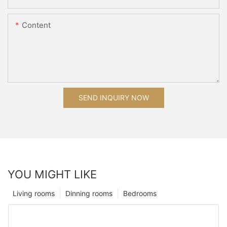
Content
SEND INQUIRY NOW
YOU MIGHT LIKE
Living rooms
Dinning rooms
Bedrooms