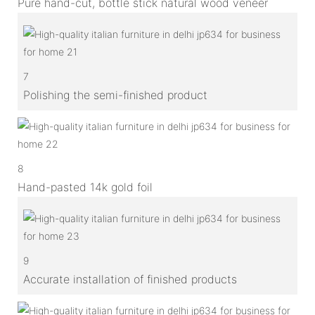
Pure hand-cut, bottle stick natural wood veneer
7
Polishing the semi-finished product
8
Hand-pasted 14k gold foil
9
Accurate installation of finished products