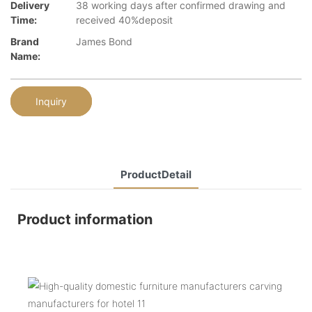
Delivery
38 working days after confirmed drawing and
Time:
received 40%deposit
Brand
James Bond
Name:
Inquiry
ProductDetail
Product information