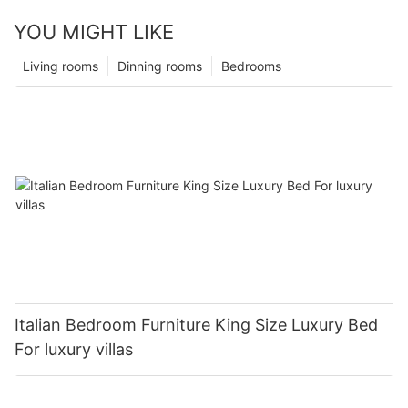
YOU MIGHT LIKE
Living rooms
Dinning rooms
Bedrooms
Italian Bedroom Furniture King Size Luxury Bed
For luxury villas