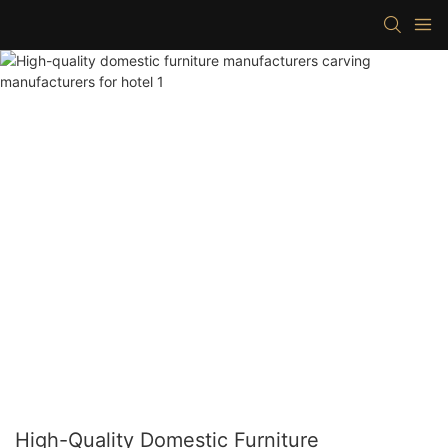
High-Quality Domestic Furniture