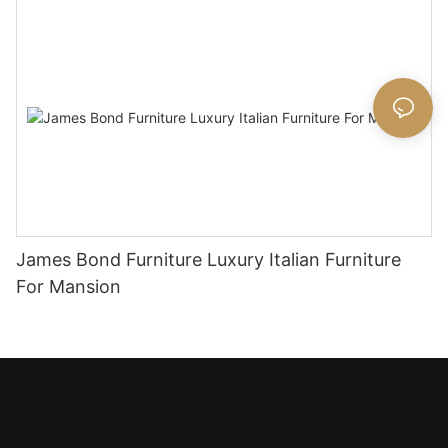
James Bond Furniture Luxury Italian Furniture
For Mansion