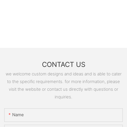
CONTACT US
we welcome custom designs and ideas and is able to cater
to the specific requirements. for more information, please
visit the website or contact us directly with questions or
inquiries.
Name