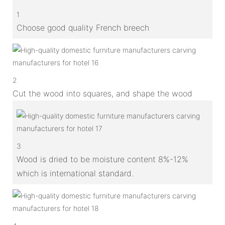
1
Choose good quality French breech
2
Cut the wood into squares, and shape the wood
3
Wood is dried to be moisture content 8%-12%
which is international standard.