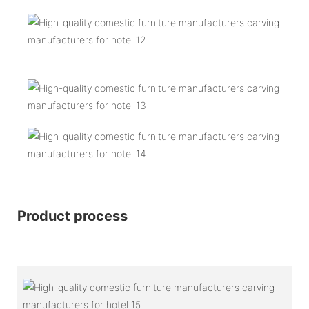
Product process