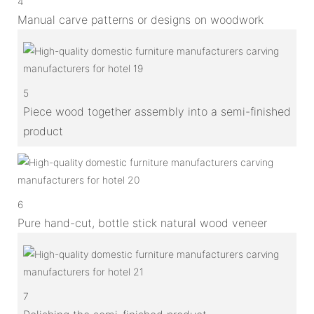
4
Manual carve patterns or designs on woodwork
5
Piece wood together assembly into a semi-finished
product
6
Pure hand-cut, bottle stick natural wood veneer
7