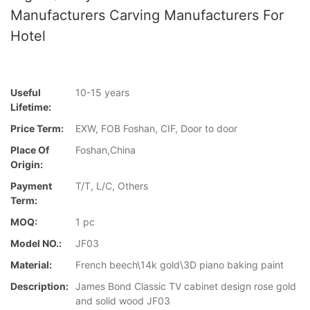
Manufacturers Carving Manufacturers For
Hotel
Useful
10-15 years
Lifetime:
Price Term:
EXW, FOB Foshan, CIF, Door to door
Place Of
Foshan,China
Origin:
Payment
T/T, L/C, Others
Term:
MOQ:
1 pc
Model NO.:
JF03
Material:
French beech\14k gold\3D piano baking paint
Description:
James Bond Classic TV cabinet design rose gold
and solid wood JF03