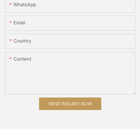
WhatsApp
Email
Country
Content
SEND INQUIRY NOW