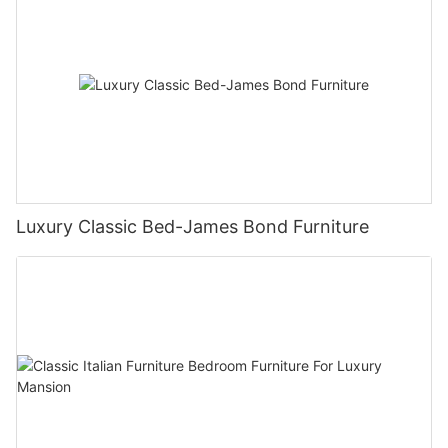
Luxury Classic Bed-James Bond Furniture