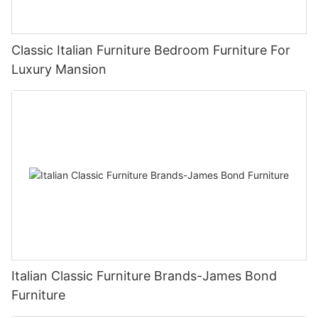
Classic Italian Furniture Bedroom Furniture For
Luxury Mansion
Italian Classic Furniture Brands-James Bond
Furniture