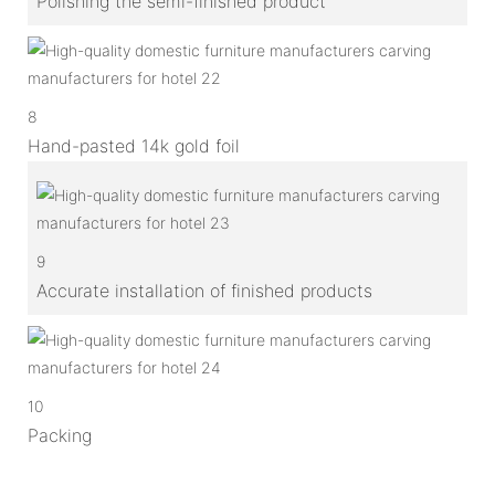
Polishing the semi-finished product
8
Hand-pasted 14k gold foil
9
Accurate installation of finished products
10
Packing