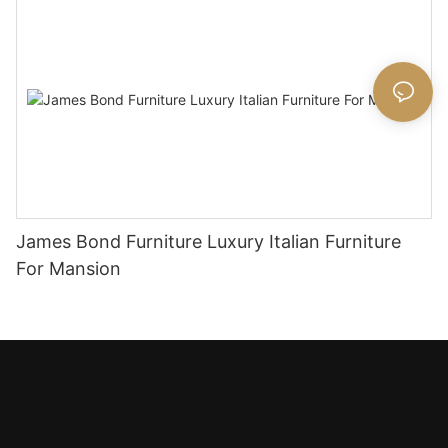
James Bond Furniture Luxury Italian Furniture
For Mansion