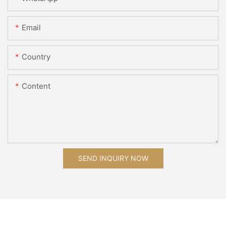
Email
Country
Content
SEND INQUIRY NOW