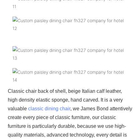
Classic chair back of shell, beige Italian calf leather,
high density elastic sponge, hand carved. It is a very
valuable
classic dining chair
, we James Bond attentively
create every piece of classic furniture, our classic
furniture is particularly durable, because we use high-
quality materials, advanced technology, every detail is