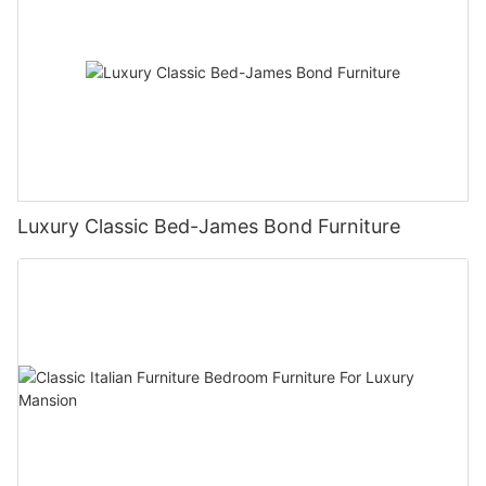
Luxury Classic Bed-James Bond Furniture