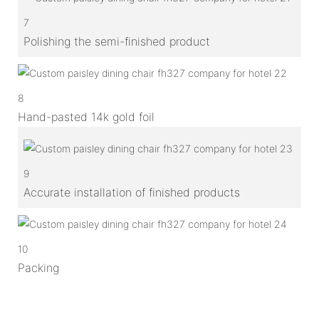
7
Polishing the semi-finished product
8
Hand-pasted 14k gold foil
9
Accurate installation of finished products
10
Packing