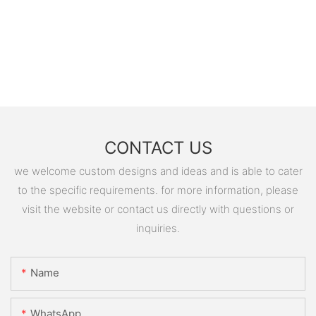
CONTACT US
we welcome custom designs and ideas and is able to cater
to the specific requirements. for more information, please
visit the website or contact us directly with questions or
inquiries.
Name
WhatsApp