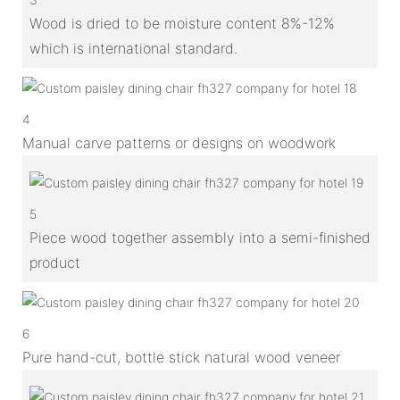
Wood is dried to be moisture content 8%-12%
which is international standard.
4
Manual carve patterns or designs on woodwork
5
Piece wood together assembly into a semi-finished
product
6
Pure hand-cut, bottle stick natural wood veneer