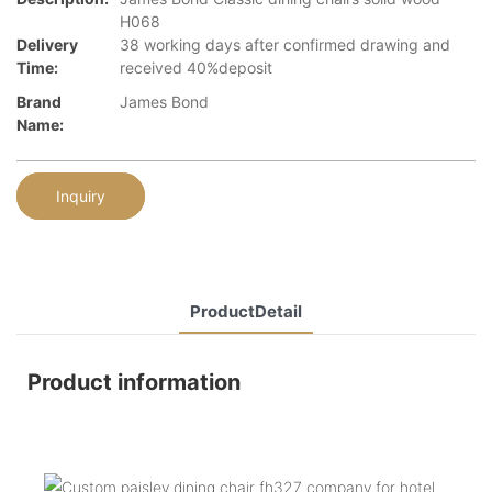
H068
Delivery
38 working days after confirmed drawing and
Time:
received 40%deposit
Brand
James Bond
Name:
Inquiry
ProductDetail
Product information