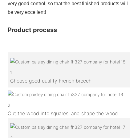
very good control, so that the best finished products will
be very excellent!
Product process
1
Choose good quality French breech
2
Cut the wood into squares, and shape the wood
3