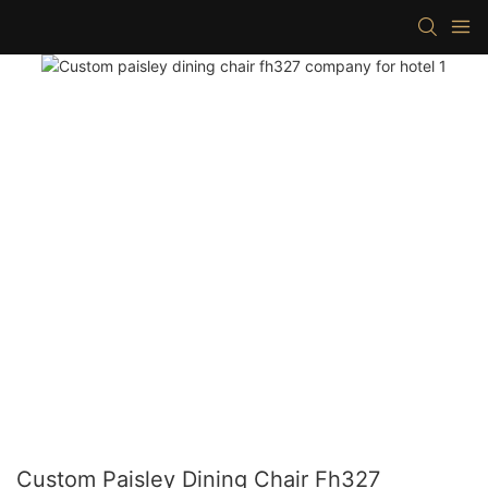
Custom Paisley Dining Chair Fh327