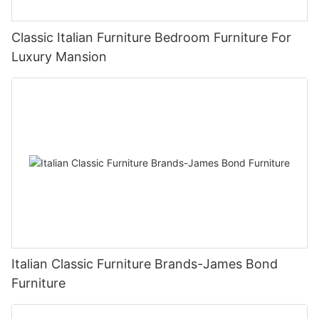
Classic Italian Furniture Bedroom Furniture For
Luxury Mansion
Italian Classic Furniture Brands-James Bond
Furniture