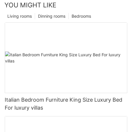
YOU MIGHT LIKE
Living rooms
Dinning rooms
Bedrooms
Italian Bedroom Furniture King Size Luxury Bed
For luxury villas