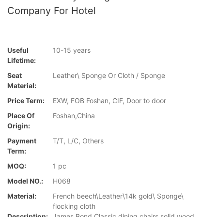
Company For Hotel
Useful
10-15 years
Lifetime:
Seat
Leather\ Sponge Or Cloth / Sponge
Material:
Price Term:
EXW, FOB Foshan, CIF, Door to door
Place Of
Foshan,China
Origin:
Payment
T/T, L/C, Others
Term:
MOQ:
1 pc
Model NO.:
H068
Material:
French beech\Leather\14k gold\ Sponge\
flocking cloth
Description:
James Bond Classic dining chairs solid wood