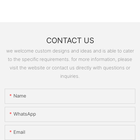
CONTACT US
we welcome custom designs and ideas and is able to cater
to the specific requirements. for more information, please
visit the website or contact us directly with questions or
inquiries.
Name
WhatsApp
Email