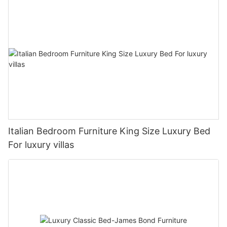
Italian Bedroom Furniture King Size Luxury Bed
For luxury villas