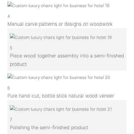
4
Manual carve patterns or designs on woodwork
5
Piece wood together assembly into a semi-finished
product
6
Pure hand-cut, bottle stick natural wood veneer
7
Polishing the semi-finished product