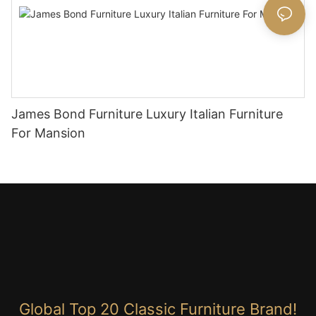
James Bond Furniture Luxury Italian Furniture
For Mansion
Global Top 20 Classic Furniture Brand!