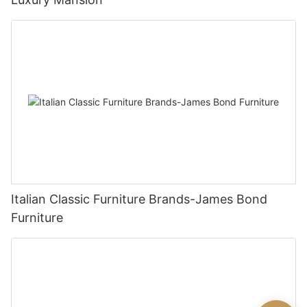
Italian Classic Furniture Brands-James Bond
Furniture