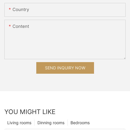
Country
Content
SEND INQUIRY NOW
YOU MIGHT LIKE
Living rooms
Dinning rooms
Bedrooms