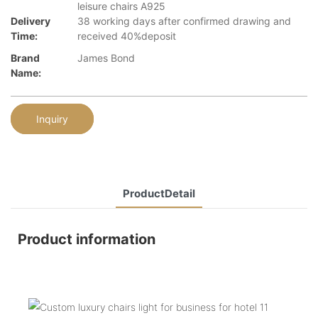
leisure chairs A925
Delivery
38 working days after confirmed drawing and
Time:
received 40%deposit
Brand
James Bond
Name:
Inquiry
ProductDetail
Product information