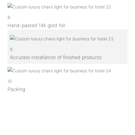
8
Hand-pasted 14k gold foil
9
Accurate installation of finished products
10
Packing