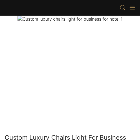
Custom Luxury Chairs Light For Business