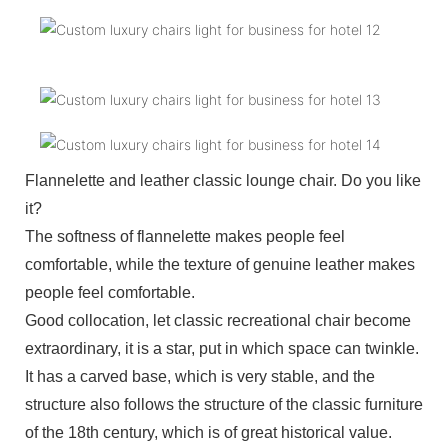
Flannelette and leather classic lounge chair. Do you like
it?
The softness of flannelette makes people feel
comfortable, while the texture of genuine leather makes
people feel comfortable.
Good collocation, let classic recreational chair become
extraordinary, it is a star, put in which space can twinkle.
It has a carved base, which is very stable, and the
structure also follows the structure of the classic furniture
of the 18th century, which is of great historical value.