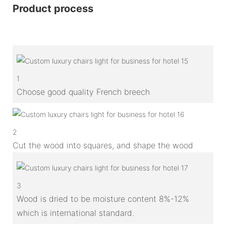
Product process
1
Choose good quality French breech
2
Cut the wood into squares, and shape the wood
3
Wood is dried to be moisture content 8%-12%
which is international standard.