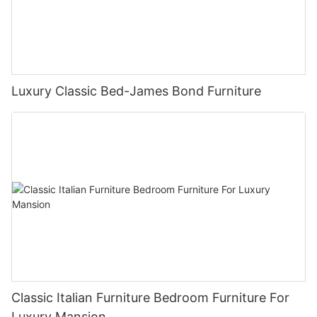
Luxury Classic Bed-James Bond Furniture
Classic Italian Furniture Bedroom Furniture For
Luxury Mansion