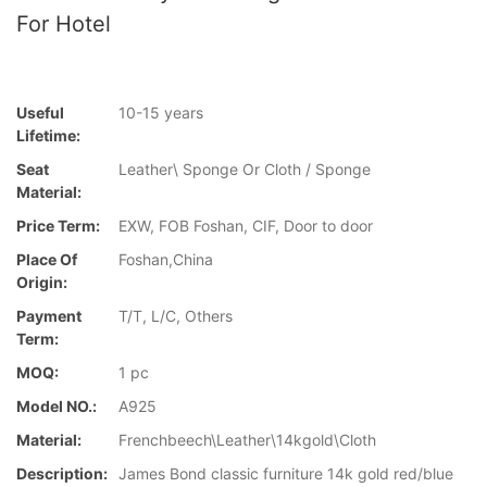
For Hotel
Useful
10-15 years
Lifetime:
Seat
Leather\ Sponge Or Cloth / Sponge
Material:
Price Term:
EXW, FOB Foshan, CIF, Door to door
Place Of
Foshan,China
Origin:
Payment
T/T, L/C, Others
Term:
MOQ:
1 pc
Model NO.:
A925
Material:
Frenchbeech\Leather\14kgold\Cloth
Description:
James Bond classic furniture 14k gold red/blue