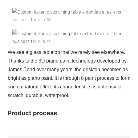
We see a glass tabletop that we rarely see elsewhere.
Thanks to the 3D piano paint technology developed by
James Bond over many years, the desktop becomes as
bright as piano paint. It is through 8 paint process to form
such a natural effect, its characteristics is not easy to
scratch, durable, waterproof.
Product process