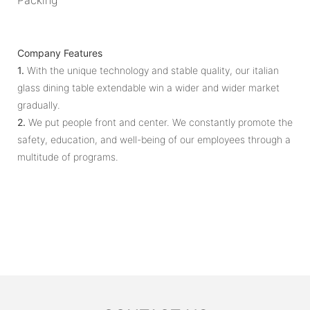
Company Features
1.
With the unique technology and stable quality, our italian
glass dining table extendable win a wider and wider market
gradually.
2.
We put people front and center. We constantly promote the
safety, education, and well-being of our employees through a
multitude of programs.