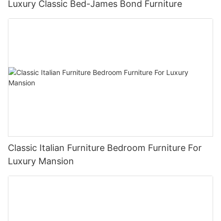
Luxury Classic Bed-James Bond Furniture
Classic Italian Furniture Bedroom Furniture For
Luxury Mansion