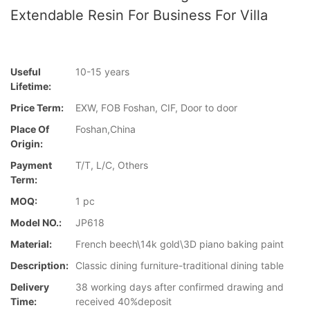
Extendable Resin For Business For Villa
Useful
10-15 years
Lifetime:
Price Term:
EXW, FOB Foshan, CIF, Door to door
Place Of
Foshan,China
Origin:
Payment
T/T, L/C, Others
Term:
MOQ:
1 pc
Model NO.:
JP618
Material:
French beech\14k gold\3D piano baking paint
Description:
Classic dining furniture-traditional dining table
Delivery
38 working days after confirmed drawing and
Time:
received 40%deposit