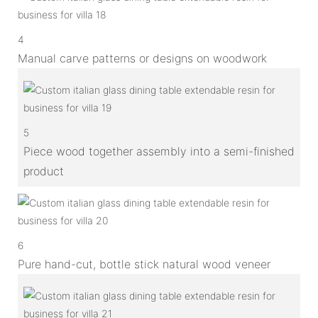
4
Manual carve patterns or designs on woodwork
5
Piece wood together assembly into a semi-finished
product
6
Pure hand-cut, bottle stick natural wood veneer