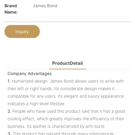
Brand
James Bond
Name:
Inquiry
ProductDetail
Company Advantages
1.
Humanized design: James Bond allows users to write with
their left or right hands. Its considerate design makes it
compatible for any users. Its elegant and luxury appearance
indicates a high-level lifestyle
2.
People who have used this product said that it has a good
cooling effect, which greatly improves the efficiency of their
business. Its leather is characterized by anti-burst
3.
This product has passed through many international