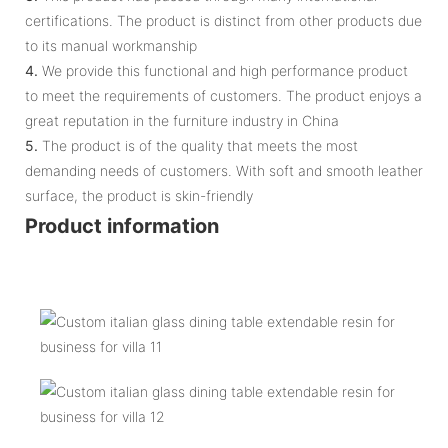
certifications. The product is distinct from other products due
to its manual workmanship
4.
We provide this functional and high performance product
to meet the requirements of customers. The product enjoys a
great reputation in the furniture industry in China
5.
The product is of the quality that meets the most
demanding needs of customers. With soft and smooth leather
surface, the product is skin-friendly
Product information