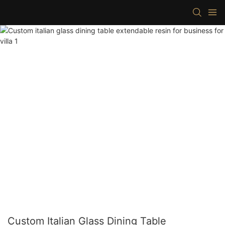
Custom Italian Glass Dining Table