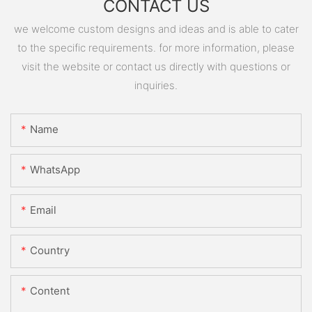
CONTACT US
we welcome custom designs and ideas and is able to cater
to the specific requirements. for more information, please
visit the website or contact us directly with questions or
inquiries.
Name
WhatsApp
Email
Country
Content