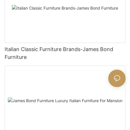
Italian Classic Furniture Brands-James Bond
Furniture