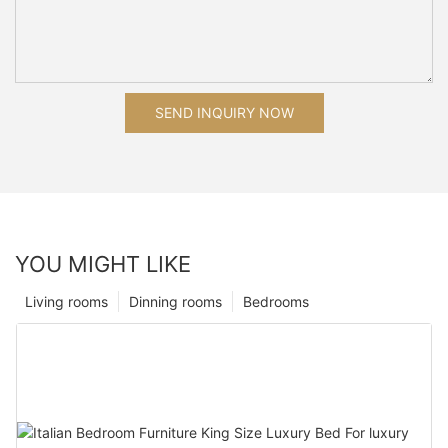
SEND INQUIRY NOW
YOU MIGHT LIKE
Living rooms
Dinning rooms
Bedrooms