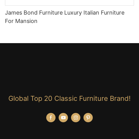
James Bond Furniture Luxury Italian Furniture
For Mansion
Global Top 20 Classic Furniture Brand!