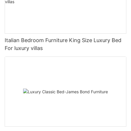
Italian Bedroom Furniture King Size Luxury Bed
For luxury villas