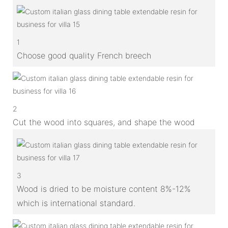
1
Choose good quality French breech
2
Cut the wood into squares, and shape the wood
3
Wood is dried to be moisture content 8%-12%
which is international standard.