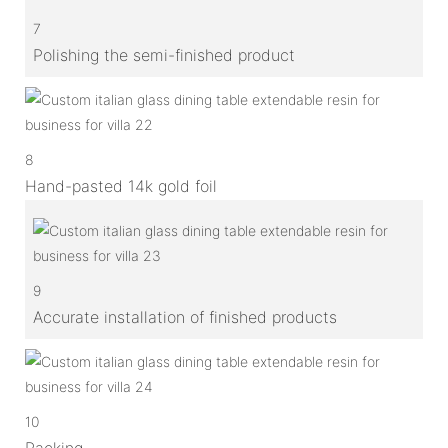
7
Polishing the semi-finished product
8
Hand-pasted 14k gold foil
9
Accurate installation of finished products
10
Packing