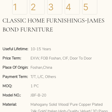
CLASSIC HOME FURNISHINGS-JAMES
BOND FURNITURE
Useful Lifetime:
10-15 Years
Price Term:
EXW, FOB Foshan, CIF, Door To Door
Place Of Origin:
Foshan,China
Payment Term:
T/T, L/C, Others
MOQ:
1 PC
Model NO.:
JBF-B-20
Material:
Mahogany Solid Wood/ Pure Copper Plated
24k Gold/ Italian High-Quality Velvet/ 3D Piano