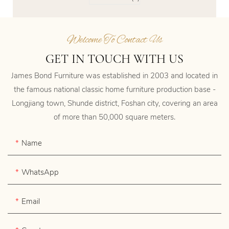
Welcome To Contact Us
GET IN TOUCH WITH US
James Bond Furniture was established in 2003 and located in
the famous national classic home furniture production base -
Longjiang town, Shunde district, Foshan city, covering an area
of more than 50,000 square meters.
Name
WhatsApp
Email