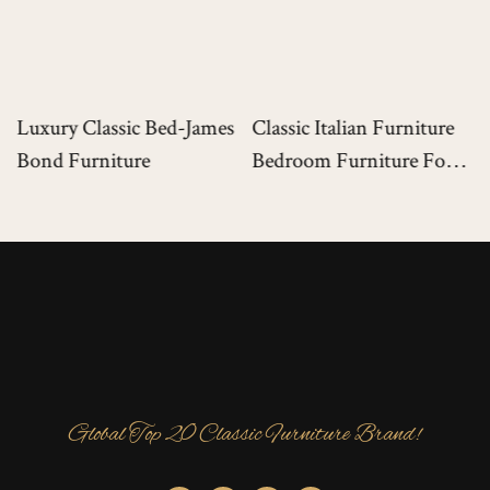
Luxury Classic Bed-James
Classic Italian Furniture
Bond Furniture
Bedroom Furniture For
Luxury Mansion
Global Top 20 Classic Furniture Brand!