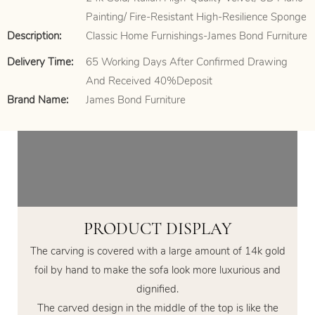
Painting/ Fire-Resistant High-Resilience Sponge
Description:
Classic Home Furnishings-James Bond Furniture
Delivery Time:
65 Working Days After Confirmed Drawing
And Received 40%Deposit
Brand Name:
James Bond Furniture
PRODUCT DISPLAY
The carving is covered with a large amount of 14k gold
foil by hand to make the sofa look more luxurious and
dignified.
The carved design in the middle of the top is like the