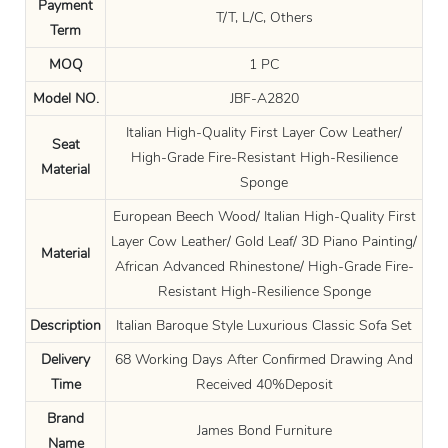
Payment
T/T, L/C, Others
Term
MOQ
1 PC
Model NO.
JBF-A2820
Italian High-Quality First Layer Cow Leather/
Seat
High-Grade Fire-Resistant High-Resilience
Material
Sponge
European Beech Wood/ Italian High-Quality First
Layer Cow Leather/ Gold Leaf/ 3D Piano Painting/
Material
African Advanced Rhinestone/ High-Grade Fire-
Resistant High-Resilience Sponge
Description
Italian Baroque Style Luxurious Classic Sofa Set
Delivery
68 Working Days After Confirmed Drawing And
Time
Received 40%Deposit
Brand
James Bond Furniture
Name