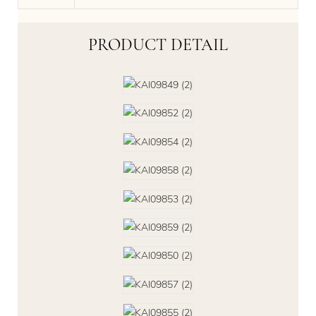
PRODUCT DETAIL