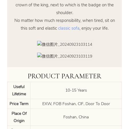
crown of the king, next to which is the badge on the
shoulder.
No matter how much responsibility, when tired, sit on
this soft and elastic
classic sofa
, enjoy your life.
PRODUCT PARAMETER
Useful
10-15 Years
Lifetime
Price Term
EXW, FOB Foshan, CIF, Door To Door
Place Of
Foshan, China
Origin