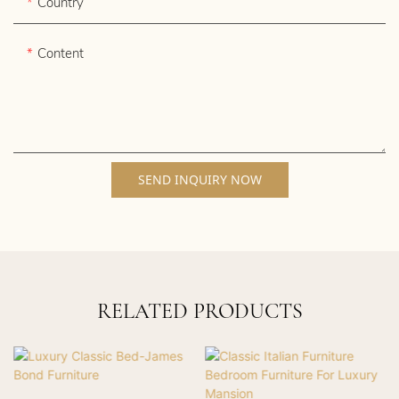
Country
Content
SEND INQUIRY NOW
RELATED PRODUCTS