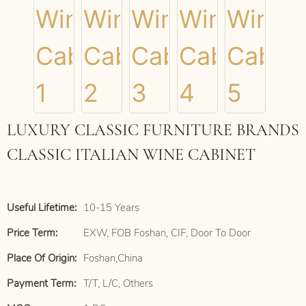
LUXURY CLASSIC FURNITURE BRANDS
CLASSIC ITALIAN WINE CABINET
Useful Lifetime:
10-15 Years
Price Term:
EXW, FOB Foshan, CIF, Door To Door
Place Of Origin:
Foshan,China
Payment Term:
T/T, L/C, Others