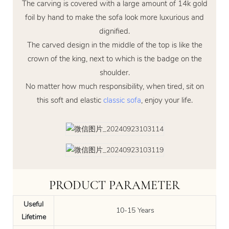
The carving is covered with a large amount of 14k gold
foil by hand to make the sofa look more luxurious and
dignified.
The carved design in the middle of the top is like the
crown of the king, next to which is the badge on the
shoulder.
No matter how much responsibility, when tired, sit on
this soft and elastic
classic sofa
, enjoy your life.
PRODUCT PARAMETER
Useful
10-15 Years
Lifetime