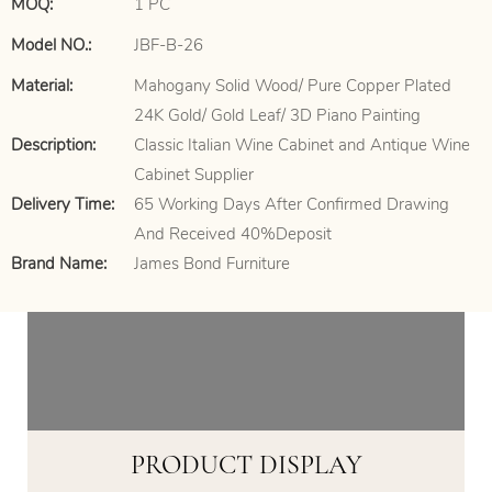
MOQ:
1 PC
Model NO.:
JBF-B-26
Material:
Mahogany Solid Wood/ Pure Copper Plated
24K Gold/ Gold Leaf/ 3D Piano Painting
Description:
Classic Italian Wine Cabinet and Antique Wine
Cabinet Supplier
Delivery Time:
65 Working Days After Confirmed Drawing
And Received 40%Deposit
Brand Name:
James Bond Furniture
PRODUCT DISPLAY