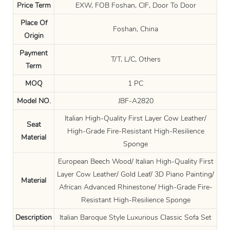
Price Term
EXW, FOB Foshan, CIF, Door To Door
Place Of
Foshan, China
Origin
Payment
T/T, L/C, Others
Term
MOQ
1 PC
Model NO.
JBF-A2820
Italian High-Quality First Layer Cow Leather/
Seat
High-Grade Fire-Resistant High-Resilience
Material
Sponge
European Beech Wood/ Italian High-Quality First
Layer Cow Leather/ Gold Leaf/ 3D Piano Painting/
Material
African Advanced Rhinestone/ High-Grade Fire-
Resistant High-Resilience Sponge
Description
Italian Baroque Style Luxurious Classic Sofa Set