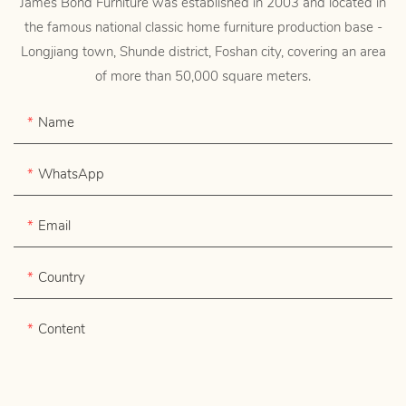
James Bond Furniture was established in 2003 and located in
the famous national classic home furniture production base -
Longjiang town, Shunde district, Foshan city, covering an area
of more than 50,000 square meters.
Name
WhatsApp
Email
Country
Content