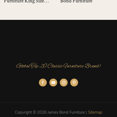
Furniture King Size
Bond Furniture
Luxury Bed For Luxury
Villas
Global Top 20 Classic Furniture Brand!
Copyright © 2026 James Bond Furniture |
Sitemap