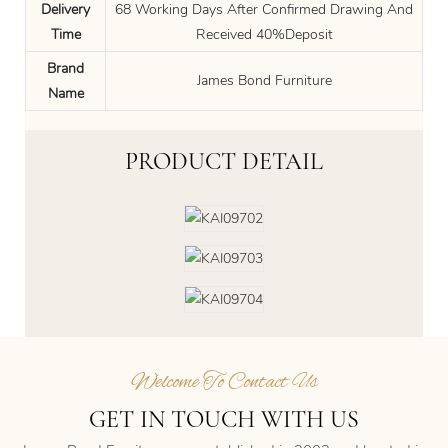
Delivery
68 Working Days After Confirmed Drawing And
Time
Received 40%Deposit
Brand
James Bond Furniture
Name
PRODUCT DETAIL
Welcome To Contact Us
GET IN TOUCH WITH US