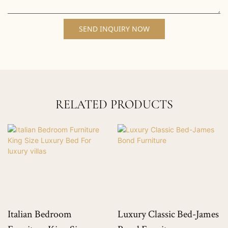
SEND INQUIRY NOW
RELATED PRODUCTS
Italian Bedroom
Luxury Classic Bed-James