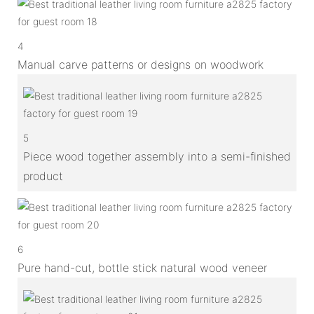
4
Manual carve patterns or designs on woodwork
5
Piece wood together assembly into a semi-finished
product
6
Pure hand-cut, bottle stick natural wood veneer