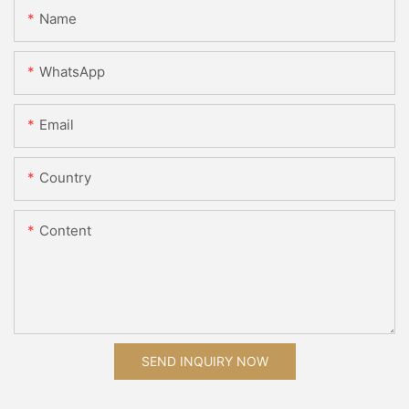
Name
WhatsApp
Email
Country
Content
SEND INQUIRY NOW