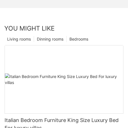
YOU MIGHT LIKE
Living rooms
Dinning rooms
Bedrooms
Italian Bedroom Furniture King Size Luxury Bed
For luxury villas