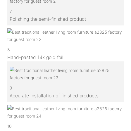
7
Polishing the semi-finished product
8
Hand-pasted 14k gold foil
9
Accurate installation of finished products
10