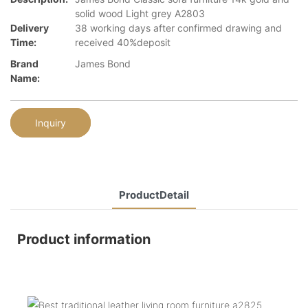
solid wood Light grey A2803
Delivery
38 working days after confirmed drawing and
Time:
received 40%deposit
Brand
James Bond
Name:
Inquiry
ProductDetail
Product information