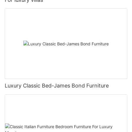
Luxury Classic Bed-James Bond Furniture