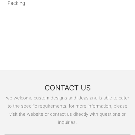
Packing
CONTACT US
we welcome custom designs and ideas and is able to cater
to the specific requirements. for more information, please
visit the website or contact us directly with questions or
inquiries.