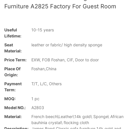
Furniture A2825 Factory For Guest Room
Useful
10-15 years
Lifetime:
Seat
leather or fabric/ high density sponge
Material:
Price Term:
EXW, FOB Foshan, CIF, Door to door
Place Of
Foshan,China
Origin:
Payment
T/T, L/C, Others
Term:
MOQ:
1 pc
Model NO.:
A2803
Material:
French beech\Leather\14k gold\ Sponge\ African
bauhinia crystal\ flocking cloth
Description:
James Bond Classic sofa furniture 14k gold and