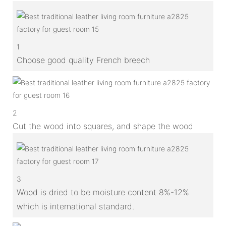
1
Choose good quality French breech
2
Cut the wood into squares, and shape the wood
3
Wood is dried to be moisture content 8%-12%
which is international standard.