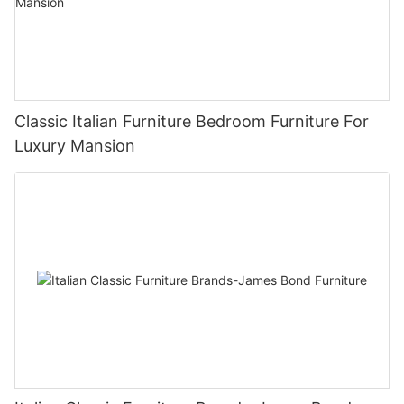
Classic Italian Furniture Bedroom Furniture For
Luxury Mansion