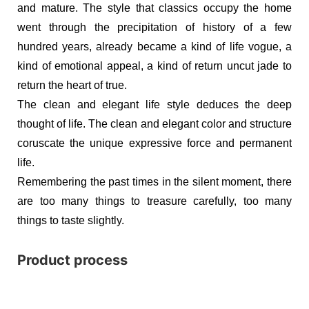
and mature. The style that classics occupy the home
went through the precipitation of history of a few
hundred years, already became a kind of life vogue, a
kind of emotional appeal, a kind of return uncut jade to
return the heart of true.
The clean and elegant life style deduces the deep
thought of life. The clean and elegant color and structure
coruscate the unique expressive force and permanent
life.
Remembering the past times in the silent moment, there
are too many things to treasure carefully, too many
things to taste slightly.
Product process