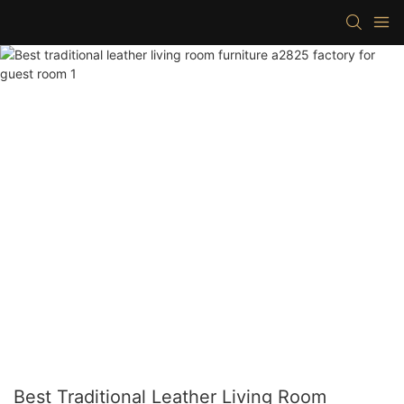
Best Traditional Leather Living Room