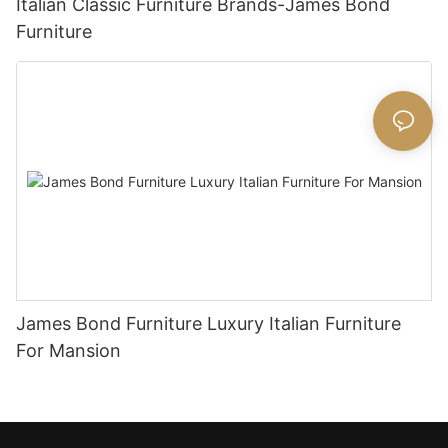
Italian Classic Furniture Brands-James Bond
Furniture
James Bond Furniture Luxury Italian Furniture
For Mansion