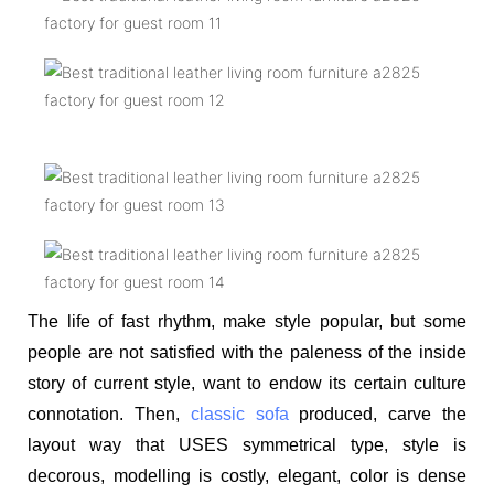
The life of fast rhythm, make style popular, but some
people are not satisfied with the paleness of the inside
story of current style, want to endow its certain culture
connotation. Then,
classic sofa
produced, carve the
layout way that USES symmetrical type, style is
decorous, modelling is costly, elegant, color is dense